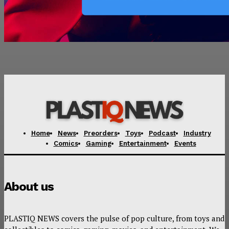
Home
News
Preorders
Toys
Podcast
Industry
Comics
Gaming
Entertainment
Events
About us
PLASTIQ NEWS covers the pulse of pop culture, from toys and