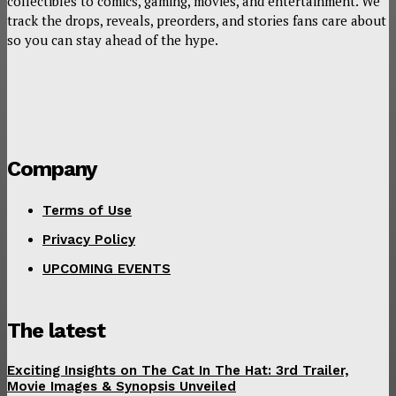
collectibles to comics, gaming, movies, and entertainment. We
track the drops, reveals, preorders, and stories fans care about
so you can stay ahead of the hype.
Company
Terms of Use
Privacy Policy
UPCOMING EVENTS
The latest
Exciting Insights on The Cat In The Hat: 3rd Trailer,
Movie Images & Synopsis Unveiled