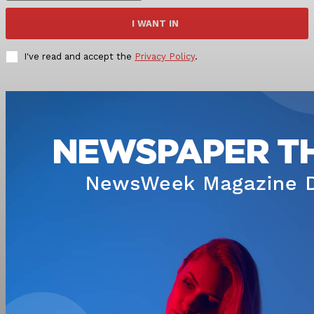
I WANT IN
I've read and accept the
Privacy Policy
.