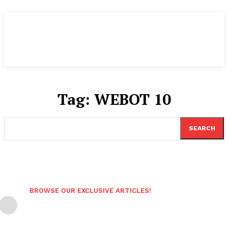
Tag:
WEBOT 10
SEARCH
BROWSE OUR EXCLUSIVE ARTICLES!