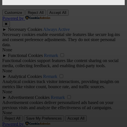
Customize
Reject All
Accept All
Powered by
✖
►
Necessary Cookies
Always Active
Necessary cookies enable essential site features like secure log-ins
and consent preference adjustments. They do not store personal
data.
None
►
Functional Cookies
Remark
Functional cookies support features like content sharing on social
media, collecting feedback, and enabling third-party tools.
None
►
Analytical Cookies
Remark
Analytical cookies track visitor interactions, providing insights on
metrics like visitor count, bounce rate, and traffic sources.
None
►
Advertisement Cookies
Remark
Advertisement cookies deliver personalized ads based on your
previous visits and analyze the effectiveness of ad campaigns.
None
Reject All
Save My Preferences
Accept All
Powered by