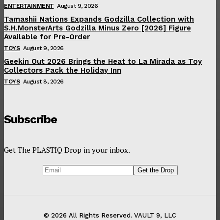
ENTERTAINMENT
August 9, 2026
Tamashii Nations Expands Godzilla Collection with
S.H.MonsterArts Godzilla Minus Zero [2026] Figure
Available for Pre-Order
TOYS
August 9, 2026
Geekin Out 2026 Brings the Heat to La Mirada as Toy
Collectors Pack the Holiday Inn
TOYS
August 8, 2026
Subscribe
Get The PLASTIQ Drop in your inbox.
© 2026 All Rights Reserved. VAULT 9, LLC