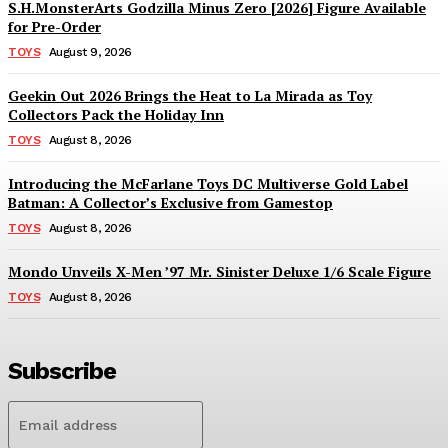
S.H.MonsterArts Godzilla Minus Zero [2026] Figure Available
for Pre-Order
TOYS
August 9, 2026
Geekin Out 2026 Brings the Heat to La Mirada as Toy
Collectors Pack the Holiday Inn
TOYS
August 8, 2026
Introducing the McFarlane Toys DC Multiverse Gold Label
Batman: A Collector’s Exclusive from Gamestop
TOYS
August 8, 2026
Mondo Unveils X-Men ’97 Mr. Sinister Deluxe 1/6 Scale Figure
TOYS
August 8, 2026
Subscribe