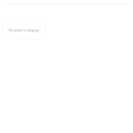
No posts to display
Popular