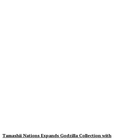
Exciting Insights on The
Cat In The Hat: 3rd Trailer,
Movie Images & Synopsis
Unveiled
Plastiqhero
-
August 9, 2026
Tamashii Nations Expands Godzilla Collection with