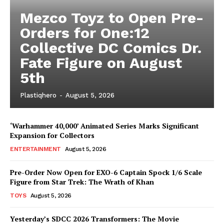
Mezco Toyz to Open Pre-
Orders for One:12
Collective DC Comics Dr.
Fate Figure on August
5th
Plastiqhero
-
August 5, 2026
‘Warhammer 40,000’ Animated Series Marks Significant
Expansion for Collectors
ENTERTAINMENT
August 5, 2026
Pre-Order Now Open for EXO-6 Captain Spock 1/6 Scale
Figure from Star Trek: The Wrath of Khan
TOYS
August 5, 2026
Yesterday’s SDCC 2026 Transformers: The Movie