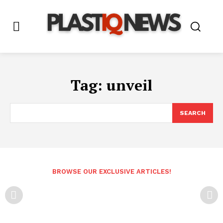
Tag:
unveil
SEARCH
BROWSE OUR EXCLUSIVE ARTICLES!