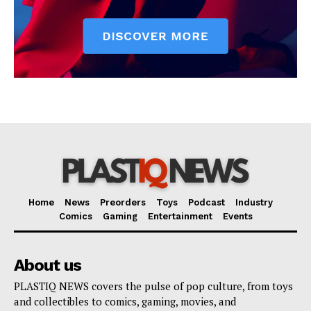
Home
News
Preorders
Toys
Podcast
Industry
Comics
Gaming
Entertainment
Events
About us
PLASTIQ NEWS covers the pulse of pop culture, from toys
and collectibles to comics, gaming, movies, and