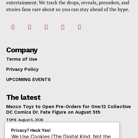
entertainment. We track the drops, reveals, preorders, and
stories fans care about so you can stay ahead of the hype.
Company
Terms of Use
Privacy Policy
UPCOMING EVENTS
The latest
Mezco Toyz to Open Pre-Orders for One:12 Collective
DC Comics Dr. Fate Figure on August 5th
TOYS
August 5, 2026
‘Warhammer 40,000’ Animated Series Marks
Privacy? Heck Yes!
Significant Expansion for Collectors
We Use Cookies (The Digital Kind, Not the