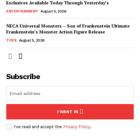
Exclusives Available Today Through Yesterday’s
ENTERTAINMENT
August 5, 2026
NECA Universal Monsters – Son of Frankenstein Ultimate
Frankenstein’s Monster Action Figure Release
TOYS
August 5, 2026
Subscribe
I WANT IN
I've read and accept the
Privacy Policy
.