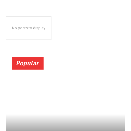
No posts to display
Popular