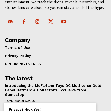
entertainment. We track the drops, reveals, preorders, and
stories fans care about so you can stay ahead of the hype.
Company
Terms of Use
Privacy Policy
UPCOMING EVENTS
The latest
Introducing the McFarlane Toys DC Multiverse Gold
Label Batman: A Collector’s Exclusive from
Gamestop
TOYS
August 8, 2026
Mondo Unveils X-Men ’97 Mr. Sinister Deluxe 1/6
Privacy? Heck Yes!