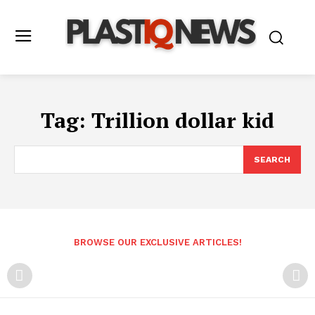
Tag:
Trillion dollar kid
SEARCH
BROWSE OUR EXCLUSIVE ARTICLES!