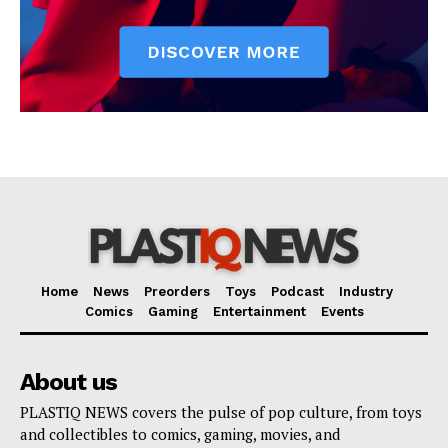
Home
News
Preorders
Toys
Podcast
Industry
Comics
Gaming
Entertainment
Events
About us
PLASTIQ NEWS covers the pulse of pop culture, from toys
and collectibles to comics, gaming, movies, and