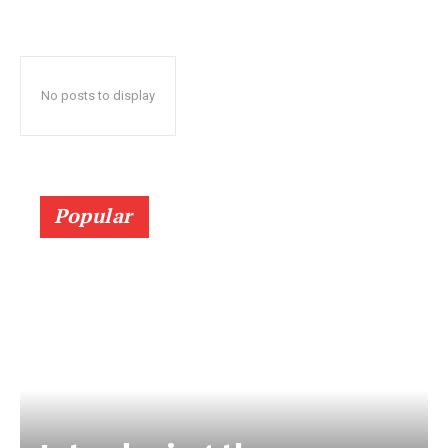
No posts to display
Popular