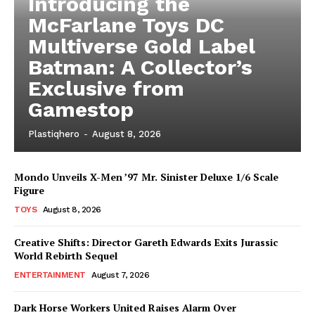
Introducing the
McFarlane Toys DC
Multiverse Gold Label
Batman: A Collector’s
Exclusive from
Gamestop
Plastiqhero
-
August 8, 2026
Mondo Unveils X-Men ’97 Mr. Sinister Deluxe 1/6 Scale
Figure
TOYS
August 8, 2026
Creative Shifts: Director Gareth Edwards Exits Jurassic
World Rebirth Sequel
ENTERTAINMENT
August 7, 2026
Dark Horse Workers United Raises Alarm Over