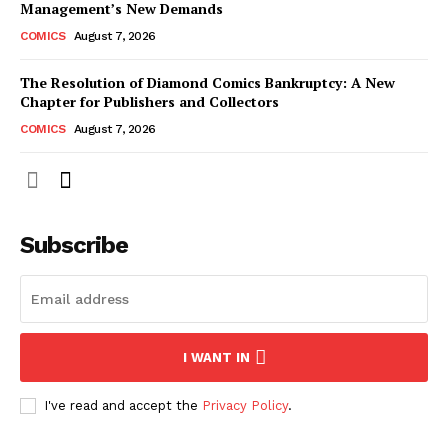
Management’s New Demands
COMICS
August 7, 2026
The Resolution of Diamond Comics Bankruptcy: A New
Chapter for Publishers and Collectors
COMICS
August 7, 2026
Subscribe
I WANT IN
I've read and accept the
Privacy Policy
.