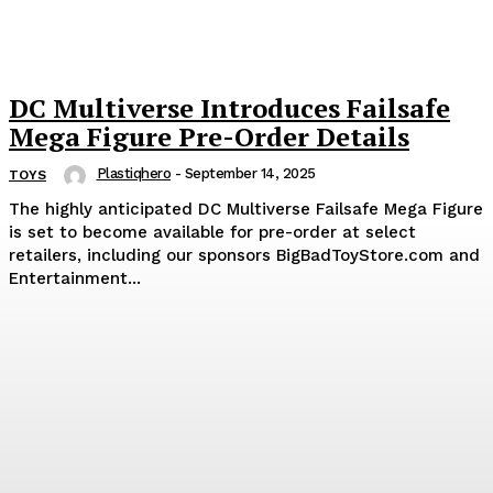
DC Multiverse Introduces Failsafe
Mega Figure Pre-Order Details
Plastiqhero
-
September 14, 2025
TOYS
The highly anticipated DC Multiverse Failsafe Mega Figure
is set to become available for pre-order at select
retailers, including our sponsors BigBadToyStore.com and
Entertainment...