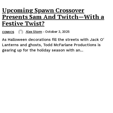
Upcoming Spawn Crossover
Presents Sam And Twitch—With a
Festive Twist?
Alex Storm
-
October 3, 2025
COMICS
As Halloween decorations fill the streets with Jack O'
Lanterns and ghosts, Todd McFarlane Productions is
gearing up for the holiday season with an...