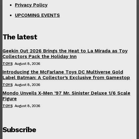
Privacy Policy
UPCOMING EVENTS
The latest
Geekin Out 2026 Brings the Heat to La Mirada as Toy
Collectors Pack the Holiday Inn
TOYS
August 8, 2026
Introducing the McFarlane Toys DC Multiverse Gold
Label Batman: A Collector’s Exclusive from Gamestop
TOYS
August 8, 2026
Mondo Unveils X-Men ’97 Mr. Sinister Deluxe 1/6 Scale
Figure
TOYS
August 8, 2026
Subscribe