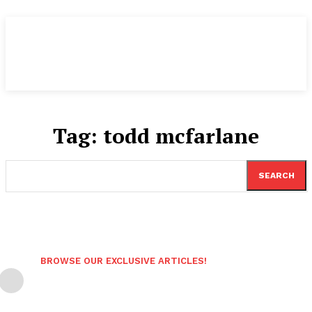
Tag:
todd mcfarlane
SEARCH
BROWSE OUR EXCLUSIVE ARTICLES!