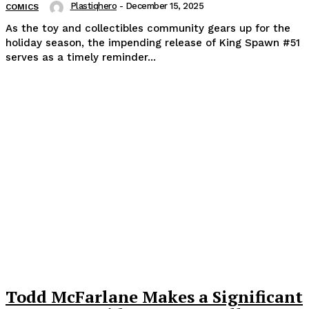
Plastiqhero
-
December 15, 2025
COMICS
As the toy and collectibles community gears up for the
holiday season, the impending release of King Spawn #51
serves as a timely reminder...
Todd McFarlane Makes a Significant