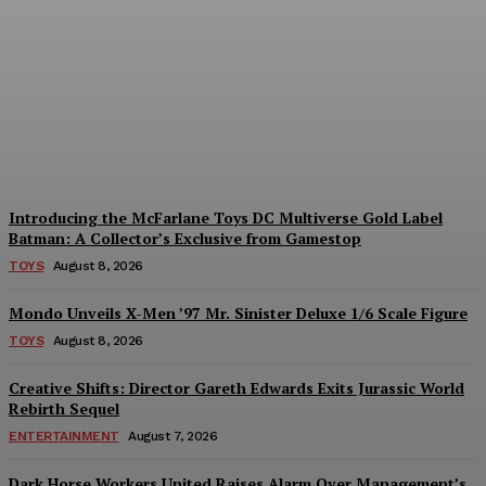
Geekin Out 2026 Brings
the Heat to La Mirada as
Toy Collectors Pack the
Holiday Inn
Alex Storm
-
August 8, 2026
Introducing the McFarlane Toys DC Multiverse Gold Label
Batman: A Collector’s Exclusive from Gamestop
TOYS
August 8, 2026
Mondo Unveils X-Men ’97 Mr. Sinister Deluxe 1/6 Scale Figure
TOYS
August 8, 2026
Creative Shifts: Director Gareth Edwards Exits Jurassic World
Rebirth Sequel
ENTERTAINMENT
August 7, 2026
Dark Horse Workers United Raises Alarm Over Management’s