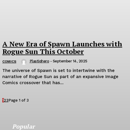
A New Era of Spawn Launches with
Rogue Sun This October
Plastiqhero
-
September 14, 2025
COMICS
The universe of Spawn is set to intertwine with the
narrative of Rogue Sun as part of an expansive Image
Comics crossover that has...
1
2
3
Page 1 of 3
Popular