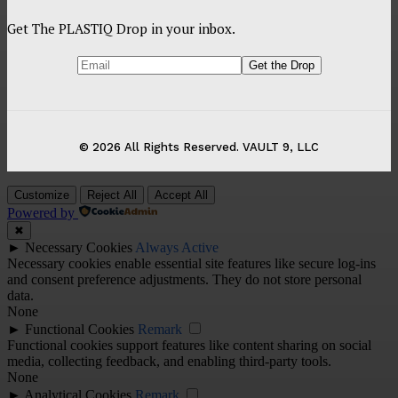
Get The PLASTIQ Drop in your inbox.
© 2026 All Rights Reserved. VAULT 9, LLC
Customize
Reject All
Accept All
Powered by
✖
►
Necessary Cookies
Always Active
Necessary cookies enable essential site features like secure log-ins
and consent preference adjustments. They do not store personal
data.
None
►
Functional Cookies
Remark
Functional cookies support features like content sharing on social
media, collecting feedback, and enabling third-party tools.
None
►
Analytical Cookies
Remark