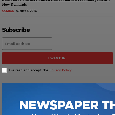
New Demands
COMICS
August 7, 2026
Subscribe
I WANT IN
I've read and accept the
Privacy Policy
.