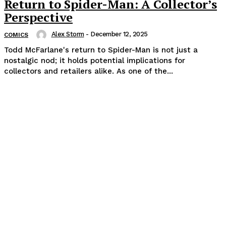
Return to Spider-Man: A Collector’s
Perspective
Alex Storm
-
December 12, 2025
COMICS
Todd McFarlane's return to Spider-Man is not just a
nostalgic nod; it holds potential implications for
collectors and retailers alike. As one of the...