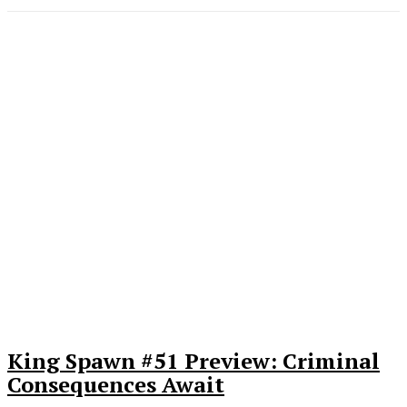
King Spawn #51 Preview: Criminal
Consequences Await