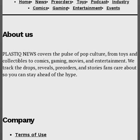
Home
News
Preorders
Toys
Podcast
Industry
Comics
Gaming
Entertainment
Events
About us
PLASTIQ NEWS covers the pulse of pop culture, from toys and
collectibles to comics, gaming, movies, and entertainment. We
track the drops, reveals, preorders, and stories fans care about
so you can stay ahead of the hype.
Company
Terms of Use