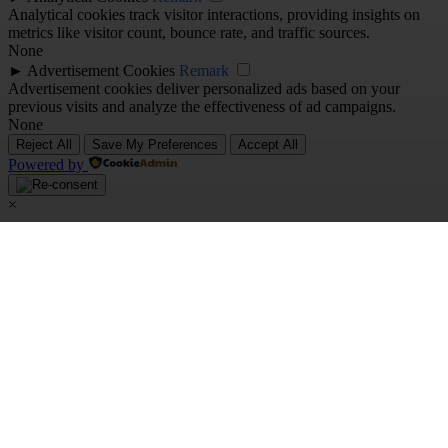
Analytical cookies track visitor interactions, providing insights on
metrics like visitor count, bounce rate, and traffic sources.
None
►
Advertisement Cookies
Remark
Advertisement cookies deliver personalized ads based on your
previous visits and analyze the effectiveness of ad campaigns.
None
Reject All
Save My Preferences
Accept All
Powered by
×