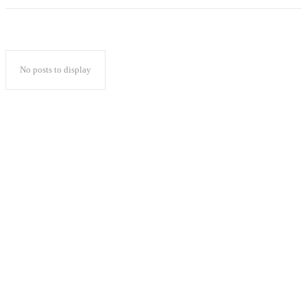
No posts to display
Popular