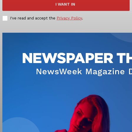
I WANT IN
I've read and accept the
Privacy Policy
.