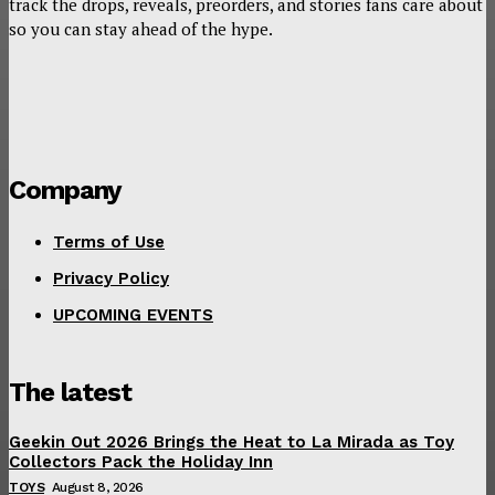
track the drops, reveals, preorders, and stories fans care about
so you can stay ahead of the hype.
Company
Terms of Use
Privacy Policy
UPCOMING EVENTS
The latest
Geekin Out 2026 Brings the Heat to La Mirada as Toy
Collectors Pack the Holiday Inn
TOYS
August 8, 2026