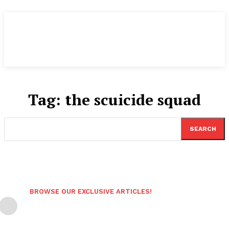
Tag:
the scuicide squad
SEARCH
BROWSE OUR EXCLUSIVE ARTICLES!