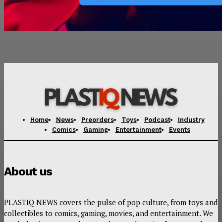
Home
News
Preorders
Toys
Podcast
Industry
Comics
Gaming
Entertainment
Events
About us
PLASTIQ NEWS covers the pulse of pop culture, from toys and
collectibles to comics, gaming, movies, and entertainment. We