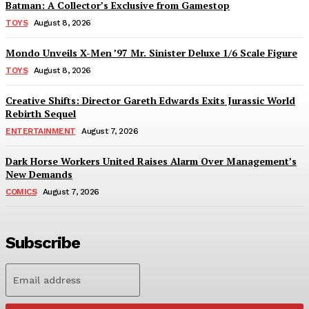
Batman: A Collector’s Exclusive from Gamestop
TOYS
August 8, 2026
Mondo Unveils X-Men ’97 Mr. Sinister Deluxe 1/6 Scale Figure
TOYS
August 8, 2026
Creative Shifts: Director Gareth Edwards Exits Jurassic World
Rebirth Sequel
ENTERTAINMENT
August 7, 2026
Dark Horse Workers United Raises Alarm Over Management’s
New Demands
COMICS
August 7, 2026
Subscribe