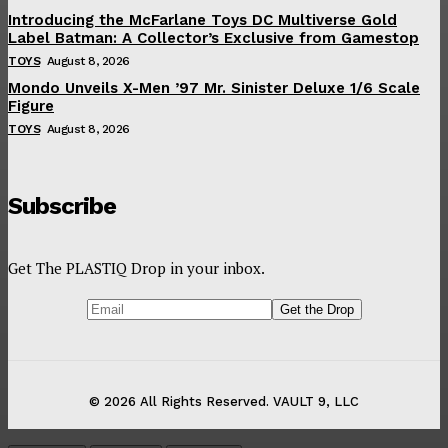
Introducing the McFarlane Toys DC Multiverse Gold
Label Batman: A Collector’s Exclusive from Gamestop
TOYS
August 8, 2026
Mondo Unveils X-Men ’97 Mr. Sinister Deluxe 1/6 Scale
Figure
TOYS
August 8, 2026
Subscribe
Get The PLASTIQ Drop in your inbox.
© 2026 All Rights Reserved. VAULT 9, LLC