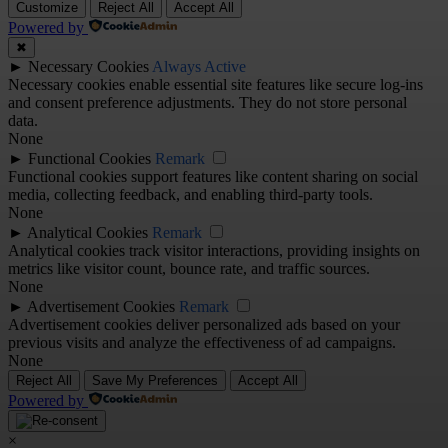
Customize
Reject All
Accept All
Powered by
✖
►
Necessary Cookies
Always Active
Necessary cookies enable essential site features like secure log-ins
and consent preference adjustments. They do not store personal
data.
None
►
Functional Cookies
Remark
Functional cookies support features like content sharing on social
media, collecting feedback, and enabling third-party tools.
None
►
Analytical Cookies
Remark
Analytical cookies track visitor interactions, providing insights on
metrics like visitor count, bounce rate, and traffic sources.
None
►
Advertisement Cookies
Remark
Advertisement cookies deliver personalized ads based on your
previous visits and analyze the effectiveness of ad campaigns.
None
Reject All
Save My Preferences
Accept All
Powered by
×