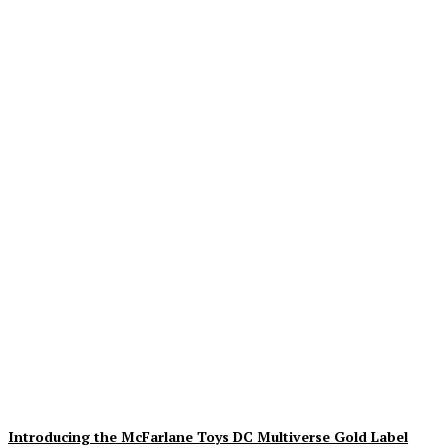
Geekin Out 2026 Brings
the Heat to La Mirada as
Toy Collectors Pack the
Holiday Inn
Alex Storm
-
August 8, 2026
Introducing the McFarlane Toys DC Multiverse Gold Label