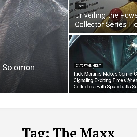
TOYS
Unveiling the Pow
Collector Series F
e Solomon
ENTERTAINMENT
Rick Moranis Makes Comic-C
Signaling Exciting Times Ahe
Collectors with Spaceballs S
Tag:
The Maxx