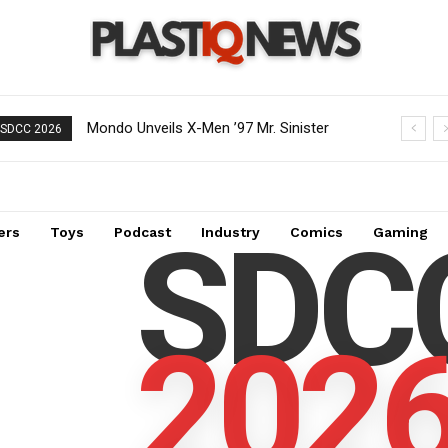
Mondo Unveils X-Men ’97 Mr. Sinister
Creative Shifts: Director Gareth
SDCC 2026
Deluxe 1/6 Scale Figure
Edwards Exits Jurassic World Rebirth
Sequel
SDC
ers
Toys
Podcast
Industry
Comics
Gaming
202