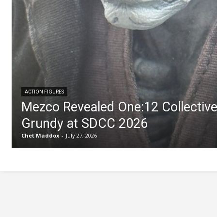
ACTION FIGURES
Mezco Revealed One:12 Collectiv
Grundy at SDCC 2026
Chet Maddox
-
July 27, 2026