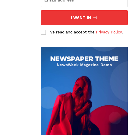
I WANT IN
I've read and accept the
Privacy Policy
.