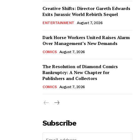
Creative Shifts: Director Gareth Edwards
Exits Jurassic World Rebirth Sequel
ENTERTAINMENT
August 7, 2026
Dark Horse Workers United Raises Alarm
Over Management’s New Demands
COMICS
August 7, 2026
The Resolution of Diamond Comics
Bankruptcy: A New Chapter for
Publishers and Collectors
COMICS
August 7, 2026
Subscribe