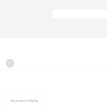
No posts to display