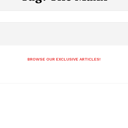
BROWSE OUR EXCLUSIVE ARTICLES!