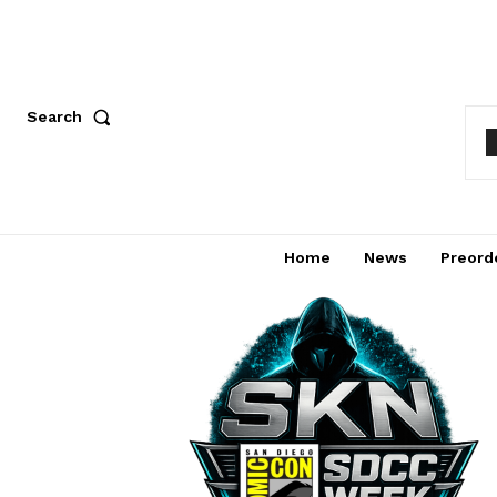
Search
Home
News
Preord