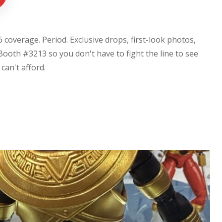
coverage. Period. Exclusive drops, first-look photos,
Booth #3213 so you don't have to fight the line to see
u can't afford.