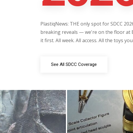
PlastiqNews: THE only spot for SDCC 2026 
breaking reveals — we're on the floor at 
it first. All week. All access. All the toys yo
See All SDCC Coverage