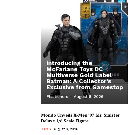
Introducing the
McFarlane Toys DC
Multiverse Gold Label
Batman: A Collector’s
Exclusive from Gamestop
Plastiqhero
-
August 8, 2026
Mondo Unveils X-Men ’97 Mr. Sinister
Deluxe 1/6 Scale Figure
TOYS
August 8, 2026