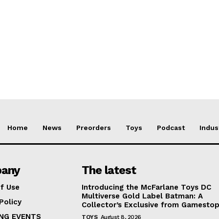
Home
News
Preorders
Toys
Podcast
Indus
any
The latest
f Use
Introducing the McFarlane Toys DC
Multiverse Gold Label Batman: A
Policy
Collector’s Exclusive from Gamesto
NG EVENTS
TOYS
August 8, 2026