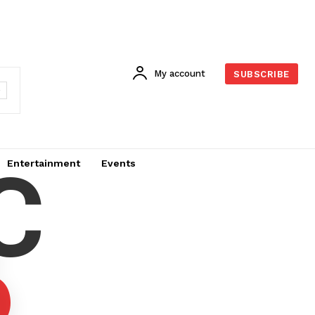
My account
SUBSCRIBE
C
Entertainment
Events
6