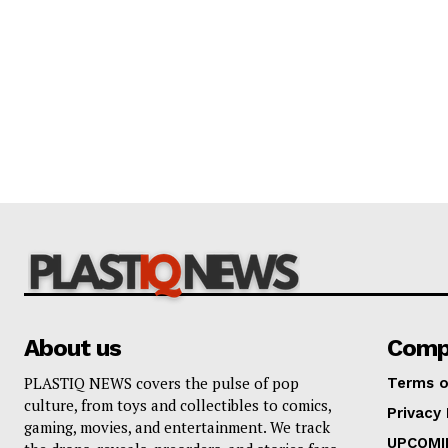
About us
Comp
PLASTIQ NEWS covers the pulse of pop
Terms o
culture, from toys and collectibles to comics,
Privacy 
gaming, movies, and entertainment. We track
UPCOMI