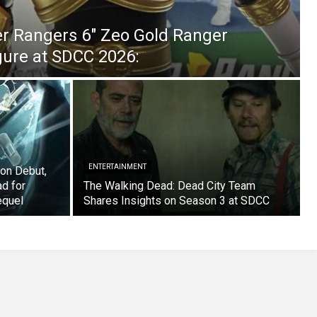
er Rangers 6″ Zeo Gold Ranger
igure at SDCC 2026:
ENTERTAINMENT
on Debut,
ad for
The Walking Dead: Dead City Team
equel
Shares Insights on Season 3 at SDCC