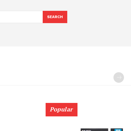
SEARCH
Popular