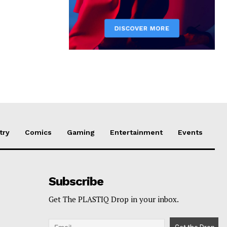
try
Comics
Gaming
Entertainment
Events
Subscribe
Get The PLASTIQ Drop in your inbox.
p