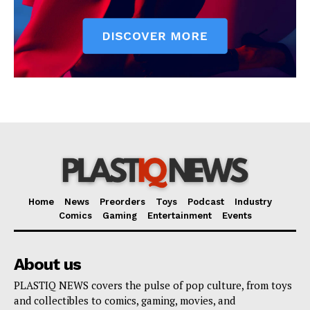
Home
News
Preorders
Toys
Podcast
Industry
Comics
Gaming
Entertainment
Events
About us
PLASTIQ NEWS covers the pulse of pop culture, from toys
and collectibles to comics, gaming, movies, and