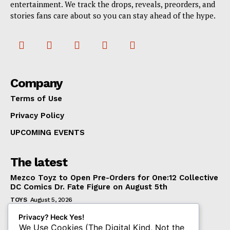
entertainment. We track the drops, reveals, preorders, and
stories fans care about so you can stay ahead of the hype.
Company
Terms of Use
Privacy Policy
UPCOMING EVENTS
The latest
Mezco Toyz to Open Pre-Orders for One:12 Collective
DC Comics Dr. Fate Figure on August 5th
TOYS
August 5, 2026
‘Warhammer 40,000’ Animated Series Marks
Privacy? Heck Yes!
Significant Expansion for Collectors
We Use Cookies (The Digital Kind, Not the