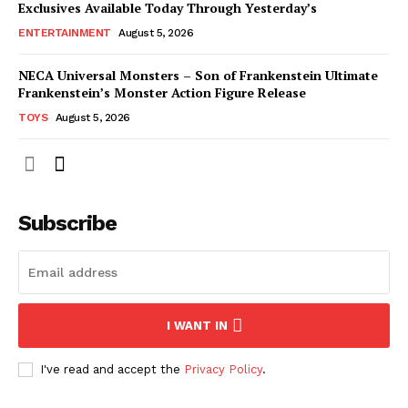
Exclusives Available Today Through Yesterday’s
ENTERTAINMENT
August 5, 2026
NECA Universal Monsters – Son of Frankenstein Ultimate
Frankenstein’s Monster Action Figure Release
TOYS
August 5, 2026
Subscribe
I WANT IN
I've read and accept the
Privacy Policy
.