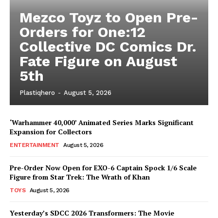
Mezco Toyz to Open Pre-
Orders for One:12
Collective DC Comics Dr.
Fate Figure on August
5th
Plastiqhero
-
August 5, 2026
‘Warhammer 40,000’ Animated Series Marks Significant
Expansion for Collectors
ENTERTAINMENT
August 5, 2026
Pre-Order Now Open for EXO-6 Captain Spock 1/6 Scale
Figure from Star Trek: The Wrath of Khan
TOYS
August 5, 2026
Yesterday’s SDCC 2026 Transformers: The Movie