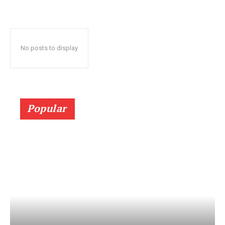
No posts to display
Popular