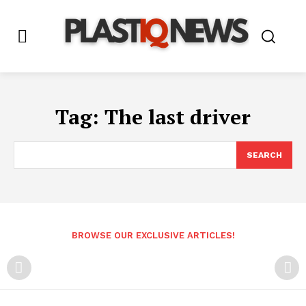
Tag:
The last driver
SEARCH
BROWSE OUR EXCLUSIVE ARTICLES!