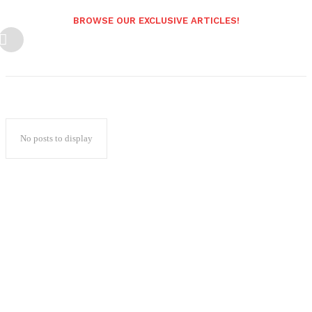
BROWSE OUR EXCLUSIVE ARTICLES!
No posts to display
Popular