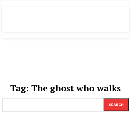
Tag:
The ghost who walks
SEARCH