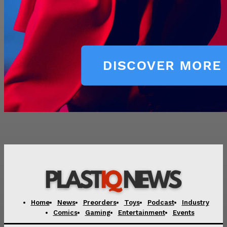
Home
News
Preorders
Toys
Podcast
Industry
Comics
Gaming
Entertainment
Events