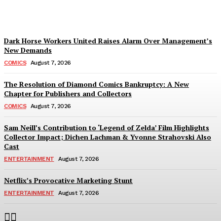
Plastiqhero
-
August 7, 2026
Dark Horse Workers United Raises Alarm Over Management’s
New Demands
COMICS
August 7, 2026
The Resolution of Diamond Comics Bankruptcy: A New
Chapter for Publishers and Collectors
COMICS
August 7, 2026
Sam Neill’s Contribution to ‘Legend of Zelda’ Film Highlights
Collector Impact; Dichen Lachman & Yvonne Strahovski Also
Cast
ENTERTAINMENT
August 7, 2026
Netflix’s Provocative Marketing Stunt
ENTERTAINMENT
August 7, 2026