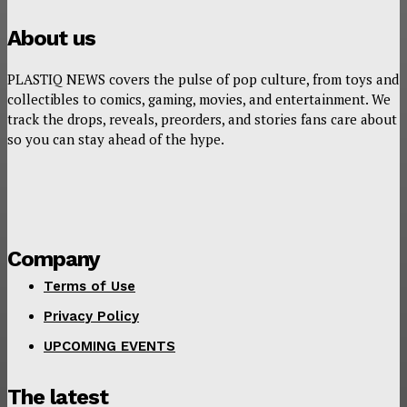
About us
PLASTIQ NEWS covers the pulse of pop culture, from toys and
collectibles to comics, gaming, movies, and entertainment. We
track the drops, reveals, preorders, and stories fans care about
so you can stay ahead of the hype.
Company
Terms of Use
Privacy Policy
UPCOMING EVENTS
The latest