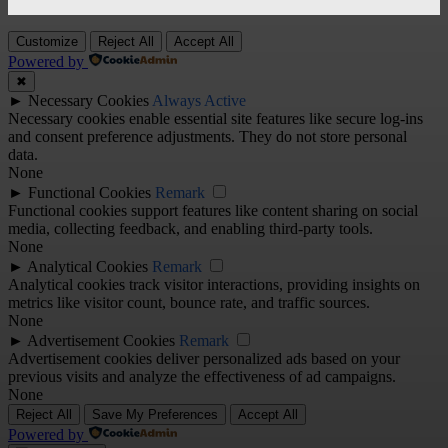
Customize
Reject All
Accept All
Powered by
✖
►
Necessary Cookies
Always Active
Necessary cookies enable essential site features like secure log-ins
and consent preference adjustments. They do not store personal
data.
None
►
Functional Cookies
Remark
Functional cookies support features like content sharing on social
media, collecting feedback, and enabling third-party tools.
None
►
Analytical Cookies
Remark
Analytical cookies track visitor interactions, providing insights on
metrics like visitor count, bounce rate, and traffic sources.
None
►
Advertisement Cookies
Remark
Advertisement cookies deliver personalized ads based on your
previous visits and analyze the effectiveness of ad campaigns.
None
Reject All
Save My Preferences
Accept All
Powered by