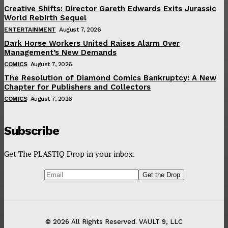
Creative Shifts: Director Gareth Edwards Exits Jurassic
World Rebirth Sequel
ENTERTAINMENT
August 7, 2026
Dark Horse Workers United Raises Alarm Over
Management’s New Demands
COMICS
August 7, 2026
The Resolution of Diamond Comics Bankruptcy: A New
Chapter for Publishers and Collectors
COMICS
August 7, 2026
Subscribe
Get The PLASTIQ Drop in your inbox.
© 2026 All Rights Reserved. VAULT 9, LLC