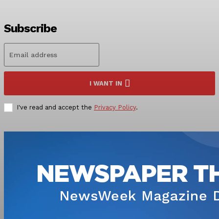
Subscribe
I WANT IN
I've read and accept the
Privacy Policy
.