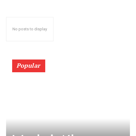
No posts to display
Popular