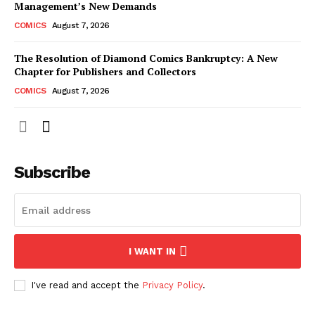
Management’s New Demands
COMICS
August 7, 2026
The Resolution of Diamond Comics Bankruptcy: A New
Chapter for Publishers and Collectors
COMICS
August 7, 2026
Subscribe
I WANT IN
I've read and accept the
Privacy Policy
.