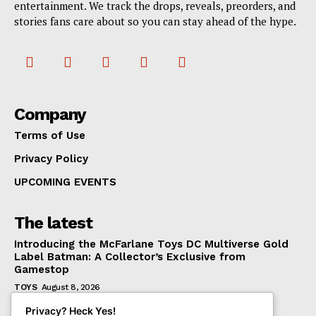
entertainment. We track the drops, reveals, preorders, and
stories fans care about so you can stay ahead of the hype.
Company
Terms of Use
Privacy Policy
UPCOMING EVENTS
The latest
Introducing the McFarlane Toys DC Multiverse Gold
Label Batman: A Collector’s Exclusive from
Gamestop
TOYS
August 8, 2026
Mondo Unveils X-Men ’97 Mr. Sinister Deluxe 1/6
Privacy? Heck Yes!