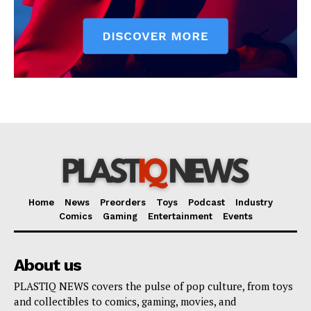
Home
News
Preorders
Toys
Podcast
Industry
Comics
Gaming
Entertainment
Events
About us
PLASTIQ NEWS covers the pulse of pop culture, from toys
and collectibles to comics, gaming, movies, and