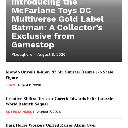
Introducing the
McFarlane Toys DC
Multiverse Gold Label
Batman: A Collector’s
Exclusive from
Gamestop
Plastiqhero
-
August 8, 2026
Mondo Unveils X-Men ’97 Mr. Sinister Deluxe 1/6 Scale
Figure
TOYS
August 8, 2026
Creative Shifts: Director Gareth Edwards Exits Jurassic
World Rebirth Sequel
ENTERTAINMENT
August 7, 2026
Dark Horse Workers United Raises Alarm Over