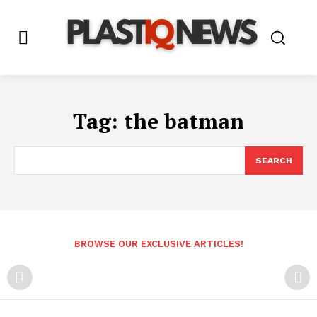
Tag:
the batman
SEARCH
BROWSE OUR EXCLUSIVE ARTICLES!