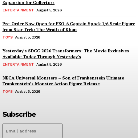
Expansion for Collectors
ENTERTAINMENT
August 5, 2026
Pre-Order Now Open for EXO-6 Captain Spock 1/6 Scale Figure
from Star Trek: The Wrath of Khan
TOYS
August 5, 2026
Yesterday’s SDCC 2026 Transformers: The Movie Exclusives
Available Today Through Yesterday’s
ENTERTAINMENT
August 5, 2026
NECA Universal Monsters – Son of Frankenstein Ultimate
Frankenstein’s Monster Action Figure Release
TOYS
August 5, 2026
Subscribe