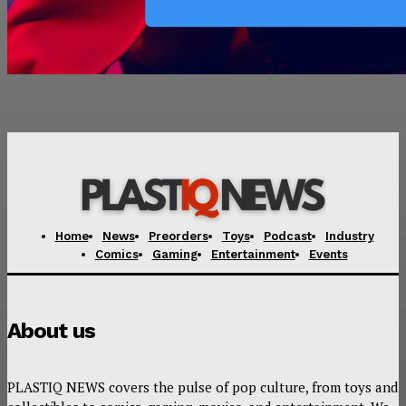
Home
News
Preorders
Toys
Podcast
Industry
Comics
Gaming
Entertainment
Events
About us
PLASTIQ NEWS covers the pulse of pop culture, from toys and