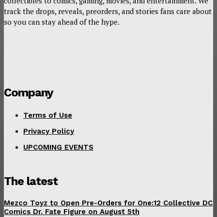
collectibles to comics, gaming, movies, and entertainment. We
track the drops, reveals, preorders, and stories fans care about
so you can stay ahead of the hype.
Company
Terms of Use
Privacy Policy
UPCOMING EVENTS
The latest
Mezco Toyz to Open Pre-Orders for One:12 Collective DC
Comics Dr. Fate Figure on August 5th