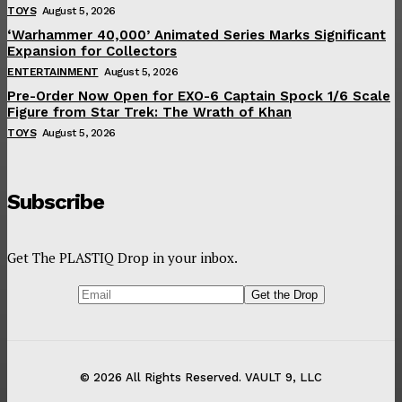
TOYS
August 5, 2026
‘Warhammer 40,000’ Animated Series Marks Significant
Expansion for Collectors
ENTERTAINMENT
August 5, 2026
Pre-Order Now Open for EXO-6 Captain Spock 1/6 Scale
Figure from Star Trek: The Wrath of Khan
TOYS
August 5, 2026
Subscribe
Get The PLASTIQ Drop in your inbox.
© 2026 All Rights Reserved. VAULT 9, LLC