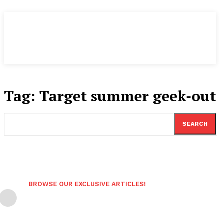
Tag:
Target summer geek-out
SEARCH
BROWSE OUR EXCLUSIVE ARTICLES!