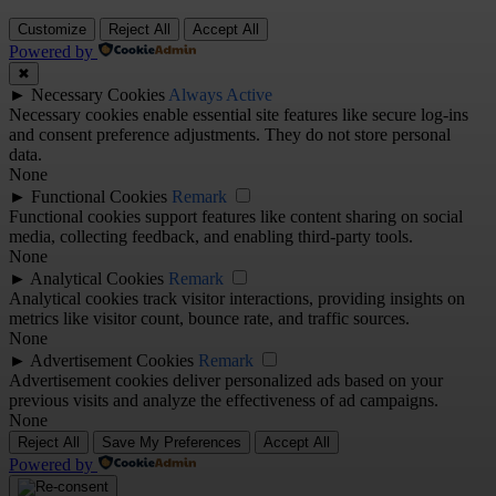
Customize
Reject All
Accept All
Powered by
✖
►
Necessary Cookies
Always Active
Necessary cookies enable essential site features like secure log-ins
and consent preference adjustments. They do not store personal
data.
None
►
Functional Cookies
Remark
Functional cookies support features like content sharing on social
media, collecting feedback, and enabling third-party tools.
None
►
Analytical Cookies
Remark
Analytical cookies track visitor interactions, providing insights on
metrics like visitor count, bounce rate, and traffic sources.
None
►
Advertisement Cookies
Remark
Advertisement cookies deliver personalized ads based on your
previous visits and analyze the effectiveness of ad campaigns.
None
Reject All
Save My Preferences
Accept All
Powered by