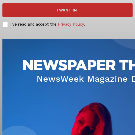
I WANT IN
I've read and accept the
Privacy Policy
.