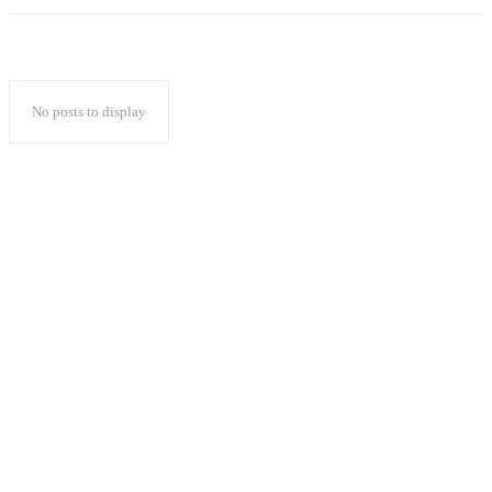
No posts to display
Popular