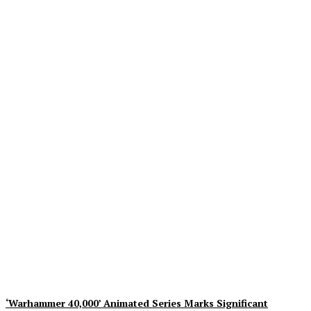
Mezco Toyz to Open Pre-
Orders for One:12
Collective DC Comics Dr.
Fate Figure on August 5th
Plastiqhero
-
August 5, 2026
‘Warhammer 40,000’ Animated Series Marks Significant