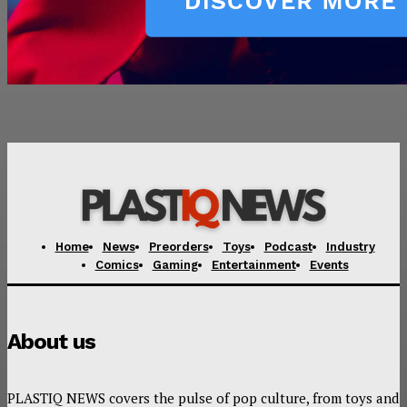
Home
News
Preorders
Toys
Podcast
Industry
Comics
Gaming
Entertainment
Events
About us
PLASTIQ NEWS covers the pulse of pop culture, from toys and