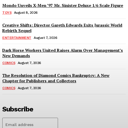
Mondo Unveils X-Men ’97 Mr. Sinister Deluxe 1/6 Scale Figure
TOYS
August 8, 2026
Creative Shifts: Director Gareth Edwards Exits Jurassic World
Rebirth Sequel
ENTERTAINMENT
August 7, 2026
Dark Horse Workers United Raises Alarm Over Management’s
New Demands
COMICS
August 7, 2026
The Resolution of Diamond Comics Bankruptcy: A New
Chapter for Publishers and Collectors
COMICS
August 7, 2026
Subscribe