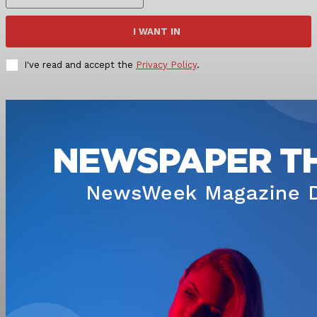
I WANT IN
I've read and accept the
Privacy Policy
.