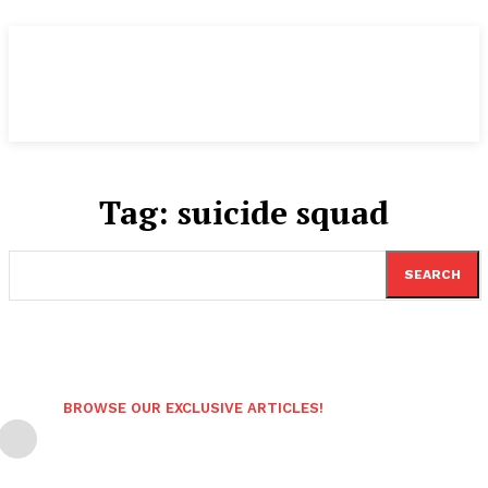
Tag:
suicide squad
SEARCH
BROWSE OUR EXCLUSIVE ARTICLES!