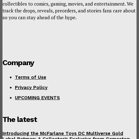
collectibles to comics, gaming, movies, and entertainment. We
track the drops, reveals, preorders, and stories fans care about
so you can stay ahead of the hype.
Company
Terms of Use
Privacy Policy
UPCOMING EVENTS
The latest
Introducing the McFarlane Toys DC Multiverse Gold
Label Batman: A Collector’s Exclusive from Gamestop