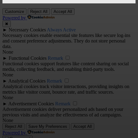
Customize
Reject All
Accept All
Powered by
✖
►
Necessary Cookies
Always Active
Necessary cookies enable essential site features like secure log-ins
and consent preference adjustments. They do not store personal
data.
None
►
Functional Cookies
Remark
Functional cookies support features like content sharing on social
media, collecting feedback, and enabling third-party tools.
None
►
Analytical Cookies
Remark
Analytical cookies track visitor interactions, providing insights on
metrics like visitor count, bounce rate, and traffic sources.
None
►
Advertisement Cookies
Remark
Advertisement cookies deliver personalized ads based on your
previous visits and analyze the effectiveness of ad campaigns.
None
Reject All
Save My Preferences
Accept All
Powered by