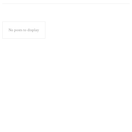
No posts to display
Popular