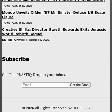
TOYS
August 8, 2026
Mondo Unveils X-Men ’97 Mr. Sinister Deluxe 1/6 Scale
Figure
TOYS
August 8, 2026
Creative Shifts: Director Gareth Edwards Exits Jurassic
World Rebirth Sequel
ENTERTAINMENT
August 7, 2026
Subscribe
Get The PLASTIQ Drop in your inbox.
© 2026 All Rights Reserved. VAULT 9, LLC