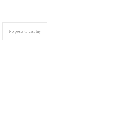
No posts to display
Popular