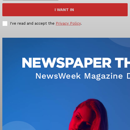
I WANT IN
I've read and accept the
Privacy Policy
.