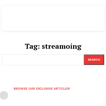
Tag:
streamoing
SEARCH
BROWSE OUR EXCLUSIVE ARTICLES!