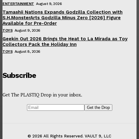
ENTERTAINMENT
August 9, 2026
Tamashii Nations Expands Godzilla Collection with
S.H.MonsterArts Godzilla Minus Zero [2026] Figure
Available for Pre-Order
TOYS
August 9, 2026
Geekin Out 2026 Brings the Heat to La Mirada as Toy
Collectors Pack the Holiday Inn
TOYS
August 8, 2026
Subscribe
Get The PLASTIQ Drop in your inbox.
© 2026 All Rights Reserved. VAULT 9, LLC