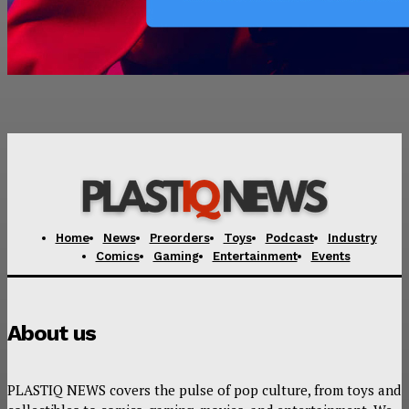
Home
News
Preorders
Toys
Podcast
Industry
Comics
Gaming
Entertainment
Events
About us
PLASTIQ NEWS covers the pulse of pop culture, from toys and