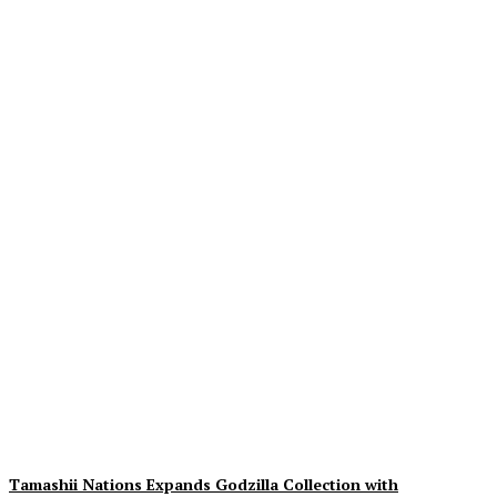
Exciting Insights on The
Cat In The Hat: 3rd Trailer,
Movie Images & Synopsis
Unveiled
Plastiqhero
-
August 9, 2026
Tamashii Nations Expands Godzilla Collection with