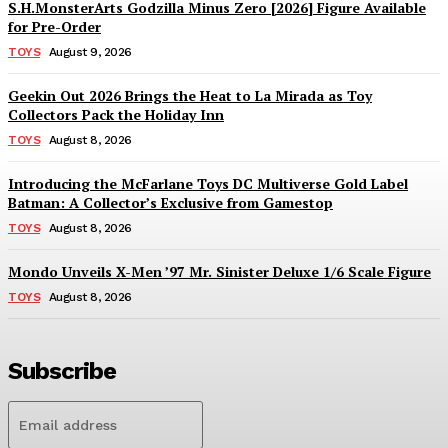
S.H.MonsterArts Godzilla Minus Zero [2026] Figure Available
for Pre-Order
TOYS
August 9, 2026
Geekin Out 2026 Brings the Heat to La Mirada as Toy
Collectors Pack the Holiday Inn
TOYS
August 8, 2026
Introducing the McFarlane Toys DC Multiverse Gold Label
Batman: A Collector’s Exclusive from Gamestop
TOYS
August 8, 2026
Mondo Unveils X-Men ’97 Mr. Sinister Deluxe 1/6 Scale Figure
TOYS
August 8, 2026
Subscribe