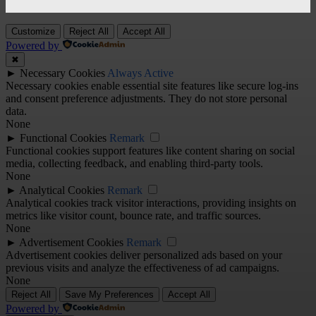
Customize
Reject All
Accept All
Powered by
✖
►
Necessary Cookies
Always Active
Necessary cookies enable essential site features like secure log-ins
and consent preference adjustments. They do not store personal
data.
None
►
Functional Cookies
Remark
Functional cookies support features like content sharing on social
media, collecting feedback, and enabling third-party tools.
None
►
Analytical Cookies
Remark
Analytical cookies track visitor interactions, providing insights on
metrics like visitor count, bounce rate, and traffic sources.
None
►
Advertisement Cookies
Remark
Advertisement cookies deliver personalized ads based on your
previous visits and analyze the effectiveness of ad campaigns.
None
Reject All
Save My Preferences
Accept All
Powered by