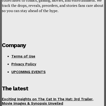
collectibles to comics, gaming, movies, and entertainment. We
track the drops, reveals, preorders, and stories fans care about
so you can stay ahead of the hype.
Company
Terms of Use
Privacy Policy
UPCOMING EVENTS
The latest
Exciting Insights on The Cat In The Hat: 3rd Trailer,
Movie Images & Synopsis Unveiled