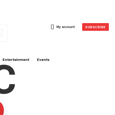
My account
SUBSCRIBE
C
Entertainment
Events
6