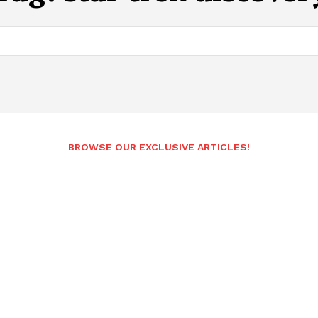
BROWSE OUR EXCLUSIVE ARTICLES!