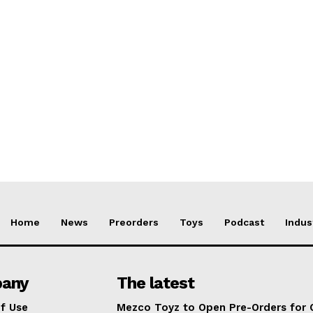
Home
News
Preorders
Toys
Podcast
Indus
any
The latest
f Use
Mezco Toyz to Open Pre-Orders for 