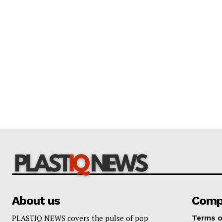
About us
Comp
PLASTIQ NEWS covers the pulse of pop
Terms o