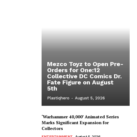
Mezco Toyz to Open Pre-
Orders for One:12
Collective DC Comics Dr.
Fate Figure on August
5th
Plastiqhero
-
August 5, 2026
‘Warhammer 40,000’ Animated Series
Marks Significant Expansion for
Collectors
ENTERTAINMENT
August 5, 2026