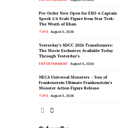
Pre-Order Now Open for EXO-6 Captain
Spock 1/6 Scale Figure from Star Trek:
The Wrath of Khan
TOYS
August 5, 2026
Yesterday’s SDCC 2026 Transformers:
The Movie Exclusives Available Today
Through Yesterday’s
ENTERTAINMENT
August 5, 2026
NECA Universal Monsters – Son of
Frankenstein Ultimate Frankenstein’s
Monster Action Figure Release
TOYS
August 5, 2026