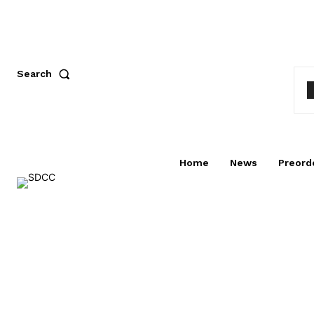
Search
Home
News
Preord