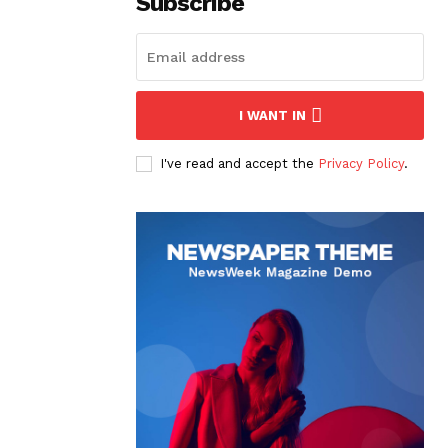
Subscribe
I WANT IN
I've read and accept the
Privacy Policy
.