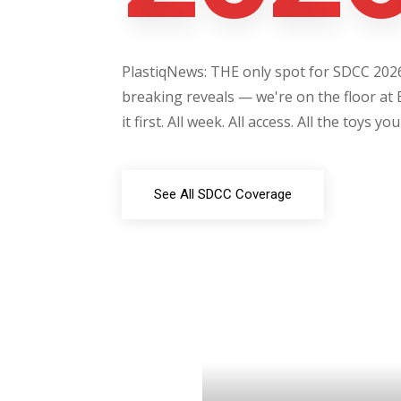
PlastiqNews: THE only spot for SDCC 2026 
breaking reveals — we're on the floor at 
it first. All week. All access. All the toys yo
See All SDCC Coverage