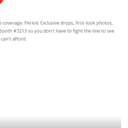
coverage. Period. Exclusive drops, first-look photos,
Booth #3213 so you don't have to fight the line to see
u can't afford.