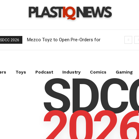
Mezco Toyz to Open Pre-Orders for
SDCC 2026
One:12 Collective DC Comics Dr. Fate
Figure on August 5th
SDC
ers
Toys
Podcast
Industry
Comics
Gaming
202