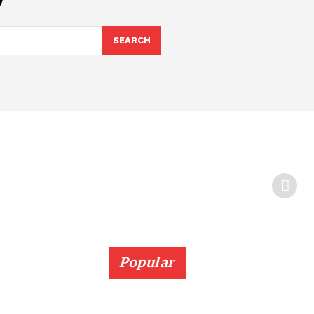
SEARCH
Popular