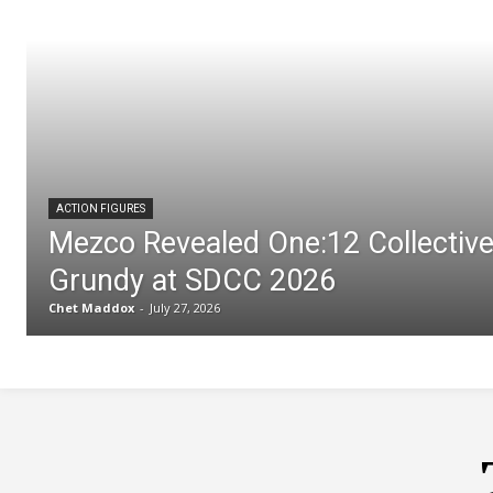
ACTION FIGURES
Mezco Revealed One:12 Collectiv
Grundy at SDCC 2026
Chet Maddox
-
July 27, 2026