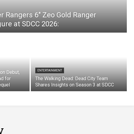
er Rangers 6″ Zeo Gold Ranger
igure at SDCC 2026:
ENTERTAINMENT
on Debut,
ad for
The Walking Dead: Dead City Team
equel
Shares Insights on Season 3 at SDCC
y