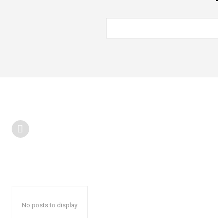
No posts to display