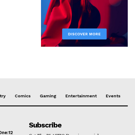
try
Comics
Gaming
Entertainment
Events
Subscribe
One:12