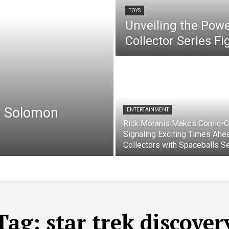
TOYS
Unveiling the Pow
Collector Series F
e Solomon
ENTERTAINMENT
Rick Moranis Makes Comic-C
Signaling Exciting Times Ahe
Collectors with Spaceballs S
Tag:
star trek discover