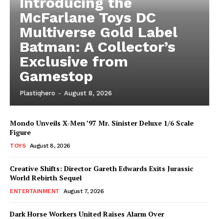
Introducing the
McFarlane Toys DC
Multiverse Gold Label
Batman: A Collector’s
Exclusive from
Gamestop
Plastiqhero
-
August 8, 2026
Mondo Unveils X-Men ’97 Mr. Sinister Deluxe 1/6 Scale
Figure
TOYS
August 8, 2026
Creative Shifts: Director Gareth Edwards Exits Jurassic
World Rebirth Sequel
ENTERTAINMENT
August 7, 2026
Dark Horse Workers United Raises Alarm Over