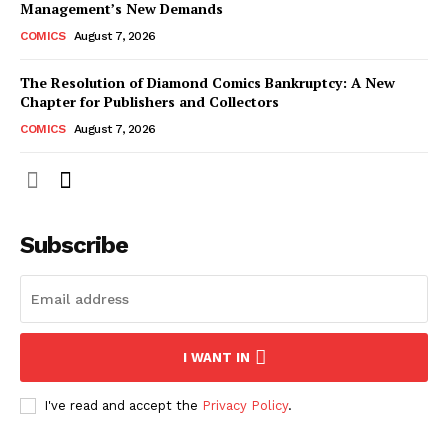
Management’s New Demands
COMICS
August 7, 2026
The Resolution of Diamond Comics Bankruptcy: A New
Chapter for Publishers and Collectors
COMICS
August 7, 2026
Subscribe
I WANT IN
I've read and accept the
Privacy Policy
.