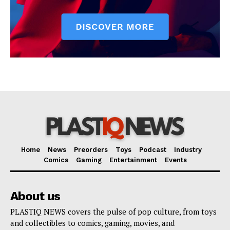
Home
News
Preorders
Toys
Podcast
Industry
Comics
Gaming
Entertainment
Events
About us
PLASTIQ NEWS covers the pulse of pop culture, from toys
and collectibles to comics, gaming, movies, and