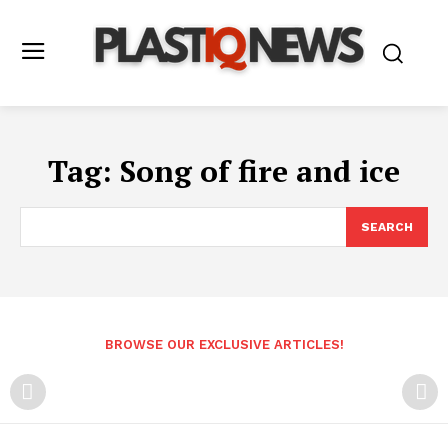
Tag:
Song of fire and ice
SEARCH
BROWSE OUR EXCLUSIVE ARTICLES!