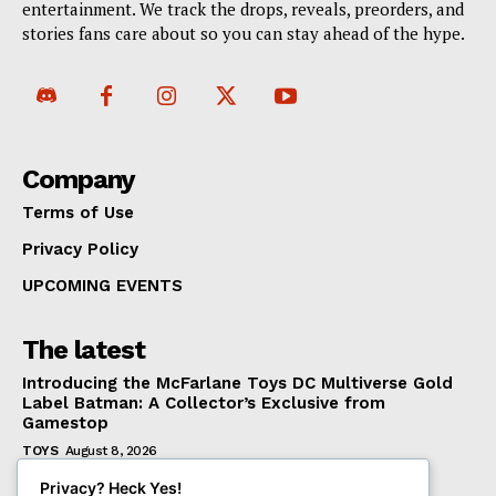
entertainment. We track the drops, reveals, preorders, and
stories fans care about so you can stay ahead of the hype.
Company
Terms of Use
Privacy Policy
UPCOMING EVENTS
The latest
Introducing the McFarlane Toys DC Multiverse Gold
Label Batman: A Collector’s Exclusive from
Gamestop
TOYS
August 8, 2026
Mondo Unveils X-Men ’97 Mr. Sinister Deluxe 1/6
Privacy? Heck Yes!