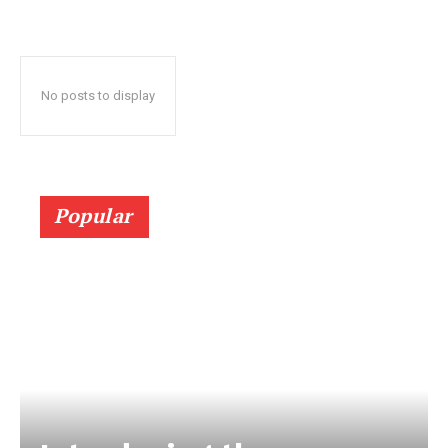
No posts to display
Popular