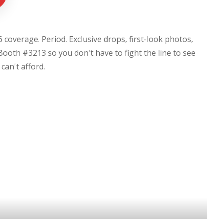
coverage. Period. Exclusive drops, first-look photos,
Booth #3213 so you don't have to fight the line to see
u can't afford.