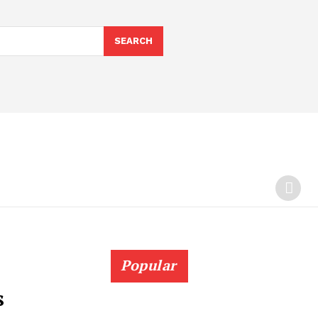
SEARCH
Popular
s