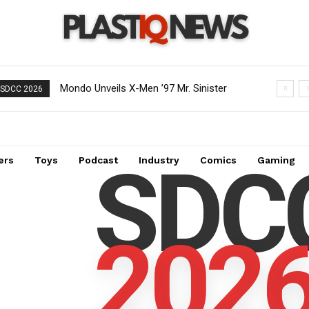
Mondo Unveils X-Men ’97 Mr. Sinister
SDCC 2026
Deluxe 1/6 Scale Figure
SDC
ers
Toys
Podcast
Industry
Comics
Gaming
202