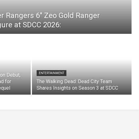
er Rangers 6″ Zeo Gold Ranger
igure at SDCC 2026:
ENTERTAINMENT
on Debut,
ad for
The Walking Dead: Dead City Team
equel
Shares Insights on Season 3 at SDCC