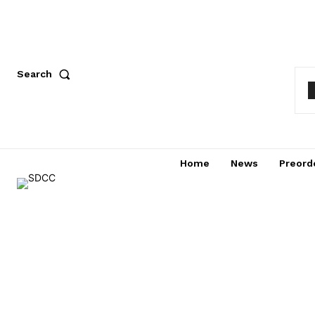
Search
Home
News
Preord