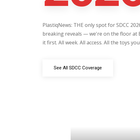
PlastiqNews: THE only spot for SDCC 2026 
breaking reveals — we're on the floor at 
it first. All week. All access. All the toys yo
See All SDCC Coverage