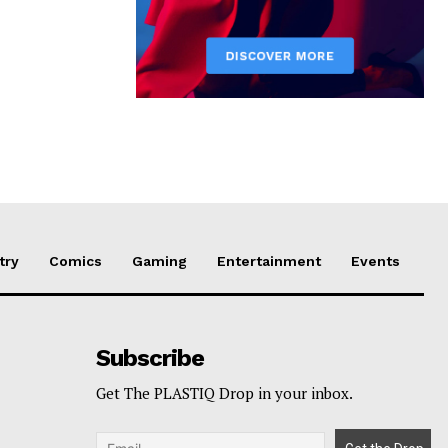
try
Comics
Gaming
Entertainment
Events
Subscribe
Get The PLASTIQ Drop in your inbox.
p