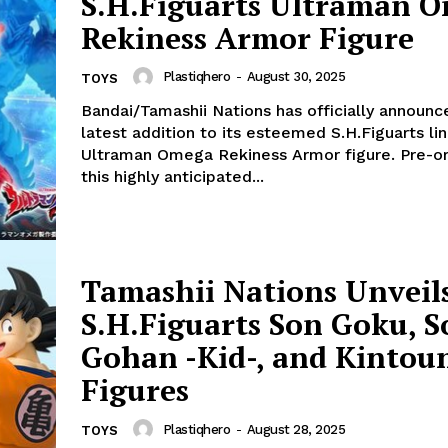
S.H.Figuarts Ultraman 
Rekiness Armor Figure
Plastiqhero
-
August 30, 2025
TOYS
Bandai/Tamashii Nations has officially announc
latest addition to its esteemed S.H.Figuarts lin
Ultraman Omega Rekiness Armor figure. Pre-or
this highly anticipated...
Tamashii Nations Unveil
S.H.Figuarts Son Goku, S
Gohan -Kid-, and Kintou
Figures
Plastiqhero
-
August 28, 2025
TOYS