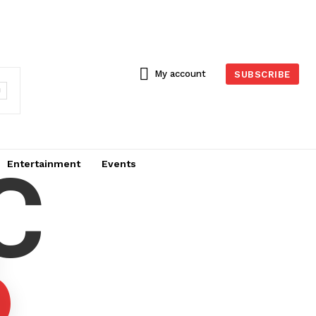
My account
SUBSCRIBE
C
Entertainment
Events
6