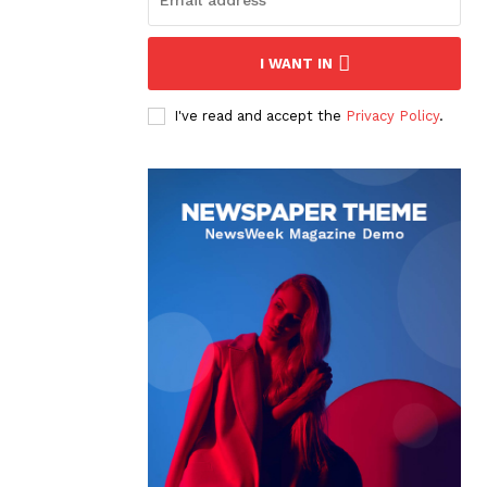
I WANT IN
I've read and accept the
Privacy Policy
.