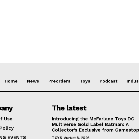
Home
News
Preorders
Toys
Podcast
Indus
any
The latest
f Use
Introducing the McFarlane Toys DC
Multiverse Gold Label Batman: A
Policy
Collector’s Exclusive from Gamesto
NG EVENTS
TOYS
August 8, 2026