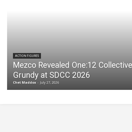
ACTION FIGURES
Mezco Revealed One:12 Collectiv
Grundy at SDCC 2026
Chet Maddox
-
July 27, 2026