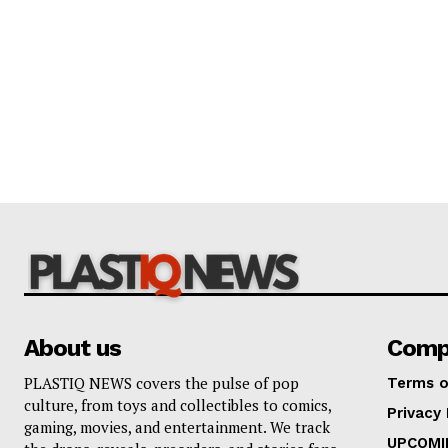
About us
Comp
PLASTIQ NEWS covers the pulse of pop
Terms o
culture, from toys and collectibles to comics,
Privacy 
gaming, movies, and entertainment. We track
UPCOMI