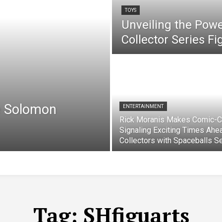
TOYS
Unveiling the Pow
Collector Series F
e Solomon
ENTERTAINMENT
Rick Moranis Makes Comic-C
Signaling Exciting Times Ahe
Collectors with Spaceballs S
Tag:
SHfiguarts