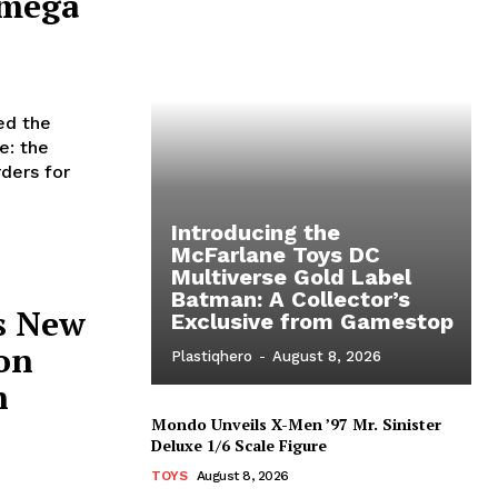
Omega
ed the
e: the
ders for
Introducing the
McFarlane Toys DC
Multiverse Gold Label
Batman: A Collector’s
s New
Exclusive from Gamestop
on
Plastiqhero
-
August 8, 2026
n
Mondo Unveils X-Men ’97 Mr. Sinister
Deluxe 1/6 Scale Figure
TOYS
August 8, 2026