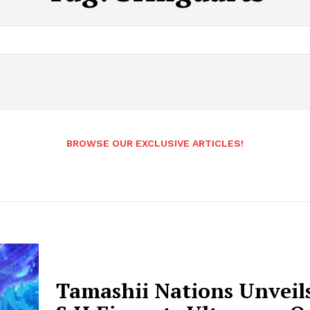
BROWSE OUR EXCLUSIVE ARTICLES!
Tamashii Nations Unveil