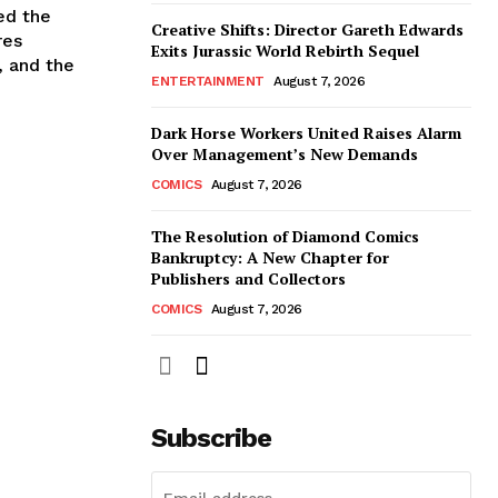
ed the
Creative Shifts: Director Gareth Edwards
res
Exits Jurassic World Rebirth Sequel
, and the
ENTERTAINMENT
August 7, 2026
Dark Horse Workers United Raises Alarm
Over Management’s New Demands
COMICS
August 7, 2026
The Resolution of Diamond Comics
Bankruptcy: A New Chapter for
Publishers and Collectors
COMICS
August 7, 2026
Subscribe