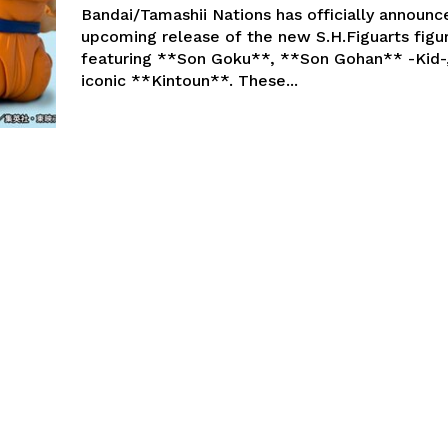
Bandai/Tamashii Nations has officially announc
upcoming release of the new S.H.Figuarts figu
featuring **Son Goku**, **Son Gohan** -Kid-
iconic **Kintoun**. These...