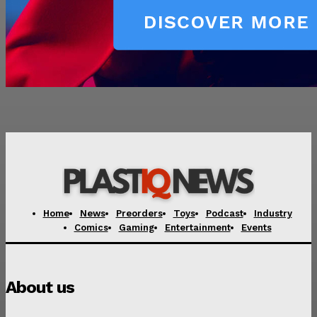
Home
News
Preorders
Toys
Podcast
Industry
Comics
Gaming
Entertainment
Events
About us