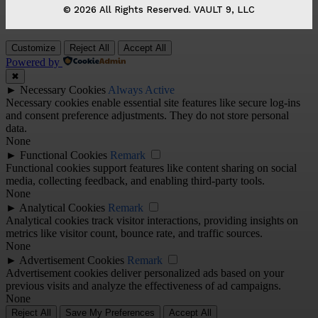
© 2026 All Rights Reserved. VAULT 9, LLC
Customize
Reject All
Accept All
Powered by
✖
►
Necessary Cookies
Always Active
Necessary cookies enable essential site features like secure log-ins
and consent preference adjustments. They do not store personal
data.
None
►
Functional Cookies
Remark
Functional cookies support features like content sharing on social
media, collecting feedback, and enabling third-party tools.
None
►
Analytical Cookies
Remark
Analytical cookies track visitor interactions, providing insights on
metrics like visitor count, bounce rate, and traffic sources.
None
►
Advertisement Cookies
Remark
Advertisement cookies deliver personalized ads based on your
previous visits and analyze the effectiveness of ad campaigns.
None
Reject All
Save My Preferences
Accept All