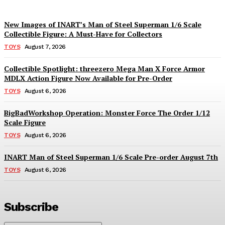
New Images of INART’s Man of Steel Superman 1/6 Scale
Collectible Figure: A Must-Have for Collectors
TOYS
August 7, 2026
Collectible Spotlight: threezero Mega Man X Force Armor
MDLX Action Figure Now Available for Pre-Order
TOYS
August 6, 2026
BigBadWorkshop Operation: Monster Force The Order 1/12
Scale Figure
TOYS
August 6, 2026
INART Man of Steel Superman 1/6 Scale Pre-order August 7th
TOYS
August 6, 2026
Subscribe