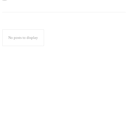
No posts to display
Popular