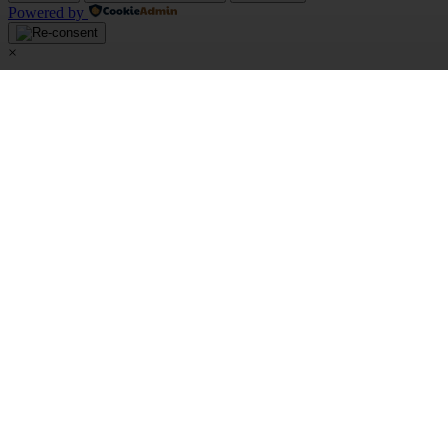
Powered by
×