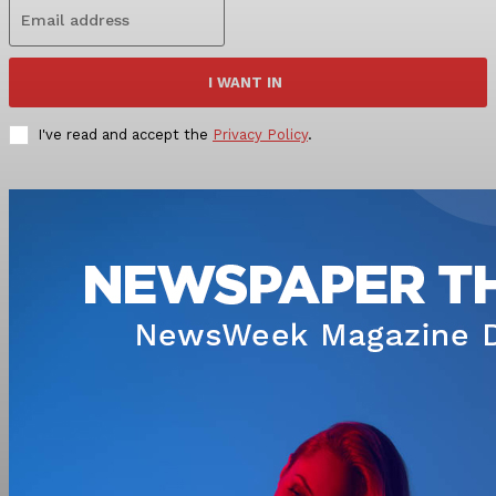
I WANT IN
I've read and accept the
Privacy Policy
.