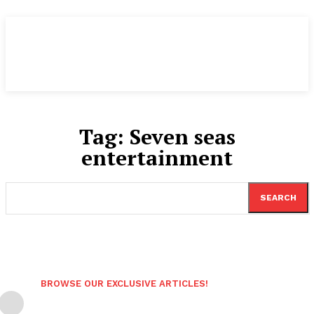
Tag:
Seven seas
entertainment
SEARCH
BROWSE OUR EXCLUSIVE ARTICLES!