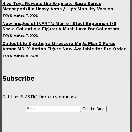
Hiya Toys Reveals the Exquisite Basic Series
Mechagodzilla Heavy Arms / High Mobility Version
TOYS
August 7, 2026
New Images of INART’s Man of Steel Superman 1/6
Scale Collectible Figure: A Must-Have for Collectors
TOYS
August 7, 2026
Collectible Spotlight: threezero Mega Man X Force
Armor MDLX Action Figure Now Available for Pre-Order
TOYS
August 6, 2026
Subscribe
Get The PLASTIQ Drop in your inbox.