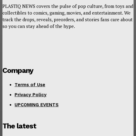
PLASTIQ NEWS covers the pulse of pop culture, from toys and
collectibles to comics, gaming, movies, and entertainment. We
track the drops, reveals, preorders, and stories fans care about
so you can stay ahead of the hype.
Company
Terms of Use
Privacy Policy
UPCOMING EVENTS
The latest