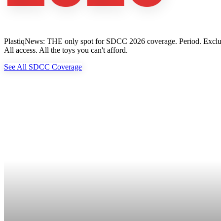
PlastiqNews: THE only spot for SDCC 2026 coverage. Period. Exclusive 
All access. All the toys you can't afford.
See All SDCC Coverage