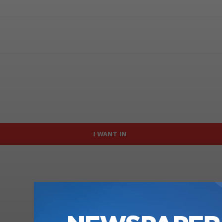
I WANT IN