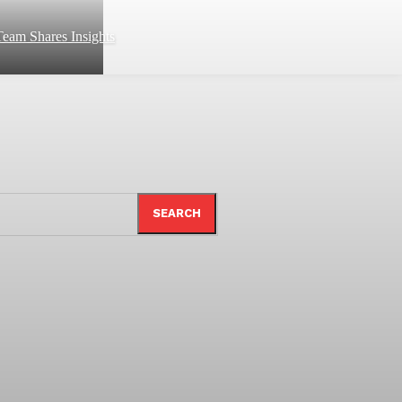
eam Shares Insights
SEARCH