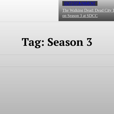
ENTERTAINMENT
The Walking Dead: Dead City T
on Season 3 at SDCC
Tag:
Season 3