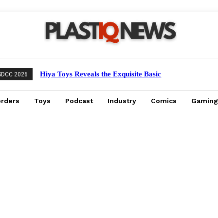
Hiya Toys Reveals the Exquisite Basic
SDCC 2026
Series Mechagodzilla Heavy Arms /
High Mobility Version
orders
Toys
Podcast
Industry
Comics
Gaming