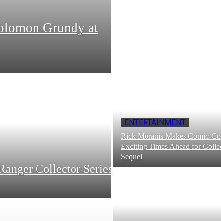
Solomon Grundy at
ENTERTAINMENT
Rick Moranis Makes Comic-Con
Exciting Times Ahead for Collec
Sequel
Ranger Collector Series