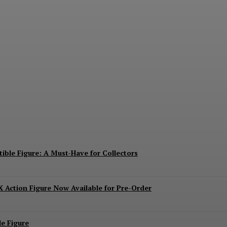
ies Mechagodzilla Heavy Arms / High Mobility 
ible Figure: A Must-Have for Collectors
 Action Figure Now Available for Pre-Order
e Figure