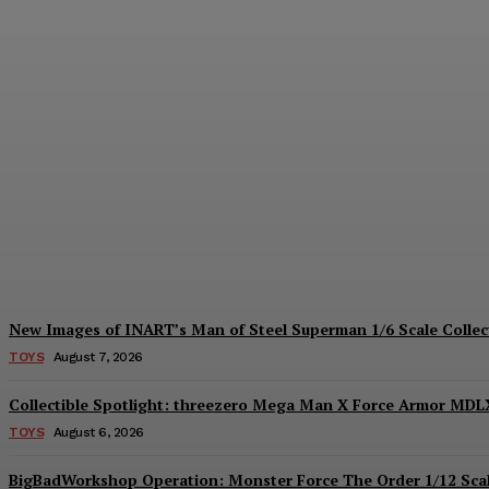
Hiya Toys Reveals the Exquisite Basic Ser
Plastiqhero
-
August 7, 2026
New Images of INART’s Man of Steel Superman 1/6 Scale Collect
TOYS
August 7, 2026
Collectible Spotlight: threezero Mega Man X Force Armor MDLX
TOYS
August 6, 2026
BigBadWorkshop Operation: Monster Force The Order 1/12 Scal