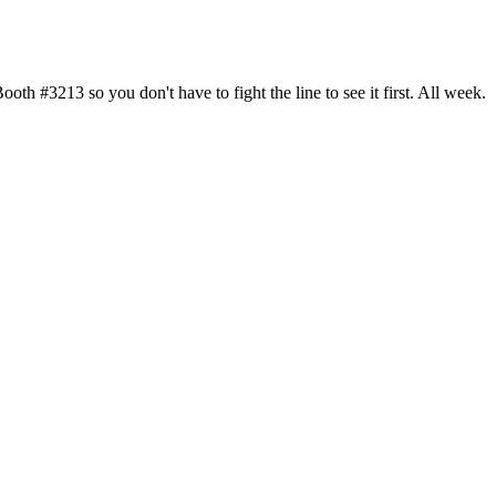
h #3213 so you don't have to fight the line to see it first. All week.