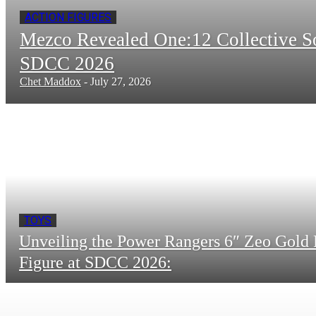
ACTION FIGURES
Mezco Revealed One:12 Collective 
SDCC 2026
Chet Maddox
-
July 27, 2026
TOYS
Unveiling the Power Rangers 6″ Zeo Gold 
Figure at SDCC 2026: