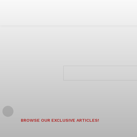
BROWSE OUR EXCLUSIVE ARTICLES!