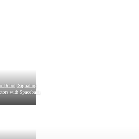
 Debut, Signaling
tors with Spaceballs