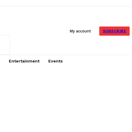
SUBSCRIBE
My account
Entertainment
Events