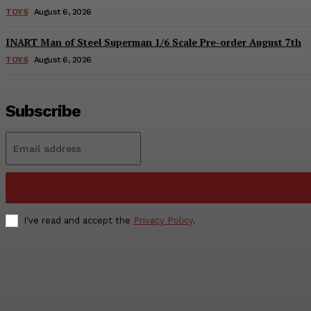
TOYS
August 6, 2026
INART Man of Steel Superman 1/6 Scale Pre-order August 7th
TOYS
August 6, 2026
Subscribe
I've read and accept the
Privacy Policy
.