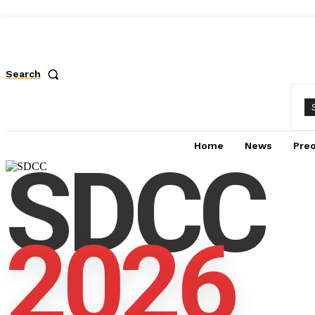
Search
Home
News
Pre
SDCC
2026