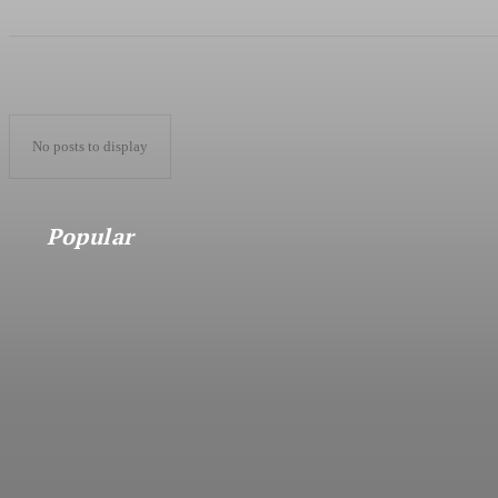
No posts to display
Popular