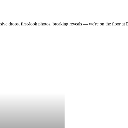
drops, first-look photos, breaking reveals — we're on the floor at Boot