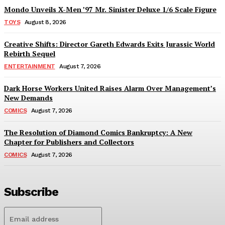
Mondo Unveils X-Men ’97 Mr. Sinister Deluxe 1/6 Scale Figure
TOYS
August 8, 2026
Creative Shifts: Director Gareth Edwards Exits Jurassic World
Rebirth Sequel
ENTERTAINMENT
August 7, 2026
Dark Horse Workers United Raises Alarm Over Management’s
New Demands
COMICS
August 7, 2026
The Resolution of Diamond Comics Bankruptcy: A New
Chapter for Publishers and Collectors
COMICS
August 7, 2026
Subscribe