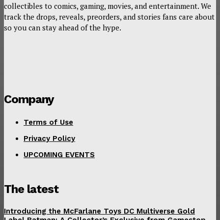
collectibles to comics, gaming, movies, and entertainment. We
track the drops, reveals, preorders, and stories fans care about
so you can stay ahead of the hype.
Company
Terms of Use
Privacy Policy
UPCOMING EVENTS
The latest
Introducing the McFarlane Toys DC Multiverse Gold
Label Batman: A Collector’s Exclusive from Gamestop