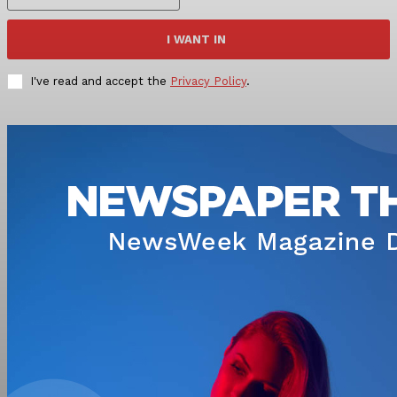
I WANT IN
I've read and accept the
Privacy Policy
.