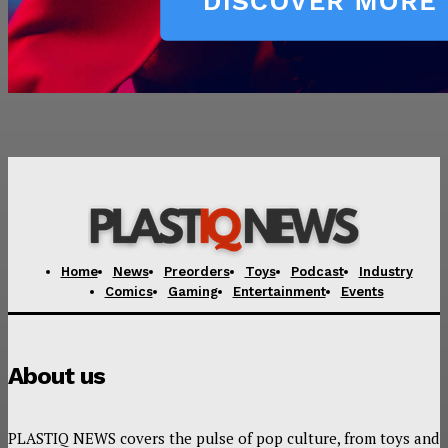
Home
News
Preorders
Toys
Podcast
Industry
Comics
Gaming
Entertainment
Events
About us
PLASTIQ NEWS covers the pulse of pop culture, from toys and