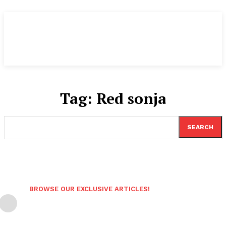
Tag:
Red sonja
SEARCH
BROWSE OUR EXCLUSIVE ARTICLES!