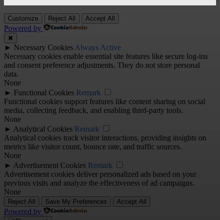
Customize
Reject All
Accept All
Powered by
✖
►
Necessary Cookies
Always Active
Necessary cookies enable essential site features like secure log-ins
and consent preference adjustments. They do not store personal
data.
None
►
Functional Cookies
Remark
Functional cookies support features like content sharing on social
media, collecting feedback, and enabling third-party tools.
None
►
Analytical Cookies
Remark
Analytical cookies track visitor interactions, providing insights on
metrics like visitor count, bounce rate, and traffic sources.
None
►
Advertisement Cookies
Remark
Advertisement cookies deliver personalized ads based on your
previous visits and analyze the effectiveness of ad campaigns.
None
Reject All
Save My Preferences
Accept All
Powered by