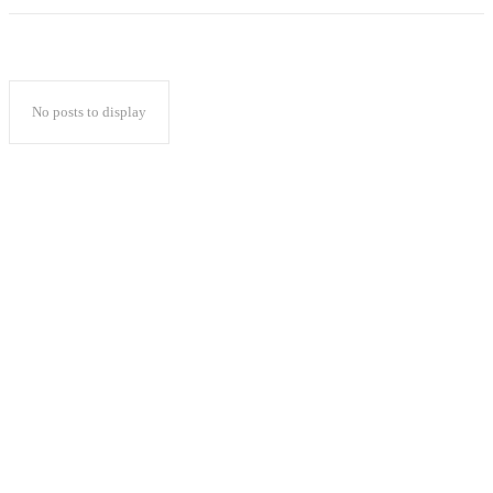
No posts to display
Popular