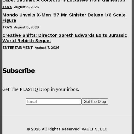
TOYS
August 8, 2026
Mondo Unveils X-Men ’97 Mr. Sinister Deluxe 1/6 Scale
Figure
TOYS
August 8, 2026
Creative Shifts: Director Gareth Edwards Exits Jurassic
World Rebirth Sequel
ENTERTAINMENT
August 7, 2026
Subscribe
Get The PLASTIQ Drop in your inbox.
© 2026 All Rights Reserved. VAULT 9, LLC