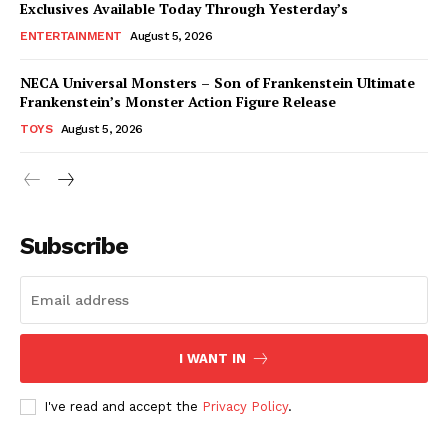
Exclusives Available Today Through Yesterday’s
ENTERTAINMENT
August 5, 2026
NECA Universal Monsters – Son of Frankenstein Ultimate
Frankenstein’s Monster Action Figure Release
TOYS
August 5, 2026
Subscribe
I WANT IN
I've read and accept the
Privacy Policy
.