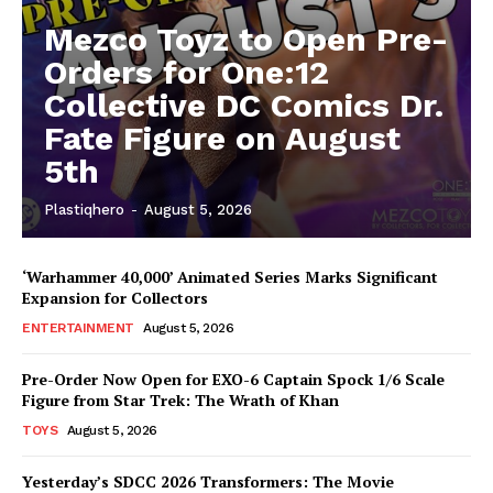
Mezco Toyz to Open Pre-
Orders for One:12
Collective DC Comics Dr.
Fate Figure on August
5th
Plastiqhero
-
August 5, 2026
‘Warhammer 40,000’ Animated Series Marks Significant
Expansion for Collectors
ENTERTAINMENT
August 5, 2026
Pre-Order Now Open for EXO-6 Captain Spock 1/6 Scale
Figure from Star Trek: The Wrath of Khan
TOYS
August 5, 2026
Yesterday’s SDCC 2026 Transformers: The Movie