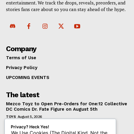
entertainment. We track the drops, reveals, preorders, and
stories fans care about so you can stay ahead of the hype.
Company
Terms of Use
Privacy Policy
UPCOMING EVENTS
The latest
Mezco Toyz to Open Pre-Orders for One:12 Collective
DC Comics Dr. Fate Figure on August 5th
TOYS
August 5, 2026
‘Warhammer 40,000’ Animated Series Marks
Privacy? Heck Yes!
Significant Expansion for Collectors
We Use Cookies (The Digital Kind, Not the