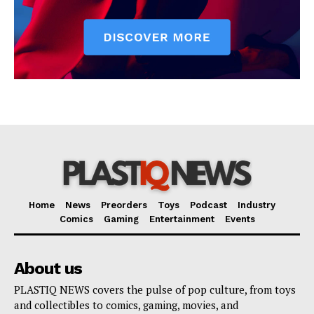
Home
News
Preorders
Toys
Podcast
Industry
Comics
Gaming
Entertainment
Events
About us
PLASTIQ NEWS covers the pulse of pop culture, from toys
and collectibles to comics, gaming, movies, and