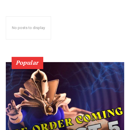
No posts to display
Popular