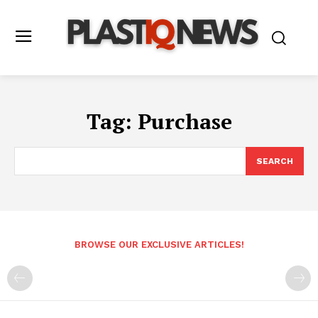
Tag:
Purchase
SEARCH
BROWSE OUR EXCLUSIVE ARTICLES!