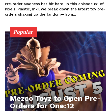
Pre-order Madness has hit hard! In this episode 68 of
Pixels, Plastic, Ink!, we break down the latest toy pre-
orders shaking up the fandom—from...
Popular
Mezco Toyz to Open Pre-
Orders for One:12