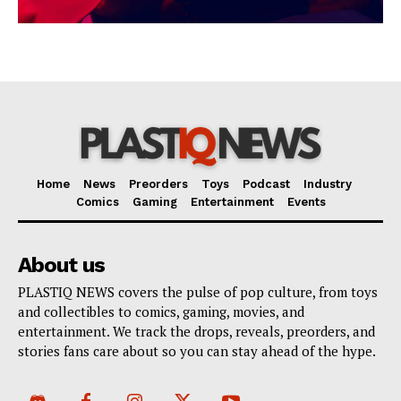
Home
News
Preorders
Toys
Podcast
Industry
Comics
Gaming
Entertainment
Events
About us
PLASTIQ NEWS covers the pulse of pop culture, from toys
and collectibles to comics, gaming, movies, and
entertainment. We track the drops, reveals, preorders, and
stories fans care about so you can stay ahead of the hype.