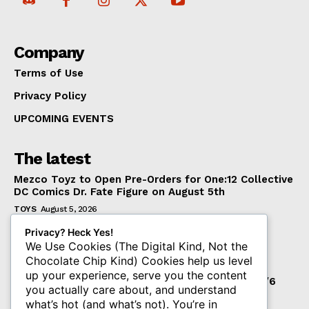
Company
Terms of Use
Privacy Policy
UPCOMING EVENTS
The latest
Mezco Toyz to Open Pre-Orders for One:12 Collective
DC Comics Dr. Fate Figure on August 5th
TOYS
August 5, 2026
‘Warhammer 40,000’ Animated Series Marks
Privacy? Heck Yes!
Significant Expansion for Collectors
We Use Cookies (The Digital Kind, Not the
Chocolate Chip Kind) Cookies help us level
ENTERTAINMENT
August 5, 2026
up your experience, serve you the content
Pre-Order Now Open for EXO-6 Captain Spock 1/6
you actually care about, and understand
Scale Figure from Star Trek: The Wrath of Khan
what’s hot (and what’s not). You’re in