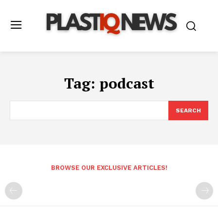
Tag:
podcast
SEARCH
BROWSE OUR EXCLUSIVE ARTICLES!