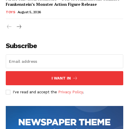
Frankenstein’s Monster Action Figure Release
TOYS
August 5, 2026
Subscribe
I WANT IN
I've read and accept the
Privacy Policy
.