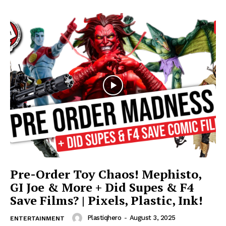
Pre-Order Toy Chaos! Mephisto,
GI Joe & More + Did Supes & F4
Save Films? | Pixels, Plastic, Ink!
Plastiqhero
-
August 3, 2025
ENTERTAINMENT