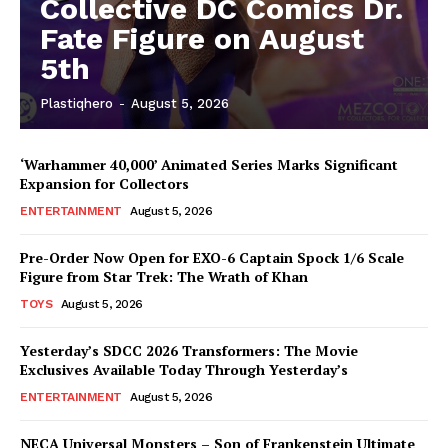
Collective DC Comics Dr.
Fate Figure on August
5th
Plastiqhero
-
August 5, 2026
‘Warhammer 40,000’ Animated Series Marks Significant
Expansion for Collectors
ENTERTAINMENT
August 5, 2026
Pre-Order Now Open for EXO-6 Captain Spock 1/6 Scale
Figure from Star Trek: The Wrath of Khan
TOYS
August 5, 2026
Yesterday’s SDCC 2026 Transformers: The Movie
Exclusives Available Today Through Yesterday’s
ENTERTAINMENT
August 5, 2026
NECA Universal Monsters – Son of Frankenstein Ultimate