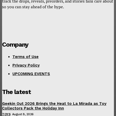
track the drops, reveals, preorders, and stories fans care about
so you can stay ahead of the hype.
Company
Terms of Use
Privacy Policy
UPCOMING EVENTS
The latest
Geekin Out 2026 Brings the Heat to La Mirada as Toy
Collectors Pack the Holiday Inn
TOYS
August 8, 2026