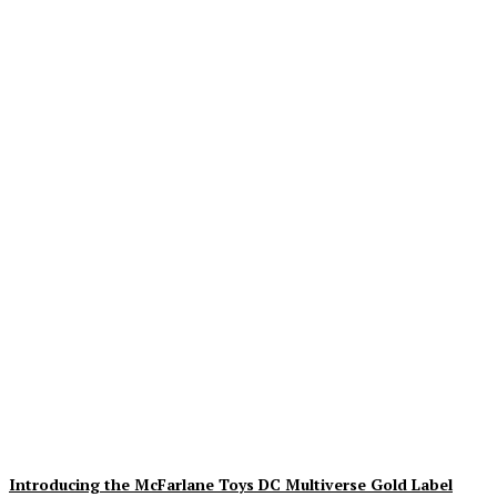
Geekin Out 2026 Brings
the Heat to La Mirada as
Toy Collectors Pack the
Holiday Inn
Alex Storm
-
August 8, 2026
Introducing the McFarlane Toys DC Multiverse Gold Label