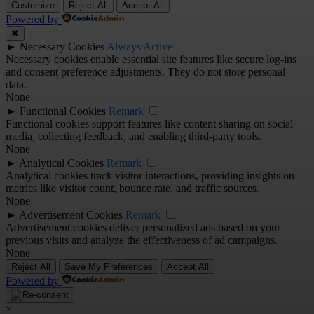
Customize
Reject All
Accept All
Powered by
✖
►
Necessary Cookies
Always Active
Necessary cookies enable essential site features like secure log-ins
and consent preference adjustments. They do not store personal
data.
None
►
Functional Cookies
Remark
Functional cookies support features like content sharing on social
media, collecting feedback, and enabling third-party tools.
None
►
Analytical Cookies
Remark
Analytical cookies track visitor interactions, providing insights on
metrics like visitor count, bounce rate, and traffic sources.
None
►
Advertisement Cookies
Remark
Advertisement cookies deliver personalized ads based on your
previous visits and analyze the effectiveness of ad campaigns.
None
Reject All
Save My Preferences
Accept All
Powered by
×