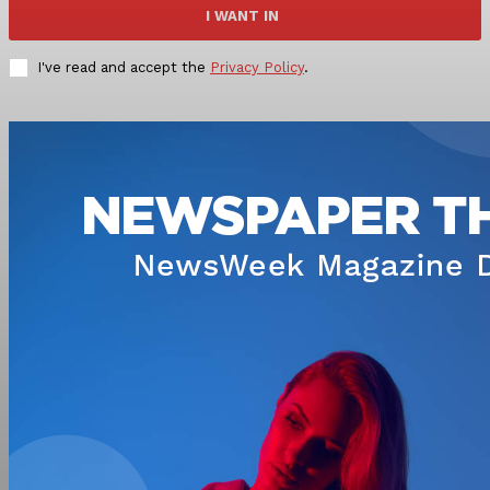
I WANT IN
I've read and accept the
Privacy Policy
.