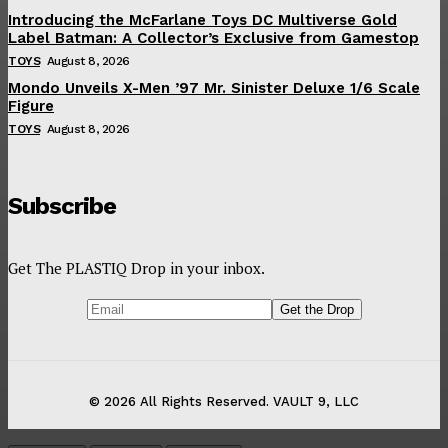
Introducing the McFarlane Toys DC Multiverse Gold
Label Batman: A Collector’s Exclusive from Gamestop
TOYS
August 8, 2026
Mondo Unveils X-Men ’97 Mr. Sinister Deluxe 1/6 Scale
Figure
TOYS
August 8, 2026
Subscribe
Get The PLASTIQ Drop in your inbox.
© 2026 All Rights Reserved. VAULT 9, LLC