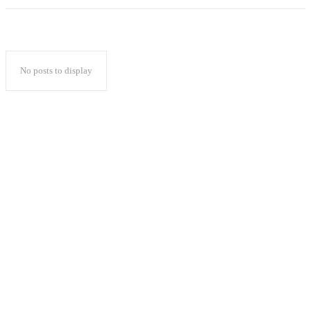
No posts to display
Popular