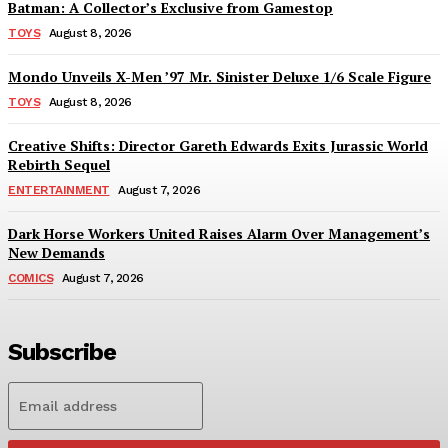
Batman: A Collector’s Exclusive from Gamestop
TOYS
August 8, 2026
Mondo Unveils X-Men ’97 Mr. Sinister Deluxe 1/6 Scale Figure
TOYS
August 8, 2026
Creative Shifts: Director Gareth Edwards Exits Jurassic World
Rebirth Sequel
ENTERTAINMENT
August 7, 2026
Dark Horse Workers United Raises Alarm Over Management’s
New Demands
COMICS
August 7, 2026
Subscribe