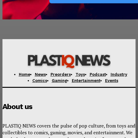
Home
News
Preorders
Toys
Podcast
Industry
Comics
Gaming
Entertainment
Events
About us
PLASTIQ NEWS covers the pulse of pop culture, from toys and
collectibles to comics, gaming, movies, and entertainment. We