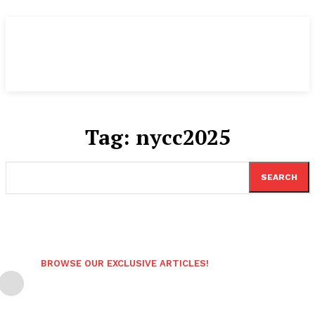
Tag:
nycc2025
SEARCH
BROWSE OUR EXCLUSIVE ARTICLES!