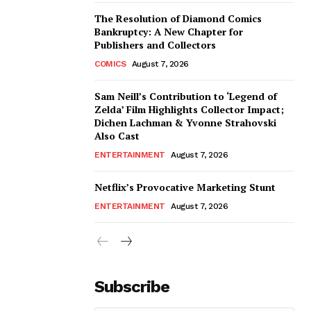
The Resolution of Diamond Comics
Bankruptcy: A New Chapter for
Publishers and Collectors
COMICS
August 7, 2026
Sam Neill’s Contribution to ‘Legend of
Zelda’ Film Highlights Collector Impact;
Dichen Lachman & Yvonne Strahovski
Also Cast
ENTERTAINMENT
August 7, 2026
Netflix’s Provocative Marketing Stunt
ENTERTAINMENT
August 7, 2026
Subscribe