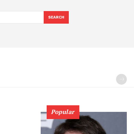
SEARCH
Popular