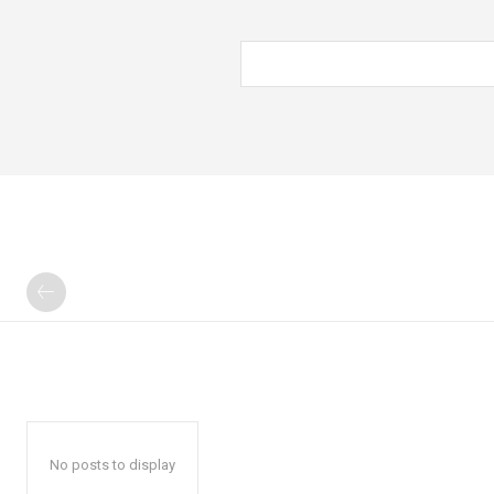
No posts to display