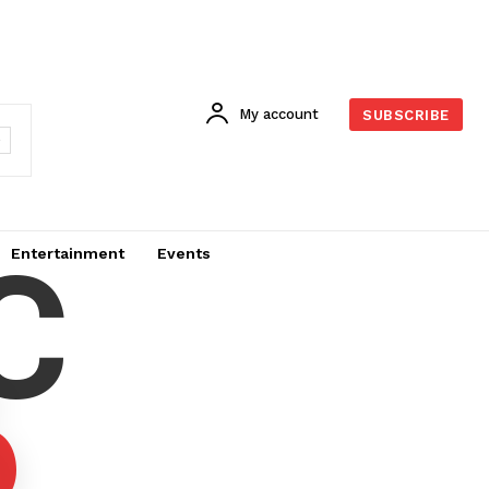
My account
SUBSCRIBE
C
Entertainment
Events
6