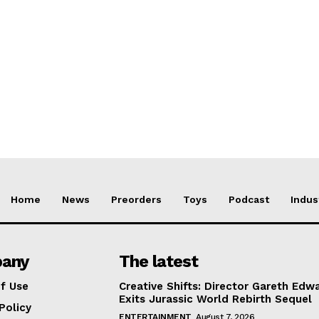
Home
News
Preorders
Toys
Podcast
Indus
any
The latest
f Use
Creative Shifts: Director Gareth Edw
Exits Jurassic World Rebirth Sequel
Policy
ENTERTAINMENT
August 7, 2026