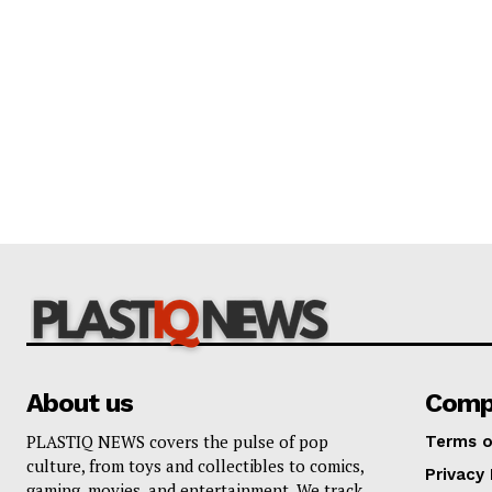
About us
Comp
PLASTIQ NEWS covers the pulse of pop
Terms o
culture, from toys and collectibles to comics,
Privacy 
gaming, movies, and entertainment. We track