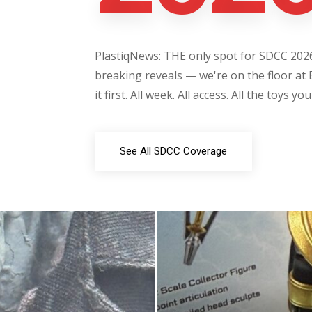
PlastiqNews: THE only spot for SDCC 2026 
breaking reveals — we're on the floor at 
it first. All week. All access. All the toys yo
See All SDCC Coverage