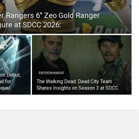
er Rangers 6″ Zeo Gold Ranger
igure at SDCC 2026:
ENTERTAINMENT
on Debut,
ad for
The Walking Dead: Dead City Team
equel
Shares Insights on Season 3 at SDCC