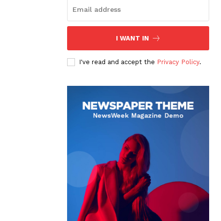
I WANT IN
I've read and accept the
Privacy Policy
.