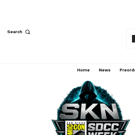
Search
Home
News
Preord