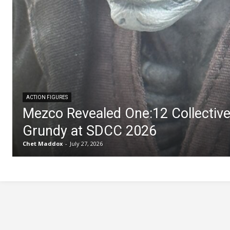
ACTION FIGURES
Mezco Revealed One:12 Collectiv
Grundy at SDCC 2026
Chet Maddox
-
July 27, 2026