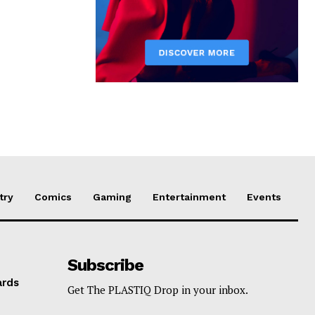
try
Comics
Gaming
Entertainment
Events
Subscribe
ards
Get The PLASTIQ Drop in your inbox.