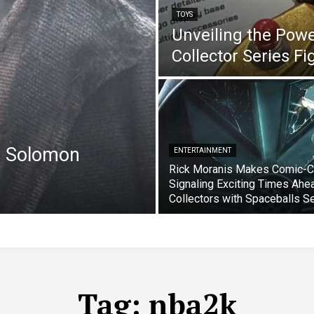
TOYS
Unveiling the Pow
Collector Series F
e Solomon
ENTERTAINMENT
Rick Moranis Makes Comic-C
Signaling Exciting Times Ahe
Collectors with Spaceballs S
Tag:
nba2k