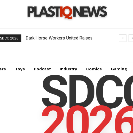
Dark Horse Workers United Raises
SDCC 2026
Alarm Over Management’s New
Demands
SDC
ers
Toys
Podcast
Industry
Comics
Gaming
202