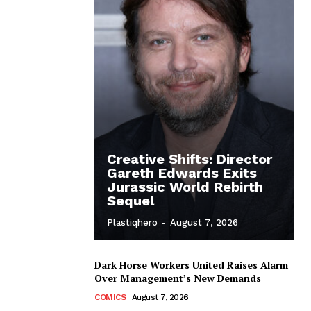
Creative Shifts: Director
Gareth Edwards Exits
Jurassic World Rebirth
Sequel
Plastiqhero
-
August 7, 2026
Dark Horse Workers United Raises Alarm
Over Management’s New Demands
COMICS
August 7, 2026