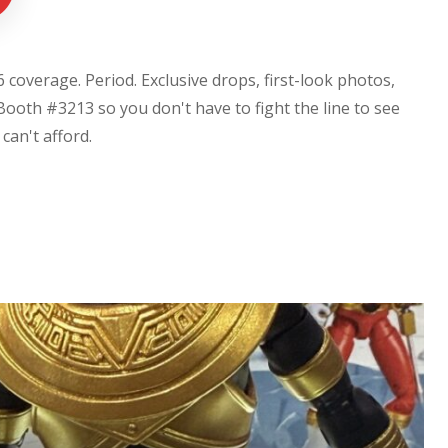
coverage. Period. Exclusive drops, first-look photos,
Booth #3213 so you don't have to fight the line to see
u can't afford.