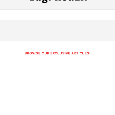
BROWSE OUR EXCLUSIVE ARTICLES!