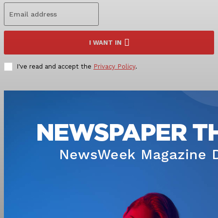
I WANT IN
I've read and accept the
Privacy Policy
.