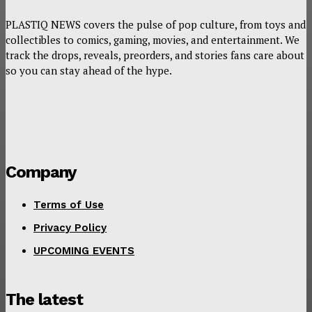
PLASTIQ NEWS covers the pulse of pop culture, from toys and
collectibles to comics, gaming, movies, and entertainment. We
track the drops, reveals, preorders, and stories fans care about
so you can stay ahead of the hype.
Company
Terms of Use
Privacy Policy
UPCOMING EVENTS
The latest