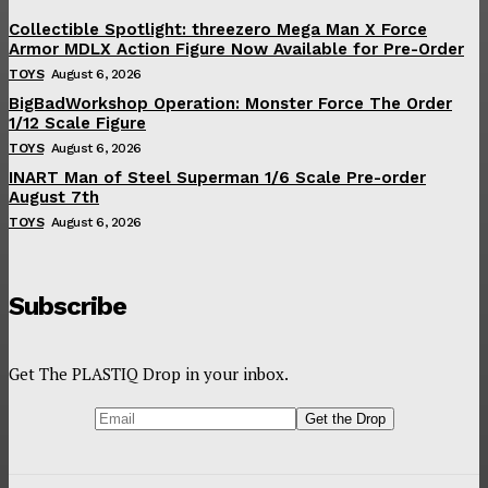
Collectible Spotlight: threezero Mega Man X Force
Armor MDLX Action Figure Now Available for Pre-Order
TOYS
August 6, 2026
BigBadWorkshop Operation: Monster Force The Order
1/12 Scale Figure
TOYS
August 6, 2026
INART Man of Steel Superman 1/6 Scale Pre-order
August 7th
TOYS
August 6, 2026
Subscribe
Get The PLASTIQ Drop in your inbox.