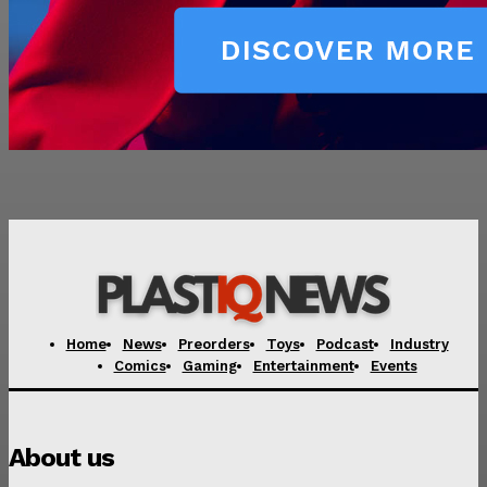
Home
News
Preorders
Toys
Podcast
Industry
Comics
Gaming
Entertainment
Events
About us