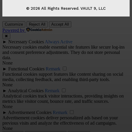
© 2026 All Rights Reserved. VAULT 9, LLC
Customize
Reject All
Accept All
Powered by
✖
►
Necessary Cookies
Always Active
Necessary cookies enable essential site features like secure log-ins
and consent preference adjustments. They do not store personal
data.
None
►
Functional Cookies
Remark
Functional cookies support features like content sharing on social
media, collecting feedback, and enabling third-party tools.
None
►
Analytical Cookies
Remark
Analytical cookies track visitor interactions, providing insights on
metrics like visitor count, bounce rate, and traffic sources.
None
►
Advertisement Cookies
Remark
Advertisement cookies deliver personalized ads based on your
previous visits and analyze the effectiveness of ad campaigns.
None