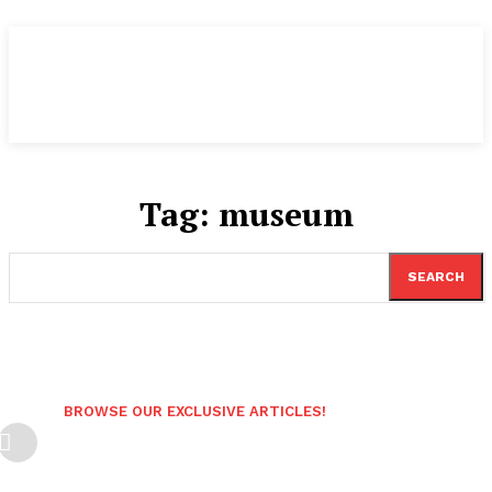
Tag:
museum
SEARCH
BROWSE OUR EXCLUSIVE ARTICLES!