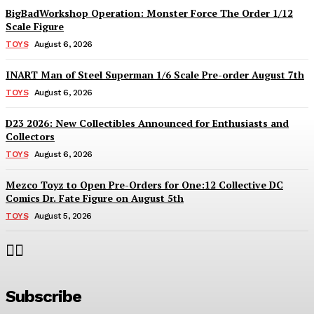
BigBadWorkshop Operation: Monster Force The Order 1/12
Scale Figure
TOYS
August 6, 2026
INART Man of Steel Superman 1/6 Scale Pre-order August 7th
TOYS
August 6, 2026
D23 2026: New Collectibles Announced for Enthusiasts and
Collectors
TOYS
August 6, 2026
Mezco Toyz to Open Pre-Orders for One:12 Collective DC
Comics Dr. Fate Figure on August 5th
TOYS
August 5, 2026
Subscribe