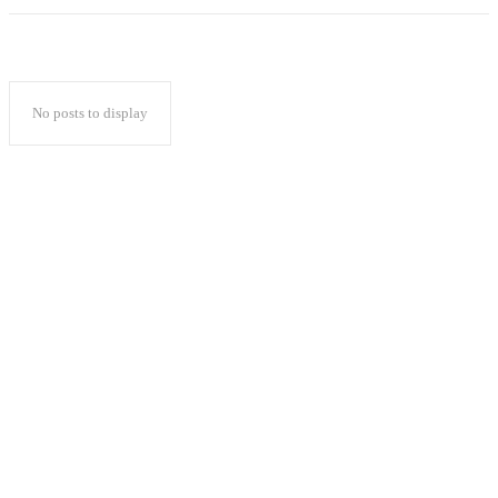
No posts to display
Popular