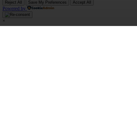
Reject All
Save My Preferences
Accept All
Powered by
×