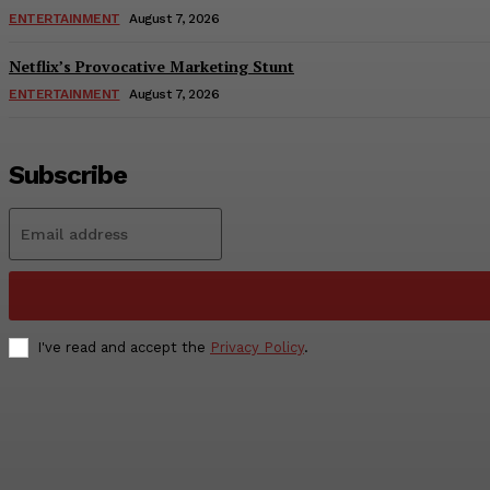
ENTERTAINMENT
August 7, 2026
Netflix’s Provocative Marketing Stunt
ENTERTAINMENT
August 7, 2026
Subscribe
I've read and accept the
Privacy Policy
.