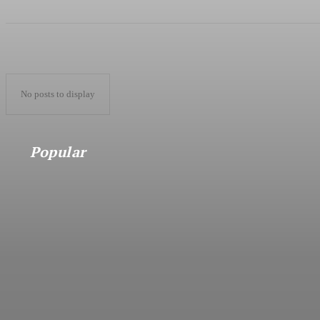
No posts to display
Popular