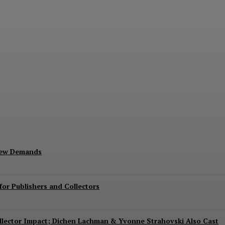
Exits Jurassic World Rebirth Sequel
New Demands
or Publishers and Collectors
Collector Impact; Dichen Lachman & Yvonne Strahovski Also Cast