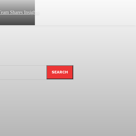
eam Shares Insights
SEARCH