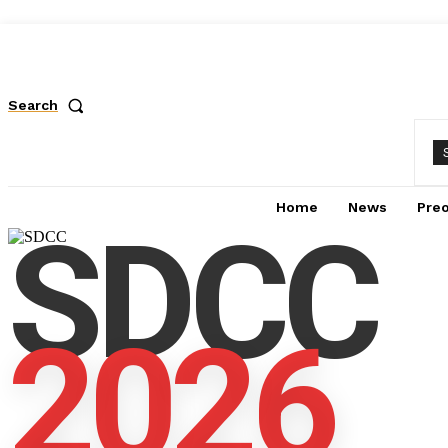
Search
Home
News
Pre
SDCC
2026