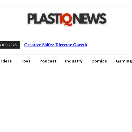
Creative Shifts: Director Gareth
SDCC 2026
Edwards Exits Jurassic World Rebirth
Sequel
orders
Toys
Podcast
Industry
Comics
Gaming