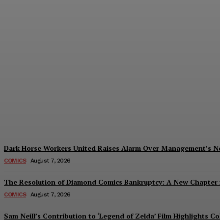
Creative Shifts: Director Gareth Edwards 
Plastiqhero
-
August 7, 2026
Dark Horse Workers United Raises Alarm Over Management’s 
COMICS
August 7, 2026
The Resolution of Diamond Comics Bankruptcy: A New Chapter f
COMICS
August 7, 2026
Sam Neill’s Contribution to ‘Legend of Zelda’ Film Highlights 