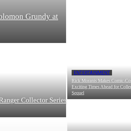
Solomon Grundy at
ENTERTAINMENT
Rick Moranis Makes Comic-Con
Exciting Times Ahead for Collec
Sequel
Ranger Collector Series