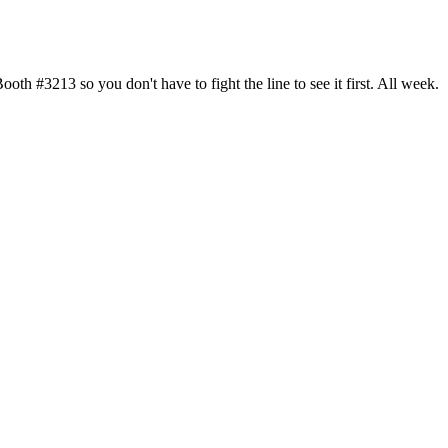
h #3213 so you don't have to fight the line to see it first. All week.