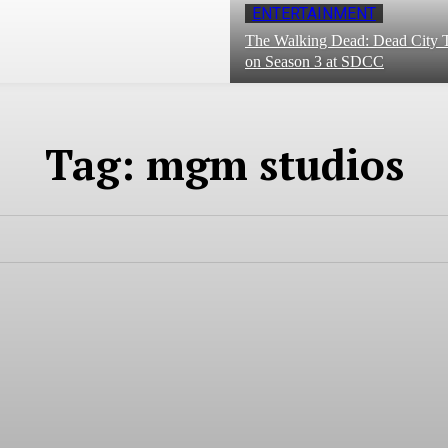
ENTERTAINMENT
The Walking Dead: Dead City T
on Season 3 at SDCC
Tag:
mgm studios