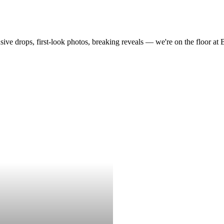
drops, first-look photos, breaking reveals — we're on the floor at Boot