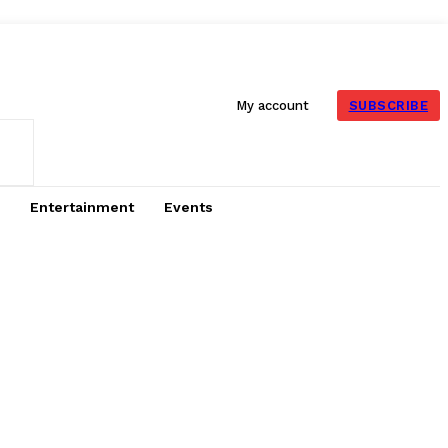
SUBSCRIBE
My account
Entertainment
Events