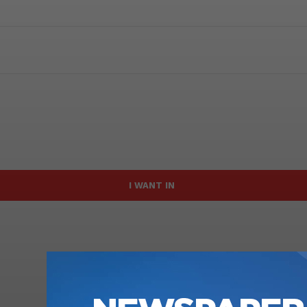
I WANT IN