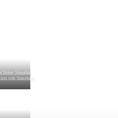
 Debut, Signaling
tors with Spaceballs