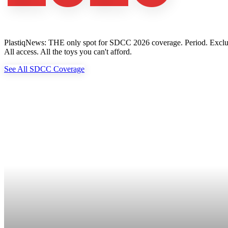
PlastiqNews: THE only spot for SDCC 2026 coverage. Period. Exclusive 
All access. All the toys you can't afford.
See All SDCC Coverage