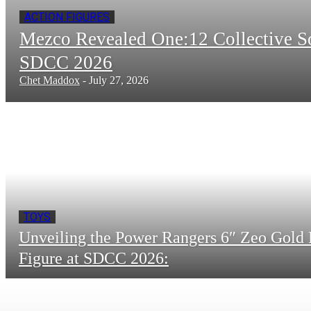
ACTION FIGURES
Mezco Revealed One:12 Collective 
SDCC 2026
Chet Maddox
-
July 27, 2026
TOYS
Unveiling the Power Rangers 6″ Zeo Gold 
Figure at SDCC 2026: