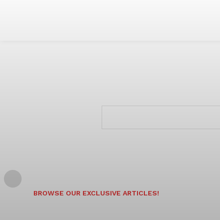
BROWSE OUR EXCLUSIVE ARTICLES!