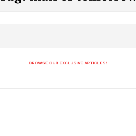
BROWSE OUR EXCLUSIVE ARTICLES!