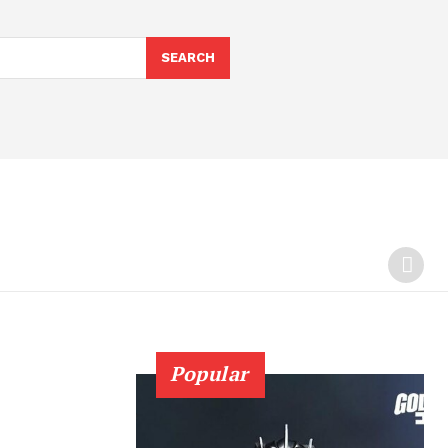
SEARCH
Popular