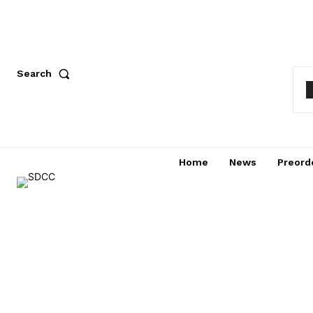
Search
Home
News
Preord