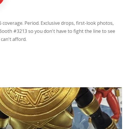
coverage. Period. Exclusive drops, first-look photos,
Booth #3213 so you don't have to fight the line to see
u can't afford.