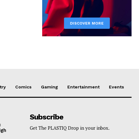
try
Comics
Gaming
Entertainment
Events
Subscribe
c
Get The PLASTIQ Drop in your inbox.
igh