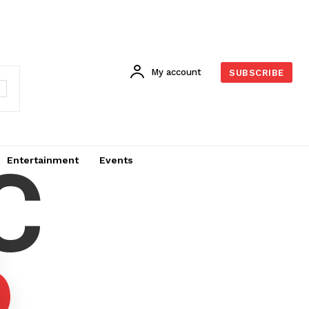
My account
SUBSCRIBE
C
Entertainment
Events
6