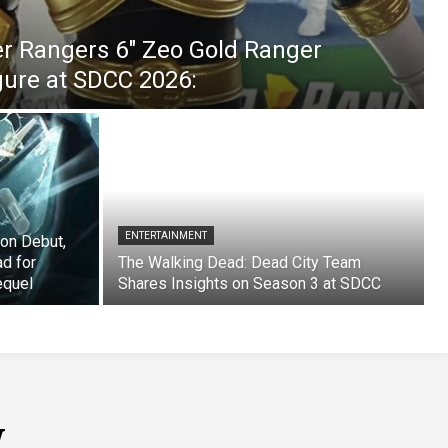
er Rangers 6″ Zeo Gold Ranger
igure at SDCC 2026:
ENTERTAINMENT
on Debut,
ad for
The Walking Dead: Dead City Team
equel
Shares Insights on Season 3 at SDCC
w