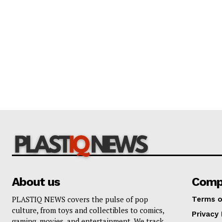
About us
Comp
PLASTIQ NEWS covers the pulse of pop
Terms o
culture, from toys and collectibles to comics,
Privacy 
gaming, movies, and entertainment. We track