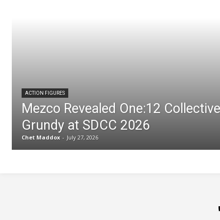
ACTION FIGURES
Mezco Revealed One:12 Collectiv
Grundy at SDCC 2026
Chet Maddox
-
July 27, 2026