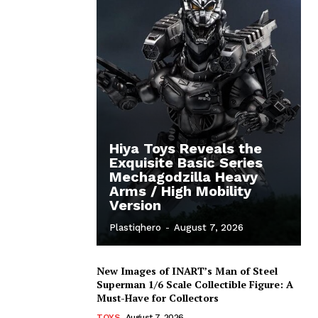
Hiya Toys Reveals the
Exquisite Basic Series
Mechagodzilla Heavy
Arms / High Mobility
Version
Plastiqhero
-
August 7, 2026
New Images of INART’s Man of Steel
Superman 1/6 Scale Collectible Figure: A
Must-Have for Collectors
TOYS
August 7, 2026