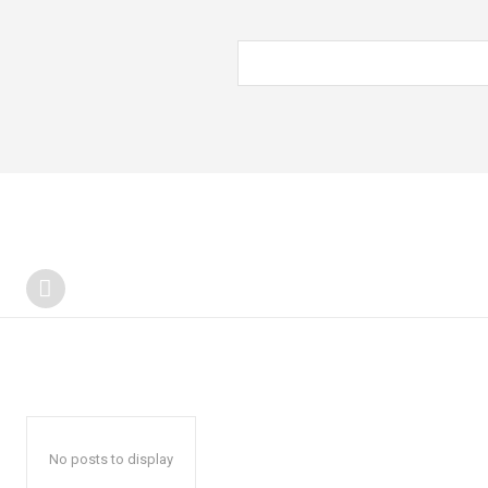
No posts to display