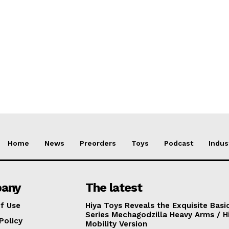
Home
News
Preorders
Toys
Podcast
Indus
any
The latest
f Use
Hiya Toys Reveals the Exquisite Basi
Series Mechagodzilla Heavy Arms / H
Policy
Mobility Version