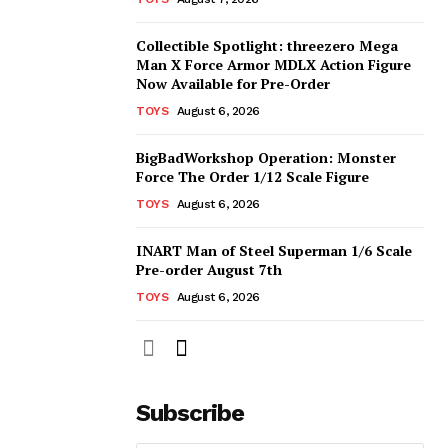
Collectible Spotlight: threezero Mega
Man X Force Armor MDLX Action Figure
Now Available for Pre-Order
TOYS
August 6, 2026
BigBadWorkshop Operation: Monster
Force The Order 1/12 Scale Figure
TOYS
August 6, 2026
INART Man of Steel Superman 1/6 Scale
Pre-order August 7th
TOYS
August 6, 2026
Subscribe