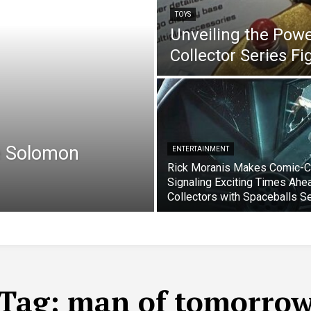
TOYS
Unveiling the Pow
Collector Series F
e Solomon
ENTERTAINMENT
Rick Moranis Makes Comic-C
Signaling Exciting Times Ahe
Collectors with Spaceballs S
Tag:
man of tomorro