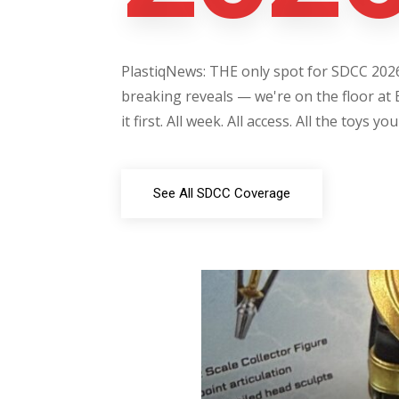
PlastiqNews: THE only spot for SDCC 2026 
breaking reveals — we're on the floor at 
it first. All week. All access. All the toys yo
See All SDCC Coverage