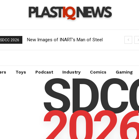
New Images of INART’s Man of Steel
SDCC 2026
Superman 1/6 Scale Collectible Figure:
A Must-Have for Collectors
SDC
ers
Toys
Podcast
Industry
Comics
Gaming
202