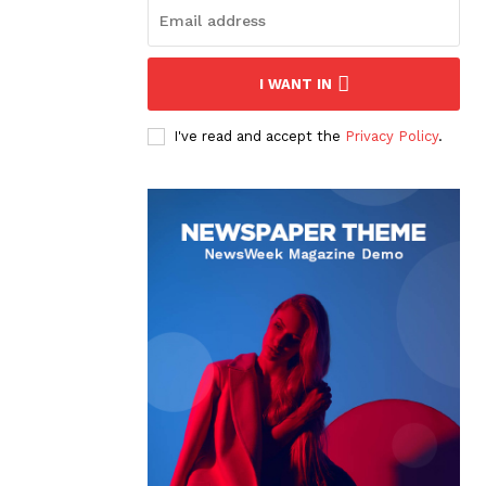
I WANT IN
I've read and accept the
Privacy Policy
.