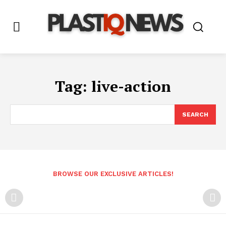
Tag:
live-action
SEARCH
BROWSE OUR EXCLUSIVE ARTICLES!