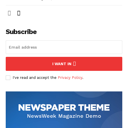
Subscribe
I WANT IN
I've read and accept the
Privacy Policy
.