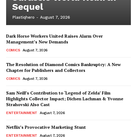
Sequel
Plastiqhero
-
August 7, 2026
Dark Horse Workers United Raises Alarm Over
Management’s New Demands
COMICS
August 7, 2026
The Resolution of Diamond Comics Bankruptcy: A New
Chapter for Publishers and Collectors
COMICS
August 7, 2026
Sam Neill’s Contribution to ‘Legend of Zelda’ Film
Highlights Collector Impact; Dichen Lachman & Yvonne
Strahovski Also Cast
ENTERTAINMENT
August 7, 2026
Netflix’s Provocative Marketing Stunt
ENTERTAINMENT
August 7, 2026