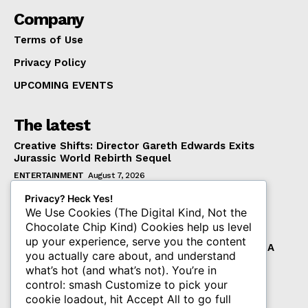
Company
Terms of Use
Privacy Policy
UPCOMING EVENTS
The latest
Creative Shifts: Director Gareth Edwards Exits
Jurassic World Rebirth Sequel
ENTERTAINMENT
August 7, 2026
Dark Horse Workers United Raises Alarm Over
Privacy? Heck Yes!
Management’s New Demands
We Use Cookies (The Digital Kind, Not the
Chocolate Chip Kind) Cookies help us level
COMICS
August 7, 2026
up your experience, serve you the content
The Resolution of Diamond Comics Bankruptcy: A
you actually care about, and understand
New Chapter for Publishers and Collectors
what’s hot (and what’s not). You’re in
COMICS
August 7, 2026
control: smash Customize to pick your
cookie loadout, hit Accept All to go full