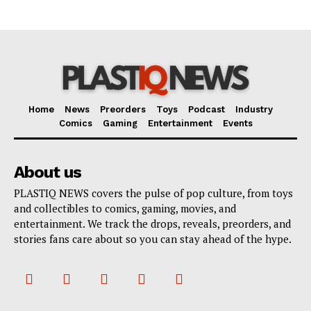
Home
News
Preorders
Toys
Podcast
Industry
Comics
Gaming
Entertainment
Events
About us
PLASTIQ NEWS covers the pulse of pop culture, from toys
and collectibles to comics, gaming, movies, and
entertainment. We track the drops, reveals, preorders, and
stories fans care about so you can stay ahead of the hype.