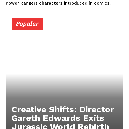
Power Rangers characters introduced in comics.
Popular
Creative Shifts: Director
Gareth Edwards Exits
Jurassic World Rebirth