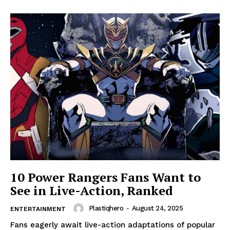
10 Power Rangers Fans Want to
See in Live-Action, Ranked
Plastiqhero
-
August 24, 2025
ENTERTAINMENT
Fans eagerly await live-action adaptations of popular