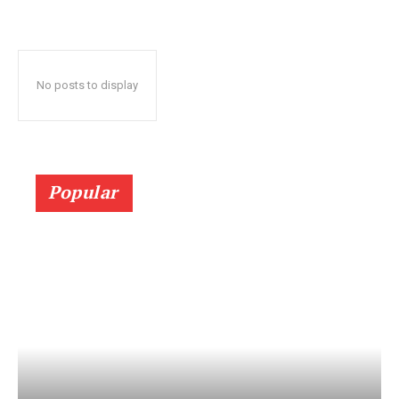
No posts to display
Popular