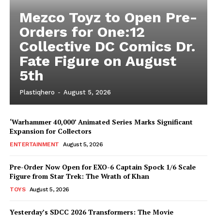
Mezco Toyz to Open Pre-
Orders for One:12
Collective DC Comics Dr.
Fate Figure on August
5th
Plastiqhero
-
August 5, 2026
‘Warhammer 40,000’ Animated Series Marks Significant
Expansion for Collectors
ENTERTAINMENT
August 5, 2026
Pre-Order Now Open for EXO-6 Captain Spock 1/6 Scale
Figure from Star Trek: The Wrath of Khan
TOYS
August 5, 2026
Yesterday’s SDCC 2026 Transformers: The Movie