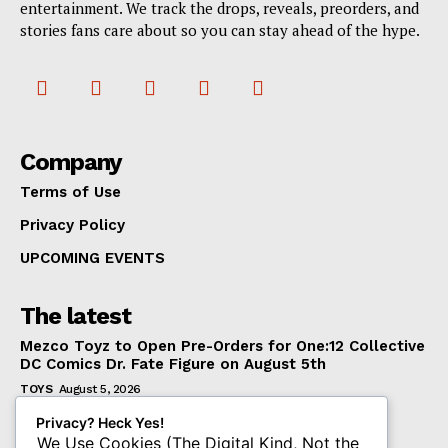
entertainment. We track the drops, reveals, preorders, and
stories fans care about so you can stay ahead of the hype.
Company
Terms of Use
Privacy Policy
UPCOMING EVENTS
The latest
Mezco Toyz to Open Pre-Orders for One:12 Collective
DC Comics Dr. Fate Figure on August 5th
TOYS
August 5, 2026
‘Warhammer 40,000’ Animated Series Marks
Privacy? Heck Yes!
Significant Expansion for Collectors
We Use Cookies (The Digital Kind, Not the