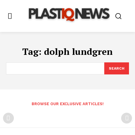
Tag:
dolph lundgren
SEARCH
BROWSE OUR EXCLUSIVE ARTICLES!