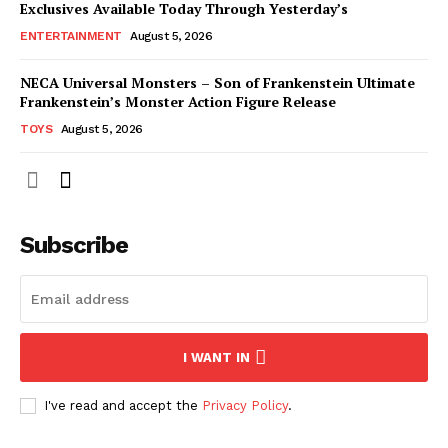
Exclusives Available Today Through Yesterday’s
ENTERTAINMENT
August 5, 2026
NECA Universal Monsters – Son of Frankenstein Ultimate
Frankenstein’s Monster Action Figure Release
TOYS
August 5, 2026
Subscribe
I WANT IN
I've read and accept the
Privacy Policy
.