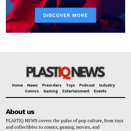
Home
News
Preorders
Toys
Podcast
Industry
Comics
Gaming
Entertainment
Events
About us
PLASTIQ NEWS covers the pulse of pop culture, from toys
and collectibles to comics, gaming, movies, and