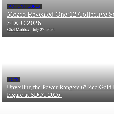
ACTION FIGURES
Mezco Revealed One:12 Collective 
SDCC 2026
Chet Maddox
-
July 27, 2026
TOYS
Unveiling the Power Rangers 6″ Zeo Gold 
Figure at SDCC 2026: