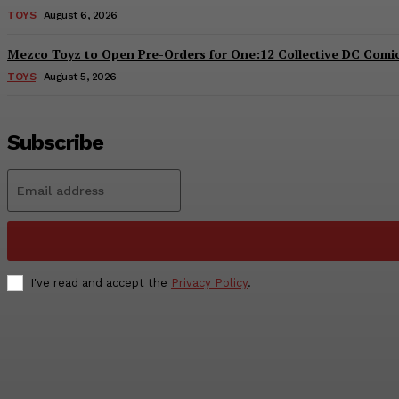
TOYS
August 6, 2026
Mezco Toyz to Open Pre-Orders for One:12 Collective DC Comics
TOYS
August 5, 2026
Subscribe
I've read and accept the
Privacy Policy
.