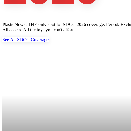
PlastiqNews: THE only spot for SDCC 2026 coverage. Period. Exclusive 
All access. All the toys you can't afford.
See All SDCC Coverage