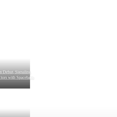
 Debut, Signaling
tors with Spaceballs