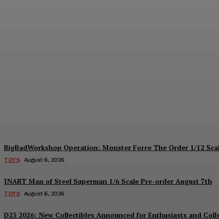
Collectible Spotlight: threezero Mega Ma
Plastiqhero
-
August 6, 2026
BigBadWorkshop Operation: Monster Force The Order 1/12 Scal
TOYS
August 6, 2026
INART Man of Steel Superman 1/6 Scale Pre-order August 7th
TOYS
August 6, 2026
D23 2026: New Collectibles Announced for Enthusiasts and Coll