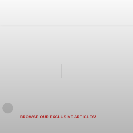
BROWSE OUR EXCLUSIVE ARTICLES!