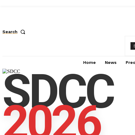
Search
Home
News
Pre
SDCC
2026