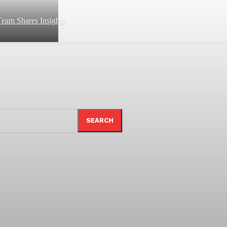
eam Shares Insights
SEARCH