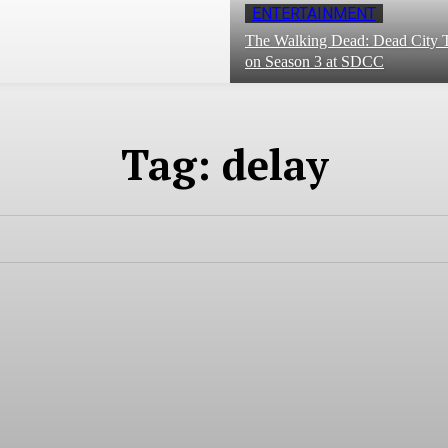
ENTERTAINMENT
The Walking Dead: Dead City T
on Season 3 at SDCC
Tag:
delay