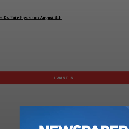
 Dr. Fate Figure on August 5th
I WANT IN