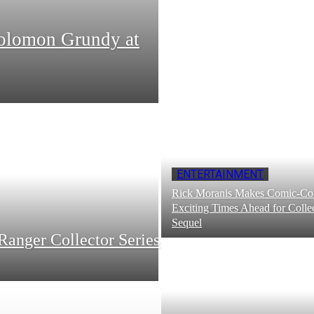
Solomon Grundy at
ENTERTAINMENT
Rick Moranis Makes Comic-Con
Exciting Times Ahead for Collec
Sequel
Ranger Collector Series