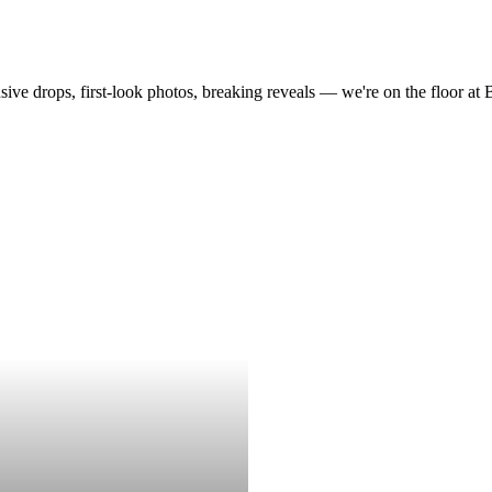
drops, first-look photos, breaking reveals — we're on the floor at Boot