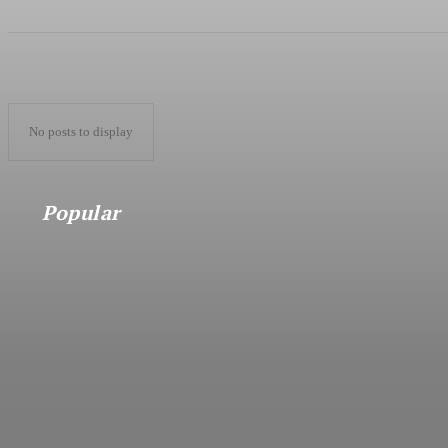
No posts to display
Popular