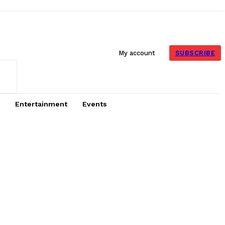
SUBSCRIBE
My account
Entertainment
Events