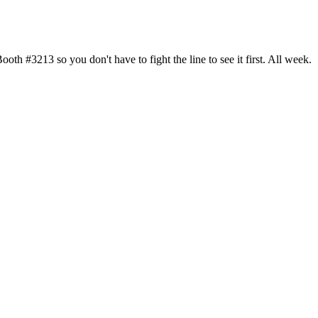
h #3213 so you don't have to fight the line to see it first. All week.