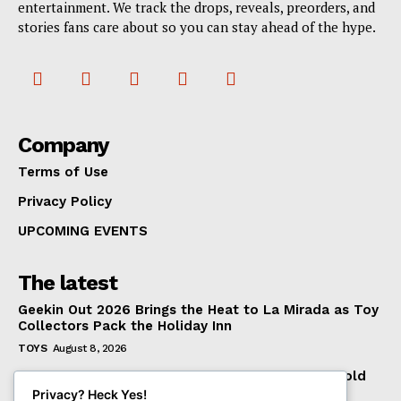
entertainment. We track the drops, reveals, preorders, and
stories fans care about so you can stay ahead of the hype.
Company
Terms of Use
Privacy Policy
UPCOMING EVENTS
The latest
Geekin Out 2026 Brings the Heat to La Mirada as Toy
Collectors Pack the Holiday Inn
TOYS
August 8, 2026
Introducing the McFarlane Toys DC Multiverse Gold
Label Batman: A Collector’s Exclusive from
Privacy? Heck Yes!