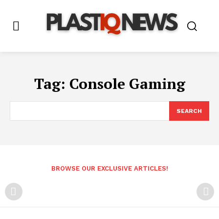
Tag:
Console Gaming
SEARCH
BROWSE OUR EXCLUSIVE ARTICLES!