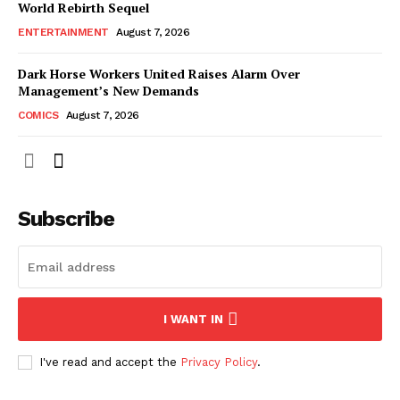
World Rebirth Sequel
ENTERTAINMENT
August 7, 2026
Dark Horse Workers United Raises Alarm Over
Management’s New Demands
COMICS
August 7, 2026
Subscribe
I WANT IN
I've read and accept the
Privacy Policy
.