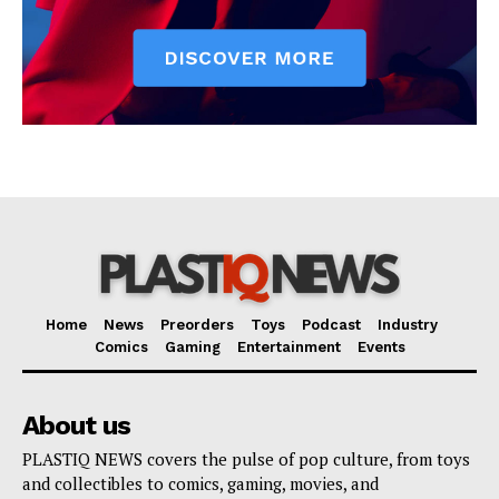
Home
News
Preorders
Toys
Podcast
Industry
Comics
Gaming
Entertainment
Events
About us
PLASTIQ NEWS covers the pulse of pop culture, from toys
and collectibles to comics, gaming, movies, and