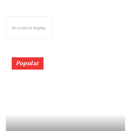
No posts to display
Popular