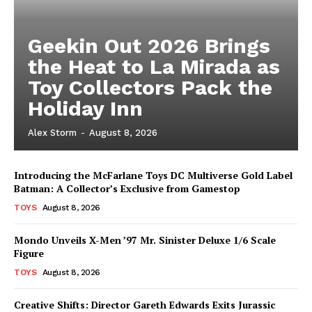
Geekin Out 2026 Brings
the Heat to La Mirada as
Toy Collectors Pack the
Holiday Inn
Alex Storm
-
August 8, 2026
Introducing the McFarlane Toys DC Multiverse Gold Label
Batman: A Collector’s Exclusive from Gamestop
TOYS
August 8, 2026
Mondo Unveils X-Men ’97 Mr. Sinister Deluxe 1/6 Scale
Figure
TOYS
August 8, 2026
Creative Shifts: Director Gareth Edwards Exits Jurassic