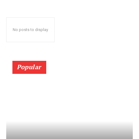
No posts to display
Popular