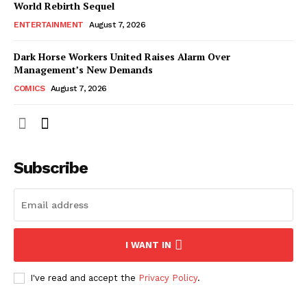
World Rebirth Sequel
ENTERTAINMENT
August 7, 2026
Dark Horse Workers United Raises Alarm Over
Management’s New Demands
COMICS
August 7, 2026
Subscribe
I WANT IN
I've read and accept the
Privacy Policy
.