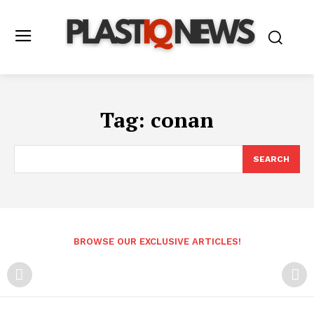
Tag:
conan
SEARCH
BROWSE OUR EXCLUSIVE ARTICLES!