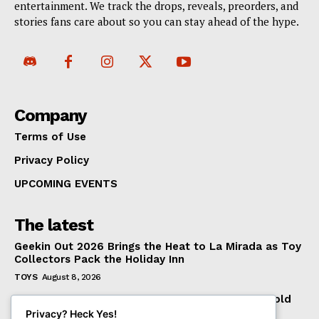
entertainment. We track the drops, reveals, preorders, and
stories fans care about so you can stay ahead of the hype.
Company
Terms of Use
Privacy Policy
UPCOMING EVENTS
The latest
Geekin Out 2026 Brings the Heat to La Mirada as Toy
Collectors Pack the Holiday Inn
TOYS
August 8, 2026
Introducing the McFarlane Toys DC Multiverse Gold
Label Batman: A Collector’s Exclusive from
Privacy? Heck Yes!