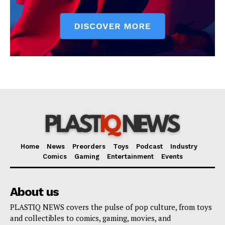
Home
News
Preorders
Toys
Podcast
Industry
Comics
Gaming
Entertainment
Events
About us
PLASTIQ NEWS covers the pulse of pop culture, from toys
and collectibles to comics, gaming, movies, and