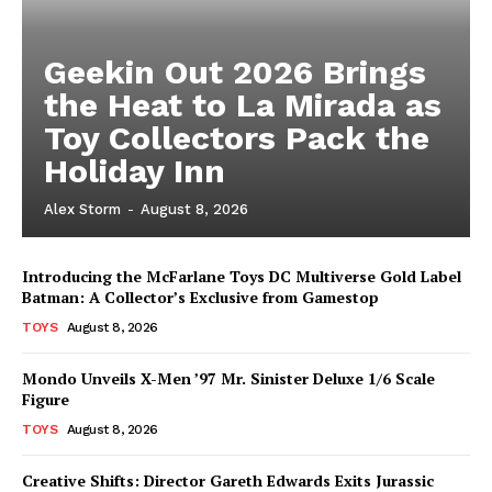
Geekin Out 2026 Brings
the Heat to La Mirada as
Toy Collectors Pack the
Holiday Inn
Alex Storm
-
August 8, 2026
Introducing the McFarlane Toys DC Multiverse Gold Label
Batman: A Collector’s Exclusive from Gamestop
TOYS
August 8, 2026
Mondo Unveils X-Men ’97 Mr. Sinister Deluxe 1/6 Scale
Figure
TOYS
August 8, 2026
Creative Shifts: Director Gareth Edwards Exits Jurassic