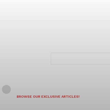
BROWSE OUR EXCLUSIVE ARTICLES!