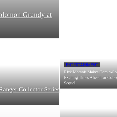
Solomon Grundy at
ENTERTAINMENT
Rick Moranis Makes Comic-Con
Exciting Times Ahead for Collec
Sequel
Ranger Collector Series