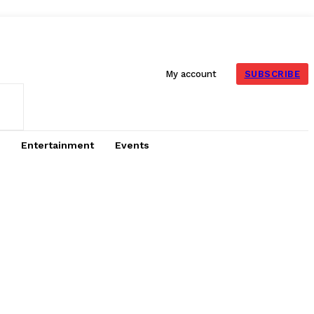
SUBSCRIBE
My account
Entertainment
Events