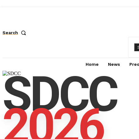
Search
Home
News
Pre
SDCC
2026