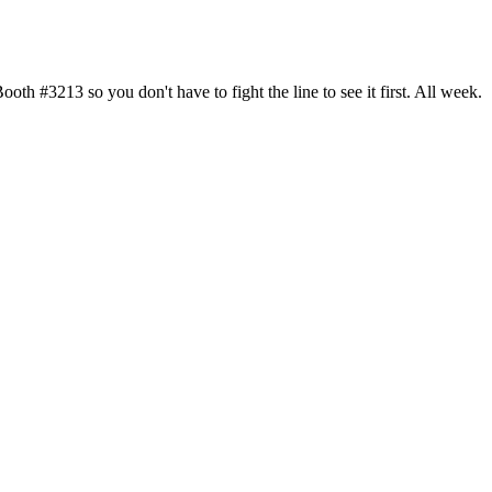
h #3213 so you don't have to fight the line to see it first. All week.