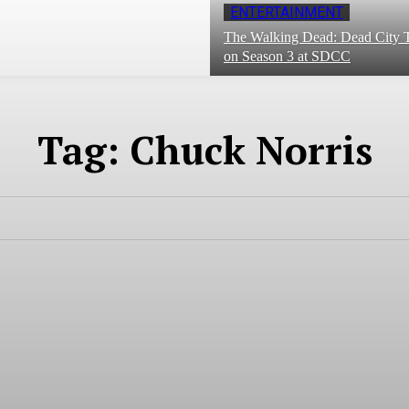
ENTERTAINMENT
The Walking Dead: Dead City T
on Season 3 at SDCC
Tag:
Chuck Norris