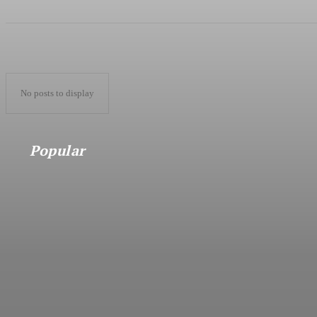
No posts to display
Popular