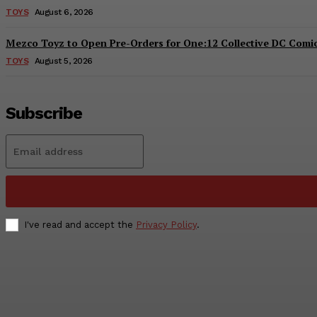
TOYS
August 6, 2026
Mezco Toyz to Open Pre-Orders for One:12 Collective DC Comics
TOYS
August 5, 2026
Subscribe
I've read and accept the
Privacy Policy
.