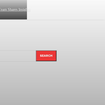
eam Shares Insights
SEARCH