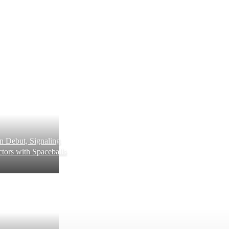
 Debut, Signaling
tors with Spaceballs