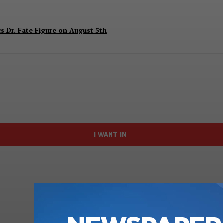
 Dr. Fate Figure on August 5th
I WANT IN