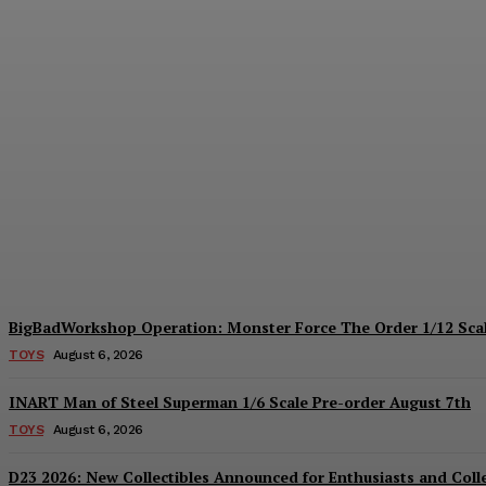
Collectible Spotlight: threezero Mega Ma
Plastiqhero
-
August 6, 2026
BigBadWorkshop Operation: Monster Force The Order 1/12 Scal
TOYS
August 6, 2026
INART Man of Steel Superman 1/6 Scale Pre-order August 7th
TOYS
August 6, 2026
D23 2026: New Collectibles Announced for Enthusiasts and Coll