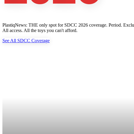
PlastiqNews: THE only spot for SDCC 2026 coverage. Period. Exclusive 
All access. All the toys you can't afford.
See All SDCC Coverage