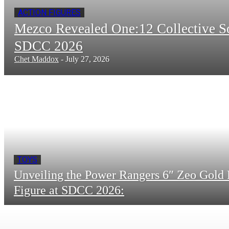
ACTION FIGURES
Mezco Revealed One:12 Collective 
SDCC 2026
Chet Maddox
-
July 27, 2026
TOYS
Unveiling the Power Rangers 6″ Zeo Gold 
Figure at SDCC 2026: