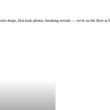
drops, first-look photos, breaking reveals — we're on the floor at Boot