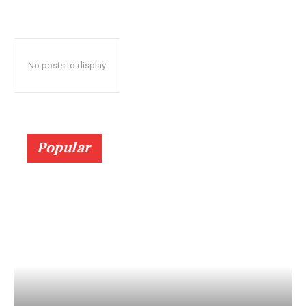
No posts to display
Popular