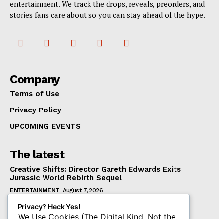
entertainment. We track the drops, reveals, preorders, and
stories fans care about so you can stay ahead of the hype.
Company
Terms of Use
Privacy Policy
UPCOMING EVENTS
The latest
Creative Shifts: Director Gareth Edwards Exits
Jurassic World Rebirth Sequel
ENTERTAINMENT
August 7, 2026
Dark Horse Workers United Raises Alarm Over
Privacy? Heck Yes!
Management’s New Demands
We Use Cookies (The Digital Kind, Not the