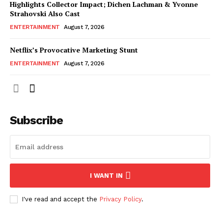
Highlights Collector Impact; Dichen Lachman & Yvonne
Strahovski Also Cast
ENTERTAINMENT
August 7, 2026
Netflix’s Provocative Marketing Stunt
ENTERTAINMENT
August 7, 2026
Subscribe
I WANT IN
I've read and accept the
Privacy Policy
.