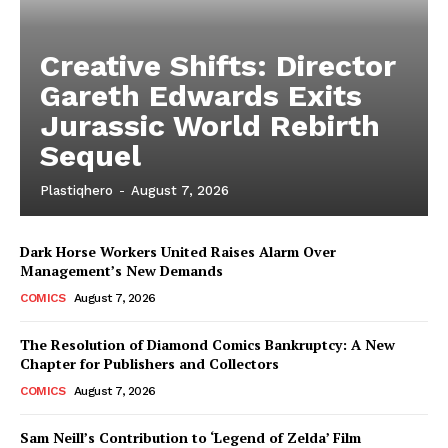
Creative Shifts: Director
Gareth Edwards Exits
Jurassic World Rebirth
Sequel
Plastiqhero
-
August 7, 2026
Dark Horse Workers United Raises Alarm Over
Management’s New Demands
COMICS
August 7, 2026
The Resolution of Diamond Comics Bankruptcy: A New
Chapter for Publishers and Collectors
COMICS
August 7, 2026
Sam Neill’s Contribution to ‘Legend of Zelda’ Film