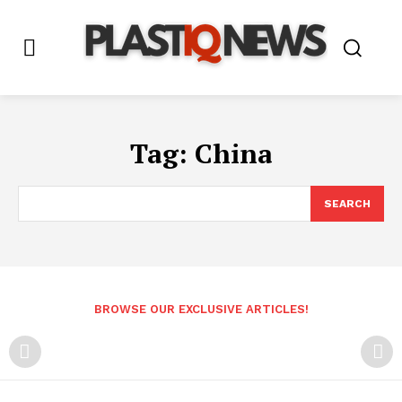
Tag:
China
SEARCH
BROWSE OUR EXCLUSIVE ARTICLES!