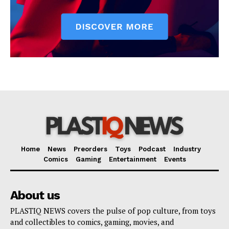
Home
News
Preorders
Toys
Podcast
Industry
Comics
Gaming
Entertainment
Events
About us
PLASTIQ NEWS covers the pulse of pop culture, from toys
and collectibles to comics, gaming, movies, and