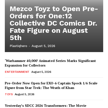
Mezco Toyz to Open Pre-
Orders for One:12
Collective DC Comics Dr.
Fate Figure on August
5th
Plastiqhero
-
August 5, 2026
‘Warhammer 40,000’ Animated Series Marks Significant
Expansion for Collectors
ENTERTAINMENT
August 5, 2026
Pre-Order Now Open for EXO-6 Captain Spock 1/6 Scale
Figure from Star Trek: The Wrath of Khan
TOYS
August 5, 2026
Yesterday’s SDCC 2026 Transformers: The Movie