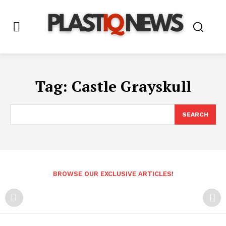
Tag:
Castle Grayskull
SEARCH
BROWSE OUR EXCLUSIVE ARTICLES!