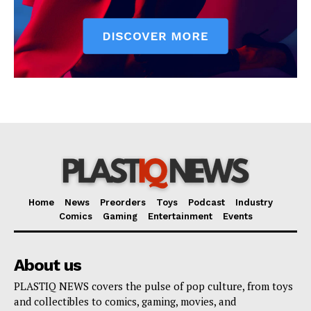
Home
News
Preorders
Toys
Podcast
Industry
Comics
Gaming
Entertainment
Events
About us
PLASTIQ NEWS covers the pulse of pop culture, from toys
and collectibles to comics, gaming, movies, and