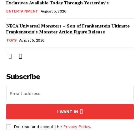
Exclusives Available Today Through Yesterday’s
ENTERTAINMENT
August 5, 2026
NECA Universal Monsters – Son of Frankenstein Ultimate
Frankenstein’s Monster Action Figure Release
TOYS
August 5, 2026
Subscribe
I WANT IN
I've read and accept the
Privacy Policy
.