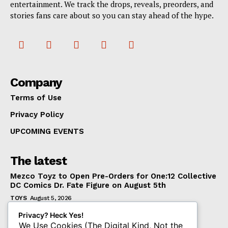
entertainment. We track the drops, reveals, preorders, and
stories fans care about so you can stay ahead of the hype.
Company
Terms of Use
Privacy Policy
UPCOMING EVENTS
The latest
Mezco Toyz to Open Pre-Orders for One:12 Collective
DC Comics Dr. Fate Figure on August 5th
TOYS
August 5, 2026
‘Warhammer 40,000’ Animated Series Marks
Privacy? Heck Yes!
Significant Expansion for Collectors
We Use Cookies (The Digital Kind, Not the