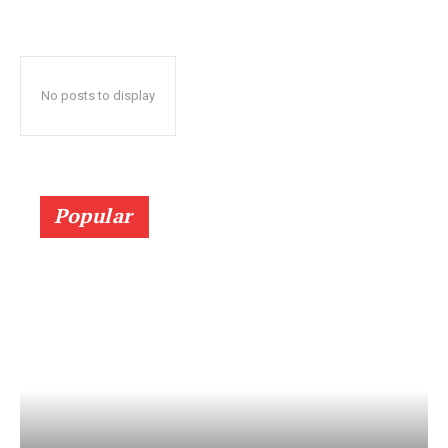
No posts to display
Popular