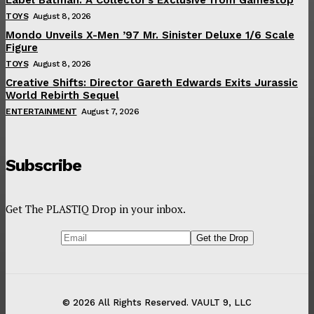
TOYS
August 8, 2026
Mondo Unveils X-Men ’97 Mr. Sinister Deluxe 1/6 Scale
Figure
TOYS
August 8, 2026
Creative Shifts: Director Gareth Edwards Exits Jurassic
World Rebirth Sequel
ENTERTAINMENT
August 7, 2026
Subscribe
Get The PLASTIQ Drop in your inbox.
© 2026 All Rights Reserved. VAULT 9, LLC