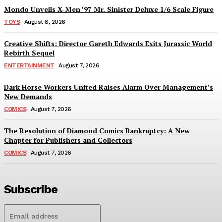
Mondo Unveils X-Men ’97 Mr. Sinister Deluxe 1/6 Scale Figure
TOYS
August 8, 2026
Creative Shifts: Director Gareth Edwards Exits Jurassic World
Rebirth Sequel
ENTERTAINMENT
August 7, 2026
Dark Horse Workers United Raises Alarm Over Management’s
New Demands
COMICS
August 7, 2026
The Resolution of Diamond Comics Bankruptcy: A New
Chapter for Publishers and Collectors
COMICS
August 7, 2026
Subscribe