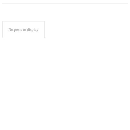
No posts to display
Popular