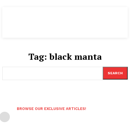
Tag:
black manta
SEARCH
BROWSE OUR EXCLUSIVE ARTICLES!