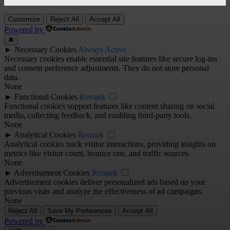
Customize
Reject All
Accept All
Powered by
✖
►
Necessary Cookies
Always Active
Necessary cookies enable essential site features like secure log-ins
and consent preference adjustments. They do not store personal
data.
None
►
Functional Cookies
Remark
Functional cookies support features like content sharing on social
media, collecting feedback, and enabling third-party tools.
None
►
Analytical Cookies
Remark
Analytical cookies track visitor interactions, providing insights on
metrics like visitor count, bounce rate, and traffic sources.
None
►
Advertisement Cookies
Remark
Advertisement cookies deliver personalized ads based on your
previous visits and analyze the effectiveness of ad campaigns.
None
Reject All
Save My Preferences
Accept All
Powered by