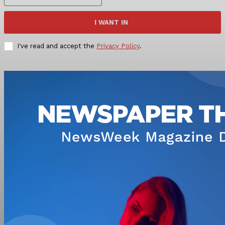
I WANT IN
I've read and accept the
Privacy Policy
.