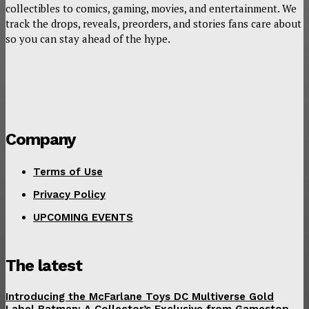
collectibles to comics, gaming, movies, and entertainment. We
track the drops, reveals, preorders, and stories fans care about
so you can stay ahead of the hype.
Company
Terms of Use
Privacy Policy
UPCOMING EVENTS
The latest
Introducing the McFarlane Toys DC Multiverse Gold
Label Batman: A Collector’s Exclusive from Gamestop