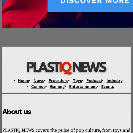
Home
News
Preorders
Toys
Podcast
Industry
Comics
Gaming
Entertainment
Events
About us
PLASTIQ NEWS covers the pulse of pop culture, from toys and