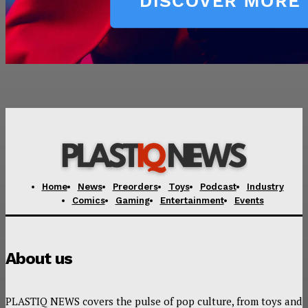
Home
News
Preorders
Toys
Podcast
Industry
Comics
Gaming
Entertainment
Events
About us
PLASTIQ NEWS covers the pulse of pop culture, from toys and