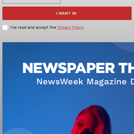
I WANT IN
I've read and accept the
Privacy Policy
.