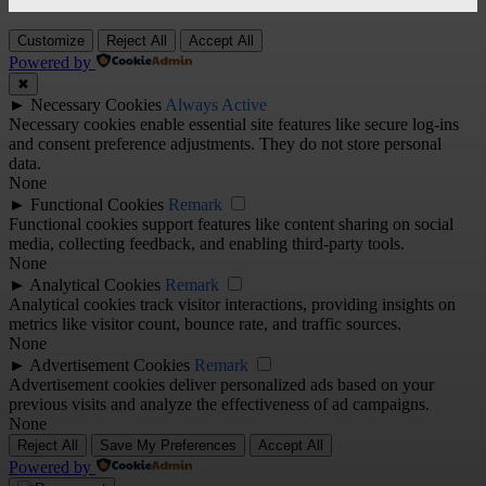
Customize
Reject All
Accept All
Powered by
✖
►
Necessary Cookies
Always Active
Necessary cookies enable essential site features like secure log-ins
and consent preference adjustments. They do not store personal
data.
None
►
Functional Cookies
Remark
Functional cookies support features like content sharing on social
media, collecting feedback, and enabling third-party tools.
None
►
Analytical Cookies
Remark
Analytical cookies track visitor interactions, providing insights on
metrics like visitor count, bounce rate, and traffic sources.
None
►
Advertisement Cookies
Remark
Advertisement cookies deliver personalized ads based on your
previous visits and analyze the effectiveness of ad campaigns.
None
Reject All
Save My Preferences
Accept All
Powered by