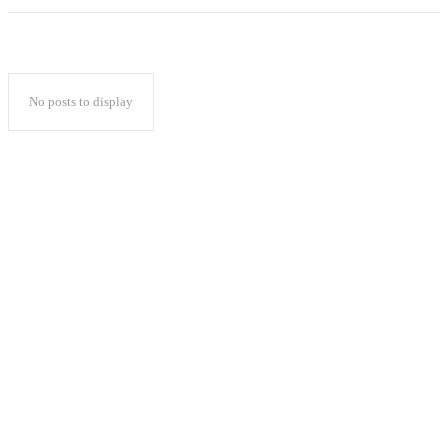
No posts to display
Popular