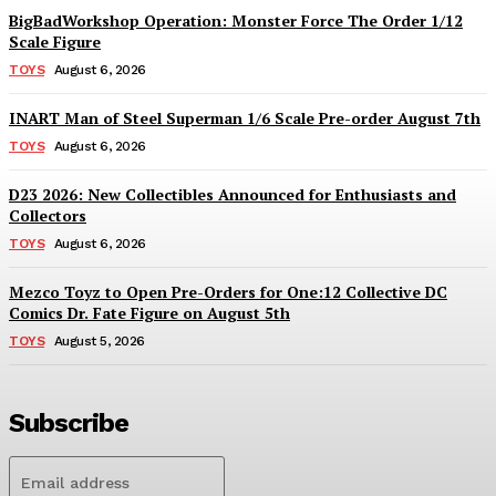
BigBadWorkshop Operation: Monster Force The Order 1/12
Scale Figure
TOYS
August 6, 2026
INART Man of Steel Superman 1/6 Scale Pre-order August 7th
TOYS
August 6, 2026
D23 2026: New Collectibles Announced for Enthusiasts and
Collectors
TOYS
August 6, 2026
Mezco Toyz to Open Pre-Orders for One:12 Collective DC
Comics Dr. Fate Figure on August 5th
TOYS
August 5, 2026
Subscribe