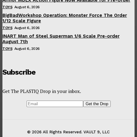
TOYS
August 6, 2026
BigBadWorkshop Operation: Monster Force The Order
1/12 Scale Figure
TOYS
August 6, 2026
INART Man of Steel Superman 1/6 Scale Pre-order
August 7th
TOYS
August 6, 2026
Subscribe
Get The PLASTIQ Drop in your inbox.
© 2026 All Rights Reserved. VAULT 9, LLC