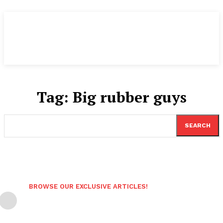
Tag:
Big rubber guys
SEARCH
BROWSE OUR EXCLUSIVE ARTICLES!