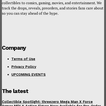
collectibles to comics, gaming, movies, and entertainment. We
track the drops, reveals, preorders, and stories fans care about
so you can stay ahead of the hype.
Company
Terms of Use
Privacy Policy
UPCOMING EVENTS
The latest
Collectible Spotlight: threezero Mega Man X Force
Armor MDLX Action Figure Now Available for Pre-Order