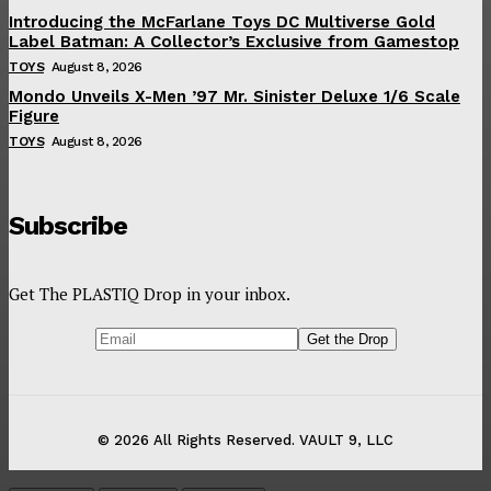
Introducing the McFarlane Toys DC Multiverse Gold
Label Batman: A Collector’s Exclusive from Gamestop
TOYS
August 8, 2026
Mondo Unveils X-Men ’97 Mr. Sinister Deluxe 1/6 Scale
Figure
TOYS
August 8, 2026
Subscribe
Get The PLASTIQ Drop in your inbox.
© 2026 All Rights Reserved. VAULT 9, LLC