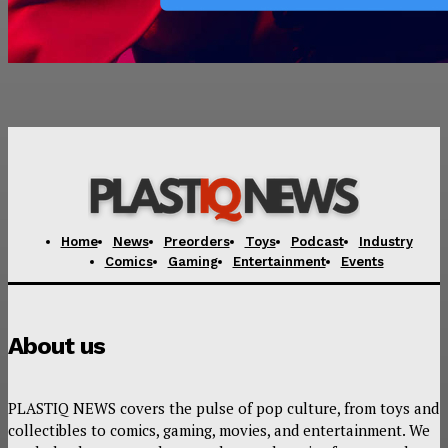
Home
News
Preorders
Toys
Podcast
Industry
Comics
Gaming
Entertainment
Events
About us
PLASTIQ NEWS covers the pulse of pop culture, from toys and
collectibles to comics, gaming, movies, and entertainment. We