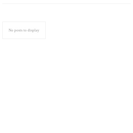
No posts to display
Popular