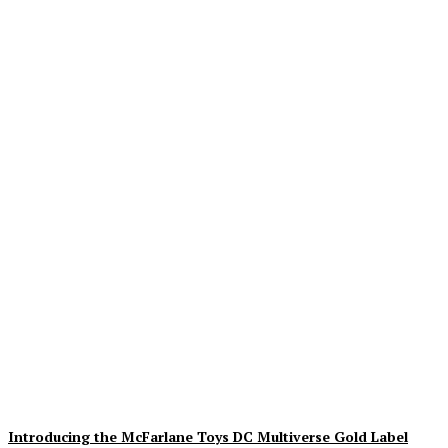
Geekin Out 2026 Brings
the Heat to La Mirada as
Toy Collectors Pack the
Holiday Inn
Alex Storm
-
August 8, 2026
Introducing the McFarlane Toys DC Multiverse Gold Label