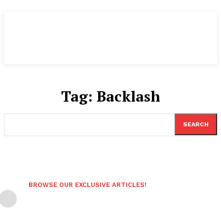
Tag:
Backlash
SEARCH
BROWSE OUR EXCLUSIVE ARTICLES!