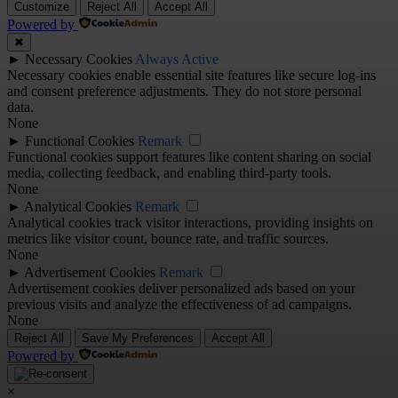
Customize
Reject All
Accept All
Powered by
✖
►
Necessary Cookies
Always Active
Necessary cookies enable essential site features like secure log-ins
and consent preference adjustments. They do not store personal
data.
None
►
Functional Cookies
Remark
Functional cookies support features like content sharing on social
media, collecting feedback, and enabling third-party tools.
None
►
Analytical Cookies
Remark
Analytical cookies track visitor interactions, providing insights on
metrics like visitor count, bounce rate, and traffic sources.
None
►
Advertisement Cookies
Remark
Advertisement cookies deliver personalized ads based on your
previous visits and analyze the effectiveness of ad campaigns.
None
Reject All
Save My Preferences
Accept All
Powered by
×