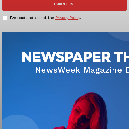
I WANT IN
I've read and accept the
Privacy Policy
.