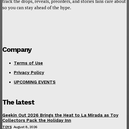
track the drops, reveals, preorders, and stories fans care about
so you can stay ahead of the hype.
Company
Terms of Use
Privacy Policy
UPCOMING EVENTS
The latest
Geekin Out 2026 Brings the Heat to La Mirada as Toy
Collectors Pack the Holiday Inn
TOYS
August 8, 2026