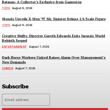
Batman: A Collector’s Exclusive from Gamestop
TOYS
August 8, 2026
Mondo Unveils X-Men ’97 Mr. Sinister Deluxe 1/6 Scale Figure
TOYS
August 8, 2026
Creative Shifts: Director Gareth Edwards Exits Jurassic World
Rebirth Sequel
ENTERTAINMENT
August 7, 2026
Dark Horse Workers United Raises Alarm Over Management’s
New Demands
COMICS
August 7, 2026
Subscribe