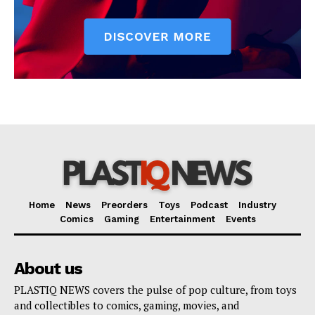
Home
News
Preorders
Toys
Podcast
Industry
Comics
Gaming
Entertainment
Events
About us
PLASTIQ NEWS covers the pulse of pop culture, from toys
and collectibles to comics, gaming, movies, and