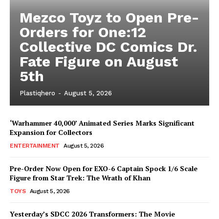
Mezco Toyz to Open Pre-
Orders for One:12
Collective DC Comics Dr.
Fate Figure on August
5th
Plastiqhero
-
August 5, 2026
‘Warhammer 40,000’ Animated Series Marks Significant
Expansion for Collectors
ENTERTAINMENT
August 5, 2026
Pre-Order Now Open for EXO-6 Captain Spock 1/6 Scale
Figure from Star Trek: The Wrath of Khan
TOYS
August 5, 2026
Yesterday’s SDCC 2026 Transformers: The Movie