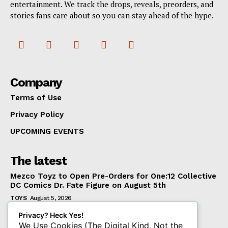
entertainment. We track the drops, reveals, preorders, and
stories fans care about so you can stay ahead of the hype.
Company
Terms of Use
Privacy Policy
UPCOMING EVENTS
The latest
Mezco Toyz to Open Pre-Orders for One:12 Collective
DC Comics Dr. Fate Figure on August 5th
TOYS
August 5, 2026
‘Warhammer 40,000’ Animated Series Marks
Privacy? Heck Yes!
Significant Expansion for Collectors
We Use Cookies (The Digital Kind, Not the