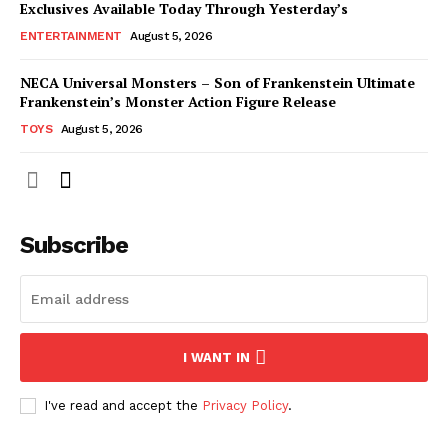
Exclusives Available Today Through Yesterday’s
ENTERTAINMENT
August 5, 2026
NECA Universal Monsters – Son of Frankenstein Ultimate
Frankenstein’s Monster Action Figure Release
TOYS
August 5, 2026
Subscribe
I WANT IN
I've read and accept the
Privacy Policy
.