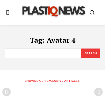
Tag:
Avatar 4
SEARCH
BROWSE OUR EXCLUSIVE ARTICLES!