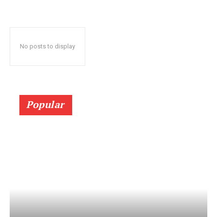
No posts to display
Popular