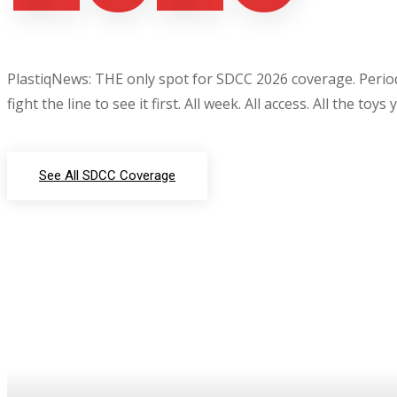
PlastiqNews: THE only spot for SDCC 2026 coverage. Period.
fight the line to see it first. All week. All access. All the toys
See All SDCC Coverage