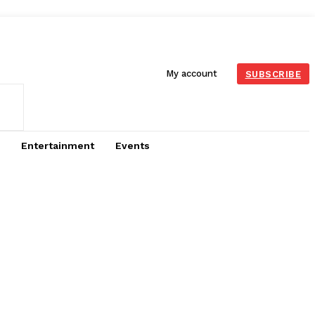
My account
SUBSCRIBE
Entertainment
Events