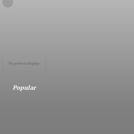
No posts to display
Popular