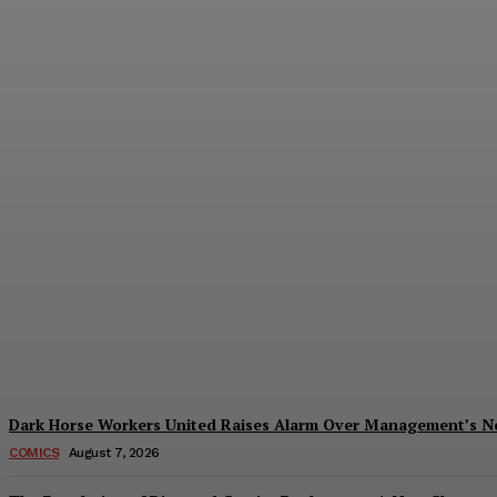
Creative Shifts: Director Gareth Edwards 
Plastiqhero
-
August 7, 2026
Dark Horse Workers United Raises Alarm Over Management’s 
COMICS
August 7, 2026