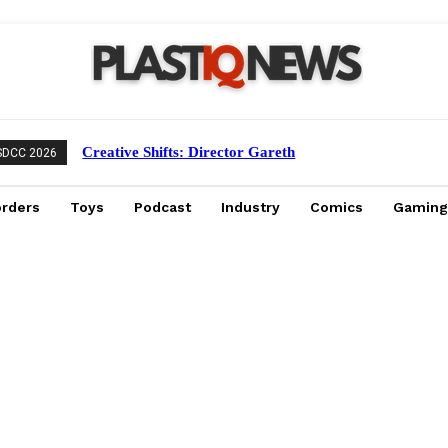
Creative Shifts: Director Gareth
SDCC 2026
Edwards Exits Jurassic World Rebirth
Sequel
orders
Toys
Podcast
Industry
Comics
Gaming