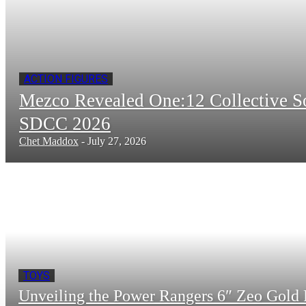
ACTION FIGURES
Mezco Revealed One:12 Collective 
SDCC 2026
Chet Maddox
-
July 27, 2026
TOYS
Unveiling the Power Rangers 6″ Zeo Gold 