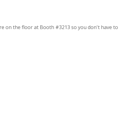
re on the floor at Booth #3213 so you don't have to