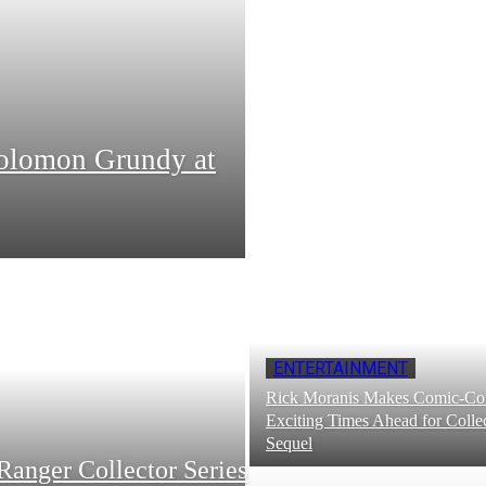
Solomon Grundy at
ENTERTAINMENT
Rick Moranis Makes Comic-Con
Exciting Times Ahead for Collec
Sequel
Ranger Collector Series