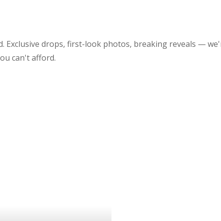
 Exclusive drops, first-look photos, breaking reveals — we'
 you can't afford.