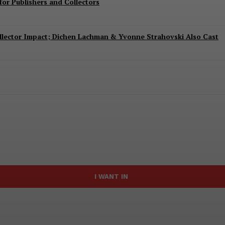
or Publishers and Collectors
Collector Impact; Dichen Lachman & Yvonne Strahovski Also Cast
I WANT IN