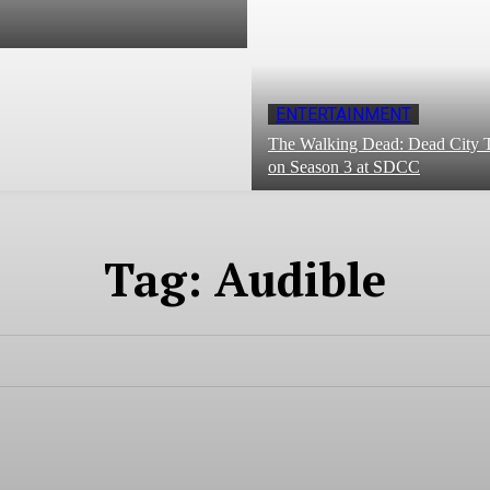
ENTERTAINMENT
The Walking Dead: Dead City T
on Season 3 at SDCC
Tag:
Audible