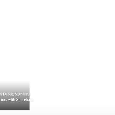
 Debut, Signaling
tors with Spaceballs