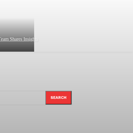
eam Shares Insights
SEARCH