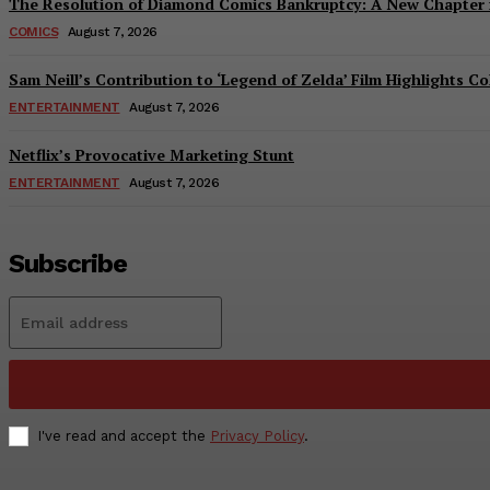
The Resolution of Diamond Comics Bankruptcy: A New Chapter f
COMICS
August 7, 2026
Sam Neill’s Contribution to ‘Legend of Zelda’ Film Highlights 
ENTERTAINMENT
August 7, 2026
Netflix’s Provocative Marketing Stunt
ENTERTAINMENT
August 7, 2026
Subscribe
I've read and accept the
Privacy Policy
.