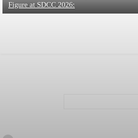
Figure at SDCC 2026: