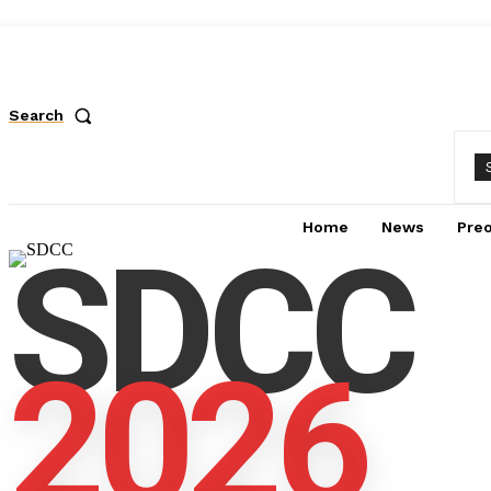
Search
Home
News
Pre
SDCC
2026