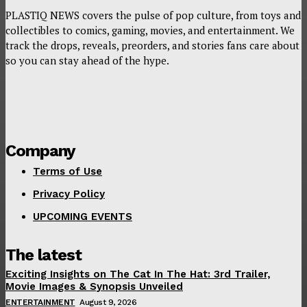
PLASTIQ NEWS covers the pulse of pop culture, from toys and
collectibles to comics, gaming, movies, and entertainment. We
track the drops, reveals, preorders, and stories fans care about
so you can stay ahead of the hype.
Company
Terms of Use
Privacy Policy
UPCOMING EVENTS
The latest
Exciting Insights on The Cat In The Hat: 3rd Trailer,
Movie Images & Synopsis Unveiled
ENTERTAINMENT
August 9, 2026