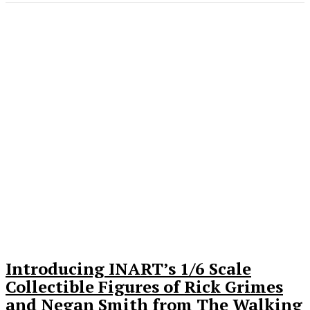
Introducing INART’s 1/6 Scale
Collectible Figures of Rick Grimes
and Negan Smith from The Walking