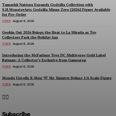
Tamashii Nations Expands Godzilla Collection with
S.H.MonsterArts Godzilla Minus Zero [2026] Figure Available
for Pre-Order
TOYS
August 9, 2026
Geekin Out 2026 Brings the Heat to La Mirada as Toy
Collectors Pack the Holiday Inn
TOYS
August 8, 2026
Introducing the McFarlane Toys DC Multiverse Gold Label
Batman: A Collector’s Exclusive from Gamestop
TOYS
August 8, 2026
Mondo Unveils X-Men ’97 Mr. Sinister Deluxe 1/6 Scale Figure
TOYS
August 8, 2026
Subscribe