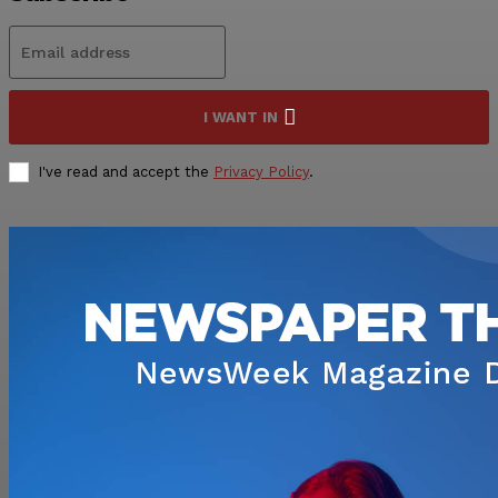
I WANT IN
I've read and accept the
Privacy Policy
.