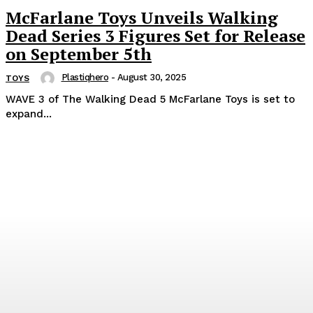
McFarlane Toys Unveils Walking
Dead Series 3 Figures Set for Release
on September 5th
Plastiqhero
-
August 30, 2025
TOYS
WAVE 3 of The Walking Dead 5 McFarlane Toys is set to
expand...
Popular