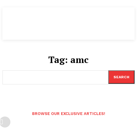
Tag:
amc
SEARCH
BROWSE OUR EXCLUSIVE ARTICLES!