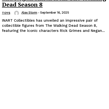
Dead Season 8
Alex Storm
-
September 16, 2025
TOYS
INART Collectibles has unveiled an impressive pair of
collectible figures from The Walking Dead Season 8,
featuring the iconic characters Rick Grimes and Negan...