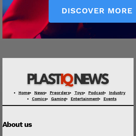
Home
News
Preorders
Toys
Podcast
Industry
Comics
Gaming
Entertainment
Events
About us