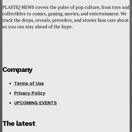
PLASTIQ NEWS covers the pulse of pop culture, from toys and
collectibles to comics, gaming, movies, and entertainment. We
track the drops, reveals, preorders, and stories fans care about
so you can stay ahead of the hype.
Company
Terms of Use
Privacy Policy
UPCOMING EVENTS
The latest