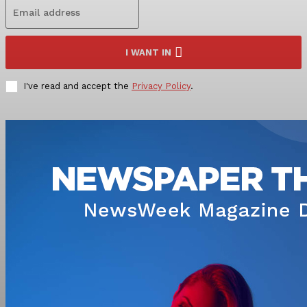
I WANT IN
I've read and accept the
Privacy Policy
.