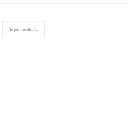
No posts to display
Popular