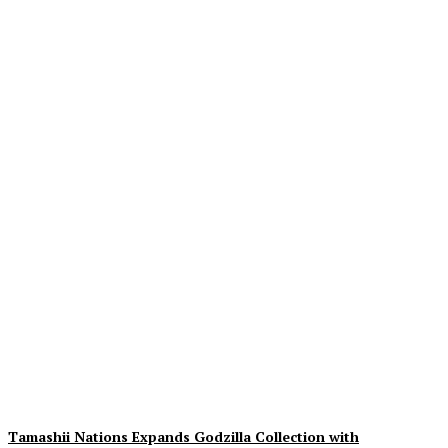
Exciting Insights on The
Cat In The Hat: 3rd Trailer,
Movie Images & Synopsis
Unveiled
Plastiqhero
-
August 9, 2026
Tamashii Nations Expands Godzilla Collection with