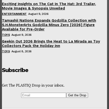
Exciting Insights on The Cat In The Hat: 3rd Trailer,
Movie Images & Synopsis Unveiled
ENTERTAINMENT
August 9, 2026
Tamashii Nations Expands Godzilla Collection with
S.H.MonsterArts Godzilla Minus Zero [2026] Figure
Available for Pre-Order
TOYS
August 9, 2026
Geekin Out 2026 Brings the Heat to La Mirada as Toy
Collectors Pack the Holiday Inn
TOYS
August 8, 2026
Subscribe
Get The PLASTIQ Drop in your inbox.