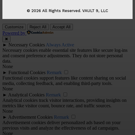
© 2026 All Rights Reserved. VAULT 9, LLC
Customize
Reject All
Accept All
Powered by
✖
►
Necessary Cookies
Always Active
Necessary cookies enable essential site features like secure log-ins
and consent preference adjustments. They do not store personal
data.
None
►
Functional Cookies
Remark
Functional cookies support features like content sharing on social
media, collecting feedback, and enabling third-party tools.
None
►
Analytical Cookies
Remark
Analytical cookies track visitor interactions, providing insights on
metrics like visitor count, bounce rate, and traffic sources.
None
►
Advertisement Cookies
Remark
Advertisement cookies deliver personalized ads based on your
previous visits and analyze the effectiveness of ad campaigns.
None