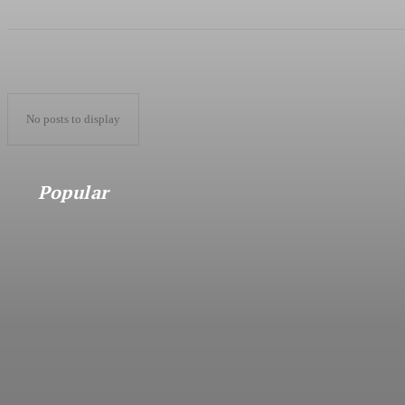
No posts to display
Popular