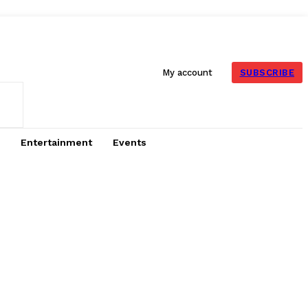
SUBSCRIBE
My account
Entertainment
Events