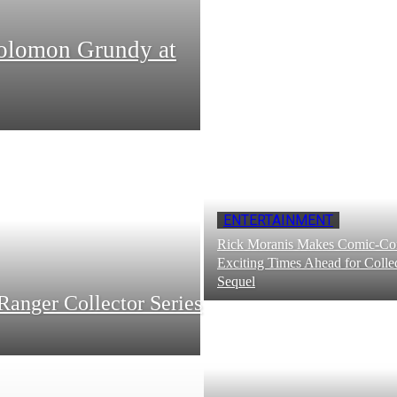
Solomon Grundy at
ENTERTAINMENT
Rick Moranis Makes Comic-Con
Exciting Times Ahead for Collec
Sequel
Ranger Collector Series