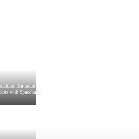
 Debut, Signaling
tors with Spaceballs