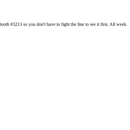
h #3213 so you don't have to fight the line to see it first. All week.