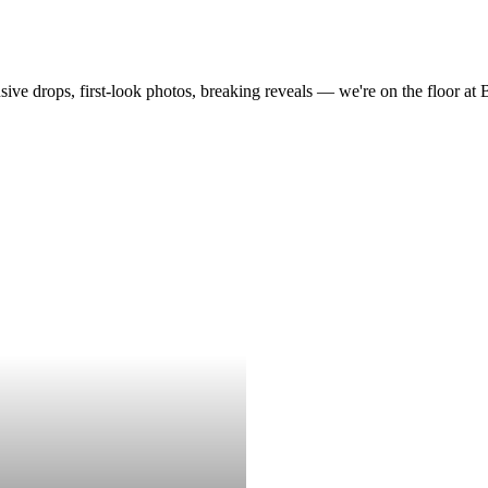
drops, first-look photos, breaking reveals — we're on the floor at Boot