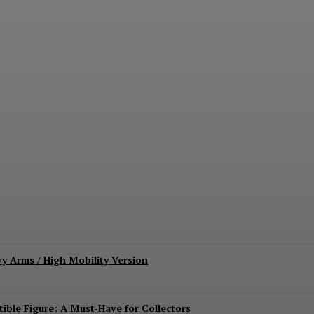
lda’ Film Highlights Collector Impact; Dichen
vy Arms / High Mobility Version
ible Figure: A Must-Have for Collectors