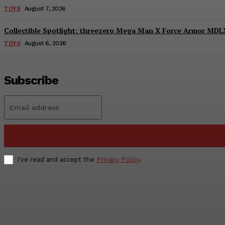
TOYS
August 7, 2026
Collectible Spotlight: threezero Mega Man X Force Armor MDLX
TOYS
August 6, 2026
Subscribe
I've read and accept the
Privacy Policy
.