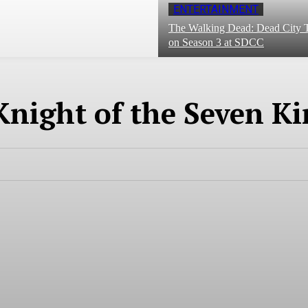
ENTERTAINMENT
The Walking Dead: Dead City T
on Season 3 at SDCC
Knight of the Seven K