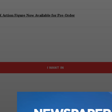
 Action Figure Now Available for Pre-Order
I WANT IN