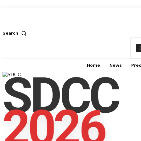
Search
Home
News
Pre
SDCC
2026