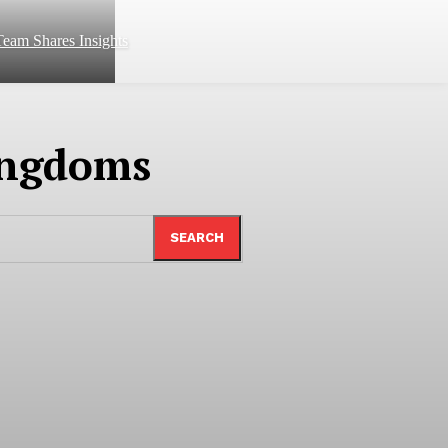
eam Shares Insights
ingdoms
SEARCH