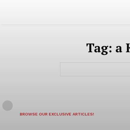
Tag:
a 
BROWSE OUR EXCLUSIVE ARTICLES!