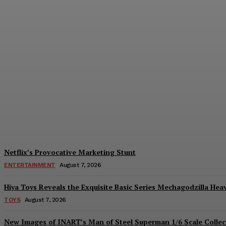
Sam Neill’s Contribution to ‘Legend of Ze
Plastiqhero
-
August 7, 2026
Netflix’s Provocative Marketing Stunt
ENTERTAINMENT
August 7, 2026
Hiya Toys Reveals the Exquisite Basic Series Mechagodzilla Hea
TOYS
August 7, 2026
New Images of INART’s Man of Steel Superman 1/6 Scale Collect