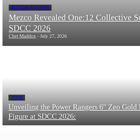
ACTION FIGURES
Mezco Revealed One:12 Collective 
SDCC 2026
Chet Maddox
-
July 27, 2026
TOYS
Unveiling the Power Rangers 6″ Zeo Gold 
Figure at SDCC 2026: