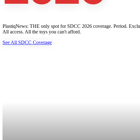
PlastiqNews: THE only spot for SDCC 2026 coverage. Period. Exclusive 
All access. All the toys you can't afford.
See All SDCC Coverage